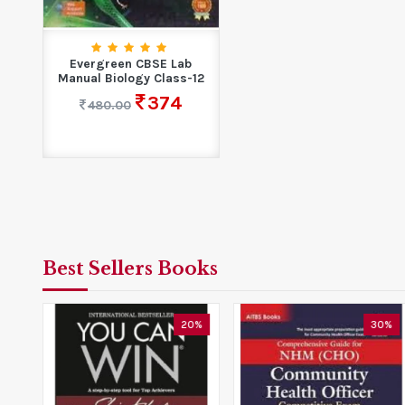
Evergreen CBSE Lab
Manual Biology Class-12
374
480.00
Best Sellers Books
0%
20%
30%