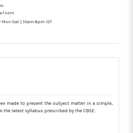
es
il.com
9
Mon-Sat | 10am-6pm IST
een made to present the subject matter in a simple,
 the latest syllabus prescribed by the CBSE.