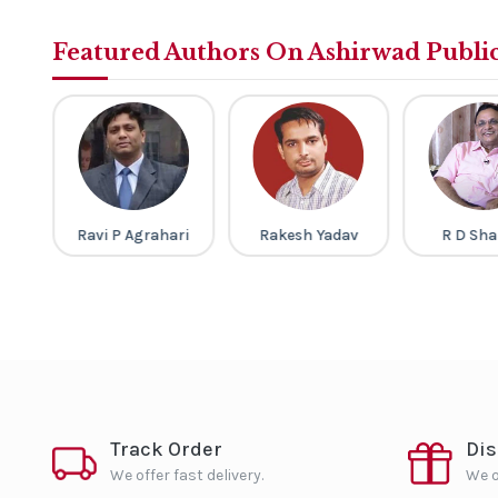
Featured Authors On Ashirwad Publi
gh
Ravi P Agrahari
Rakesh Yadav
R D Sh
Track Order
Di
We offer fast delivery.
We o