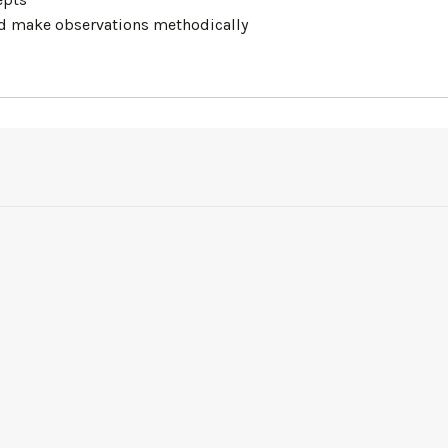
and make observations methodically