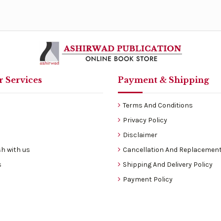
 Services
Payment & Shipping
Terms And Conditions
Privacy Policy
Disclaimer
h with us
Cancellation And Replacement
s
Shipping And Delivery Policy
Payment Policy