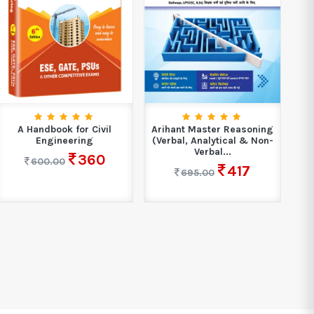
A Handbook for Civil
Arihant Master Reasoning
Engineering
(Verbal, Analytical & Non-
Verbal...
360
600.00
417
695.00