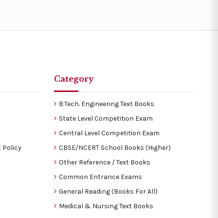
Category
B.Tech. Engineering Text Books
State Level Competition Exam
Central Level Competition Exam
 Policy
CBSE/NCERT School Books (Higher)
Other Reference / Text Books
Common Entrance Exams
General Reading (Books For All)
Medical & Nursing Text Books