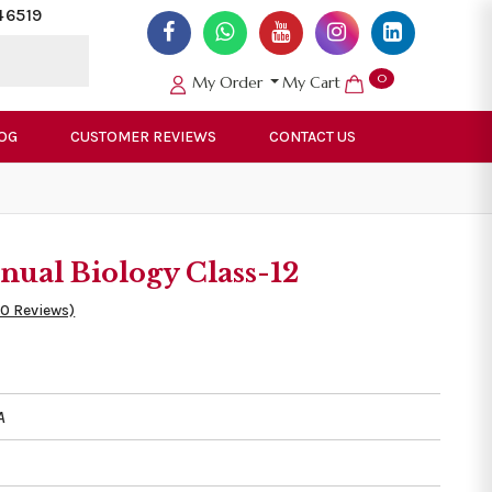
46519
0
My Order
My Cart
OG
CUSTOMER REVIEWS
CONTACT US
ual Biology Class-12
50 Reviews)
A