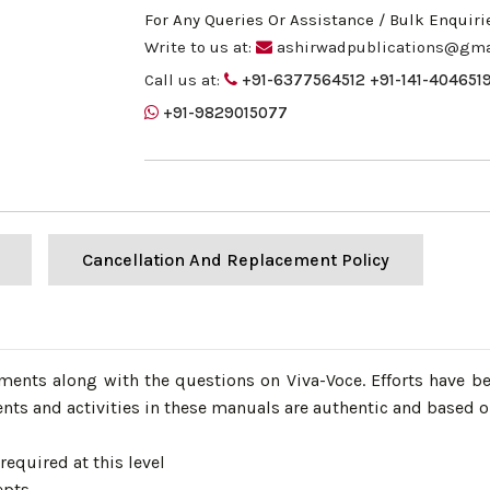
For Any Queries Or Assistance / Bulk Enquiri
Write to us at:
ashirwadpublications@gma
Call us at:
+91-6377564512
+91-141-404651
+91-9829015077
Cancellation And Replacement Policy
iments along with the questions on Viva-Voce. Efforts have b
nts and activities in these manuals are authentic and based on
required at this level
epts