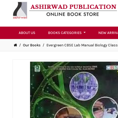
ABOUT US
BOOKS CATEGORIES
NEW ARRIV
/
Our Books
/
Evergreen CBSE Lab Manual Biology Class