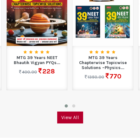
MTG 39 Years NEET
MTG 39 Years
Bhautik Vigyan PYQs...
Chapterwise Topicwise
Solutions –Physics...
228
400.00
770
1350.00
View All