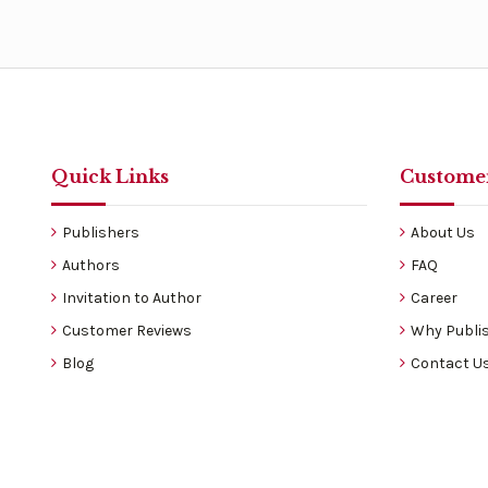
Quick Links
Customer
Publishers
About Us
Authors
FAQ
Invitation to Author
Career
Customer Reviews
Why Publis
Blog
Contact U