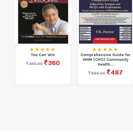
n
You Can Win
Comprehensive Guide for
.
NHM (CHO) Community
360
450.00
Health...
487
695.00