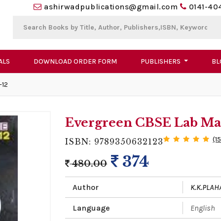
ashirwadpublications@gmail.com
0141-40
ALS
DOWNLOAD ORDER FORM
PUBLISHERS
BL
-12
Evergreen CBSE Lab Man
(1
ISBN: 9789350632123
374
480.00
Author
K.K.PLAH
Language
English