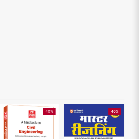
40%
40%