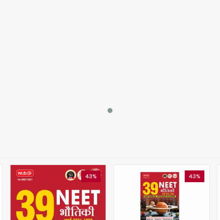
43%
43%