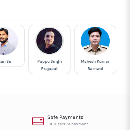
an Sir
Pappu Singh
Mahesh Kumar
M
Prajapat
Barnwal
Safe Payments
100% secure payment.