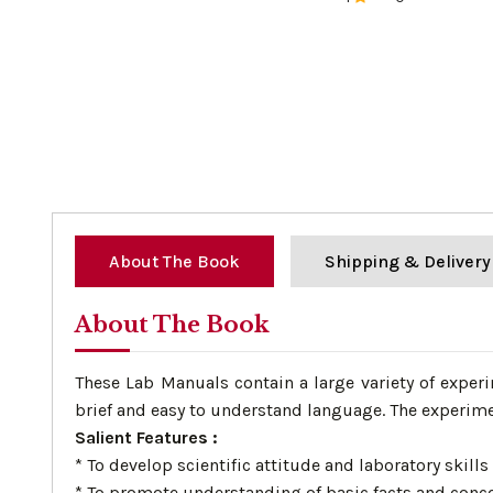
0%
About The Book
Shipping & Delivery
About The Book
These Lab Manuals contain a large variety of exper
brief and easy to understand language. The experime
Salient Features :
* To develop scientific attitude and laboratory skills 
* To promote understanding of basic facts and conc