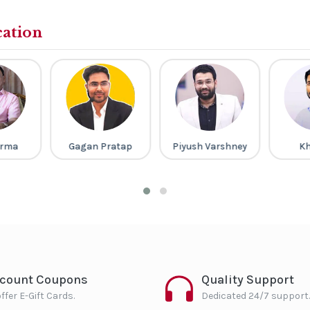
cation
arma
Gagan Pratap
Piyush Varshney
Kh
scount Coupons
Quality Support
ffer E-Gift Cards.
Dedicated 24/7 support.