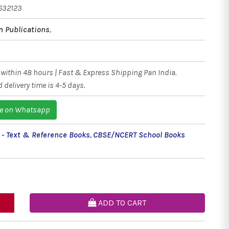
632123
n Publications
,
within 48 hours | Fast & Express Shipping Pan India.
 delivery time is 4-5 days.
e on Whatsapp
 - Text & Reference Books
,
CBSE/NCERT School Books
ADD TO CART