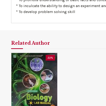
* To inculcate the ability to design an experiment 
* To develop problem solving skill
Related Author
22%