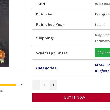
ISBN
9789350
Publisher
Evergree
Published Year
Latest
Dispatch 
Shipping:
Estimated
Shar
Whatsapp Share:
CLASS 12
Categories:
(Higher)
,
−
+
115
85
BUY IT NOW