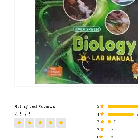
Rating and Reviews
5
0%
4.5 / 5
4
0%
3
11
0%
2
2
0%
1
0