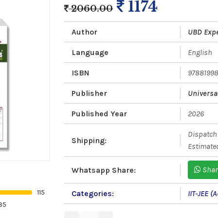
1174
2060.00
Author
UBD Exp
Language
English
ISBN
9788199
Publisher
Universa
Published Year
2026
Dispatch 
Shipping:
Estimated
Shar
Whatsapp Share:
115
Categories:
IIT-JEE 
85