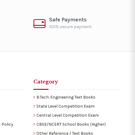
Safe Payments
100% secure payment.
Category
B.Tech. Engineering Text Books
State Level Competition Exam
Central Level Competition Exam
 Policy
CBSE/NCERT School Books (Higher)
Other Reference / Text Books