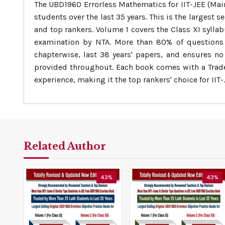
The UBD1960 Errorless Mathematics for IIT-JEE (Mai
students over the last 35 years. This is the largest
and top rankers. Volume 1 covers the Class XI syllab
examination by NTA. More than 80% of questions i
chapterwise, last 38 years' papers, and ensures no 
provided throughout. Each book comes with a Tradem
experience, making it the top rankers' choice for II
Related Author
43%
43%