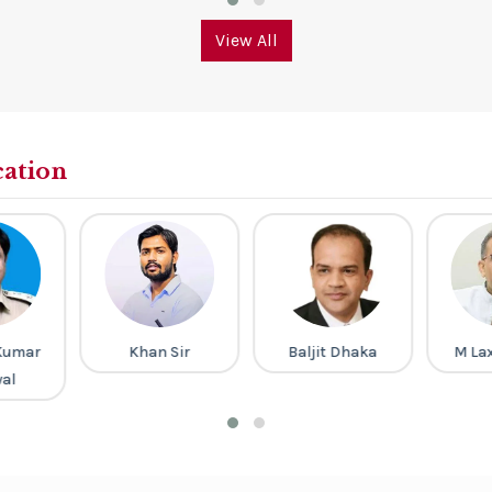
View All
cation
Kumar
Khan Sir
Baljit Dhaka
M La
al