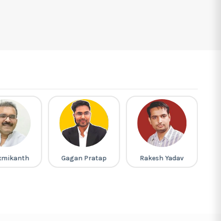
xmikanth
Gagan Pratap
Rakesh Yadav