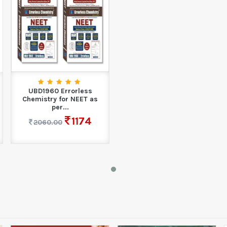
UBD1960 Errorless
Chemistry for NEET as
per...
1174
2060.00