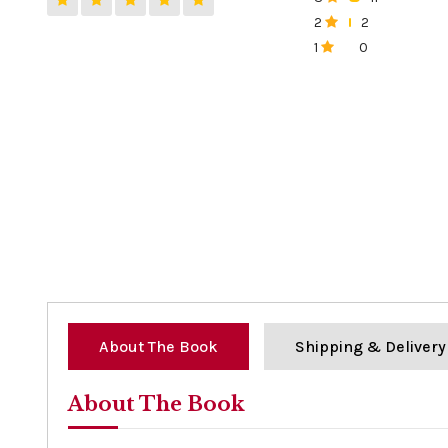
0%
2
2
0%
1
0
0%
About The Book
Shipping & Delivery
About The Book