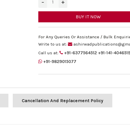
−
+
BUY IT NOW
For Any Queries Or Assistance / Bulk Enquiri
Write to us at:
ashirwadpublications@gma
Call us at:
+91-6377564512
+91-141-404651
+91-9829015077
Cancellation And Replacement Policy