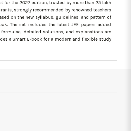
 for the 2027 edition, trusted by more than 25 lakh
 aspirants, strongly recommended by renowned teachers
based on the new syllabus, guidelines, and pattern of
ook. The set includes the latest JEE papers added
, formulae, detailed solutions, and explanations are
udes a Smart E-book for a modern and flexible study