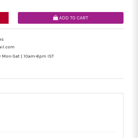
ADD TO CART
es
il.com
9
Mon-Sat | 10am-6pm IST