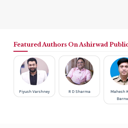
Featured Authors On Ashirwad Publi
ri
Piyush Varshney
R D Sharma
Mahesh 
Barnw