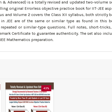
n & Advanced) is a totally revised and updated two-volume set
 selling original Errorless objective practice book for IIT-JEE
us and Volume 2 covers the Class XII syllabus, both strictly 
n JEE are of the same or similar type as found in this b
repeated or similar-type questions. Full notes, short-tricks
ark Certificate to guarantee authenticity. The set also incl
T-JEE Mathematics preparation.
43%