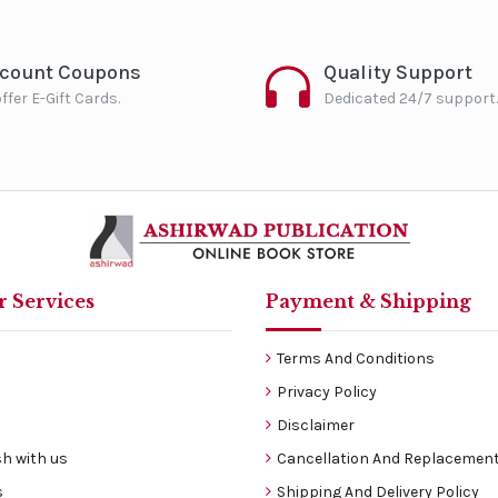
scount Coupons
Quality Support
ffer E-Gift Cards.
Dedicated 24/7 support.
 Services
Payment & Shipping
Terms And Conditions
Privacy Policy
Disclaimer
h with us
Cancellation And Replacement
s
Shipping And Delivery Policy