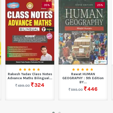
35%
25%
Rakesh Yadav Class Notes
Rawat HUMAN
Advance Maths Bilingual...
GEOGRAPHY : 5th Edition
BY...
324
499.00
446
595.00