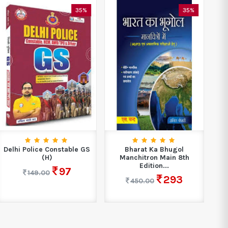
35%
35%
Delhi Police Constable GS
Bharat Ka Bhugol
L
(H)
Manchitron Main 8th
1
Edition...
97
149.00
293
450.00