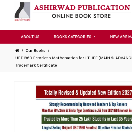
ABOUT US
BOOKS CATEGORIES
NEW ARRIV
/
Our Books
/
UBD1960 Errorless Mathematics for IIT-JEE (MAIN & ADVANCE
Trademark Certificate