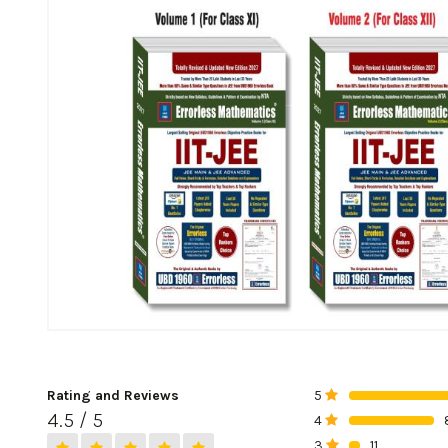
Rating and Reviews
5
0%
4.5 / 5
4
0%
3
11