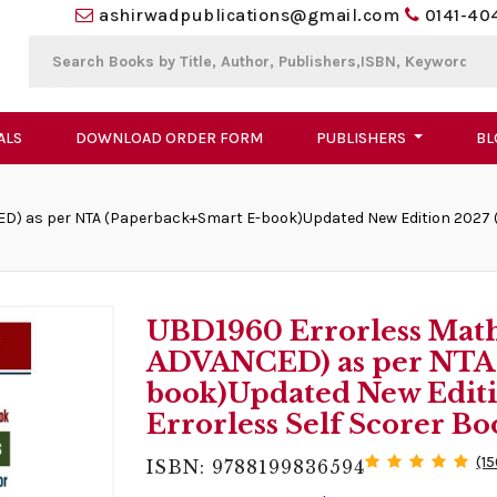
ashirwadpublications@gmail.com
0141-40
ALS
DOWNLOAD ORDER FORM
PUBLISHERS
BL
D) as per NTA (Paperback+Smart E-book)Updated New Edition 2027 (2 
UBD1960 Errorless Math
ADVANCED) as per NTA 
book)Updated New Editio
Errorless Self Scorer B
(1
ISBN: 9788199836594