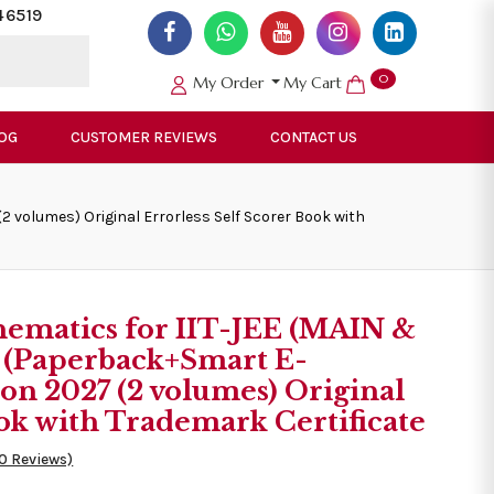
46519
0
My Order
My Cart
OG
CUSTOMER REVIEWS
CONTACT US
volumes) Original Errorless Self Scorer Book with
ematics for IIT-JEE (MAIN &
(Paperback+Smart E-
n 2027 (2 volumes) Original
ook with Trademark Certificate
50 Reviews)