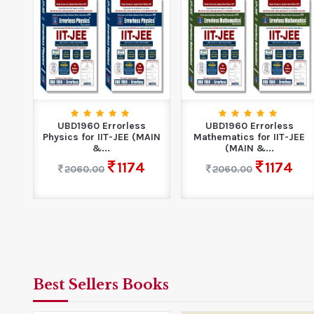
UBD1960 Errorless
UBD1960 Errorless
Physics for IIT-JEE (MAIN
Mathematics for IIT-JEE
&...
(MAIN &...
1174
1174
2060.00
2060.00
Best Sellers Books