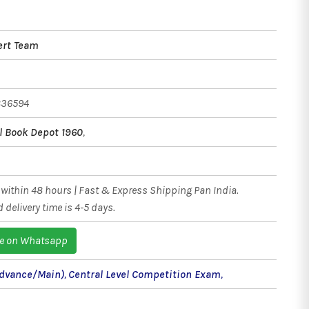
ert Team
836594
l Book Depot 1960
,
within 48 hours | Fast & Express Shipping Pan India.
 delivery time is 4-5 days.
e on Whatsapp
(Advance/Main)
,
Central Level Competition Exam
,