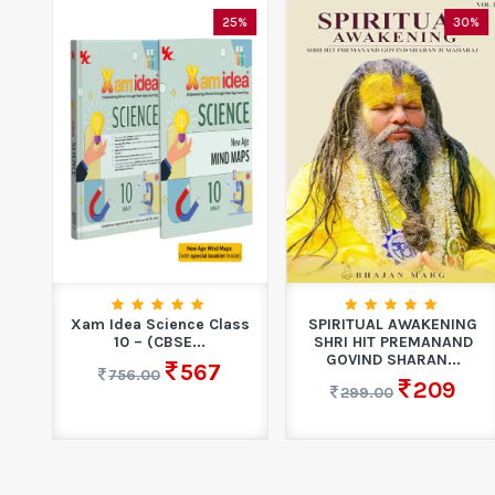
0%
25%
30%
S
Xam Idea Science Class
SPIRITUAL AWAKENING
n
10 – (CBSE...
SHRI HIT PREMANAND
GOVIND SHARAN...
567
756.00
209
299.00