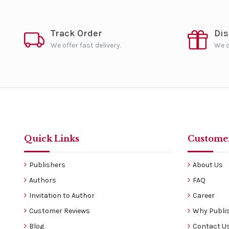
Track Order
Di
We offer fast delivery.
We o
Quick Links
Customer
Publishers
About Us
Authors
FAQ
Invitation to Author
Career
Customer Reviews
Why Publis
Blog
Contact U