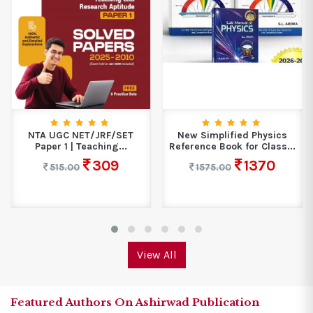
NTA UGC NET/JRF/SET
New Simplified Physics
Paper 1 | Teaching...
Reference Book for Class...
309
1370
515.00
1575.00
View All
Featured Authors On Ashirwad Publication