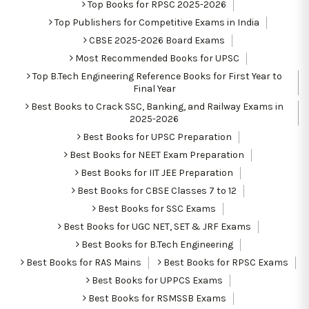
Top Books for RPSC 2025-2026
Top Publishers for Competitive Exams in India
CBSE 2025-2026 Board Exams
Most Recommended Books for UPSC
Top B.Tech Engineering Reference Books for First Year to
Final Year
Best Books to Crack SSC, Banking, and Railway Exams in
2025-2026
Best Books for UPSC Preparation
Best Books for NEET Exam Preparation
Best Books for IIT JEE Preparation
Best Books for CBSE Classes 7 to 12
Best Books for SSC Exams
Best Books for UGC NET, SET & JRF Exams
Best Books for B.Tech Engineering
Best Books for RAS Mains
Best Books for RPSC Exams
Best Books for UPPCS Exams
Best Books for RSMSSB Exams