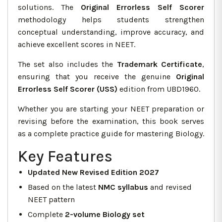
solutions. The
Original Errorless Self Scorer
methodology helps students strengthen
conceptual understanding, improve accuracy, and
achieve excellent scores in NEET.
The set also includes the
Trademark Certificate
,
ensuring that you receive the genuine
Original
Errorless Self Scorer (USS)
edition from UBD1960.
Whether you are starting your NEET preparation or
revising before the examination, this book serves
as a complete practice guide for mastering Biology.
Key Features
Updated New Revised Edition 2027
Based on the latest
NMC syllabus
and revised
NEET pattern
Complete
2-volume Biology set