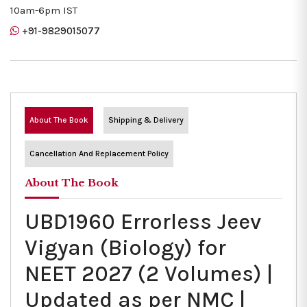
10am-6pm IST
+91-9829015077
About The Book
Shipping & Delivery
Cancellation And Replacement Policy
About The Book
UBD1960 Errorless Jeev
Vigyan (Biology) for
NEET 2027 (2 Volumes) |
Updated as per NMC |