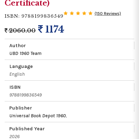
Certificate)
(150 Reviews)
ISBN: 9788199836549
1174
2060.00
Author
UBD 1960 Team
Language
English
ISBN
9788199836549
Publisher
Universal Book Depot 1960
,
Published Year
2026