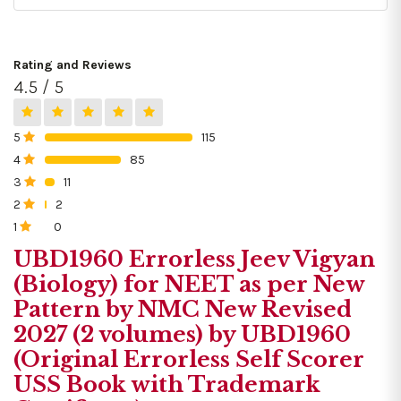
Rating and Reviews
4.5 / 5
5
115
0%
4
85
0%
3
11
0%
2
2
0%
1
0
0%
UBD1960 Errorless Jeev Vigyan
(Biology) for NEET as per New
Pattern by NMC New Revised
2027 (2 volumes) by UBD1960
(Original Errorless Self Scorer
USS Book with Trademark