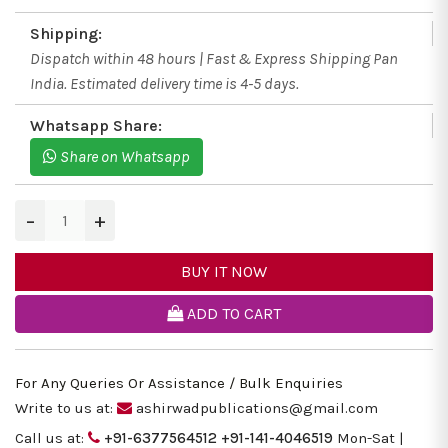
Shipping:
Dispatch within 48 hours | Fast & Express Shipping Pan
India. Estimated delivery time is 4-5 days.
Whatsapp Share:
Share on Whatsapp
−
+
BUY IT NOW
ADD TO CART
For Any Queries Or Assistance / Bulk Enquiries
Write to us at:
ashirwadpublications@gmail.com
Call us at:
+91-6377564512
+91-141-4046519
Mon-Sat |