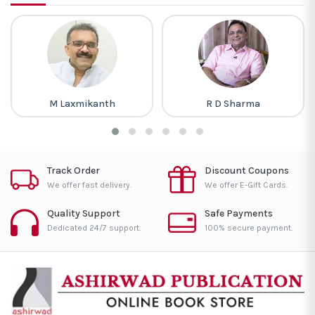
M Laxmikanth
R D Sharma
Track Order
Discount Coupons
We offer fast delivery.
We offer E-Gift Cards.
Quality Support
Safe Payments
Dedicated 24/7 support.
100% secure payment.