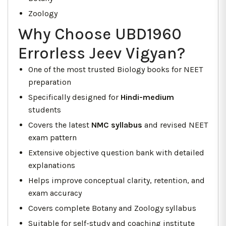
Zoology
Why Choose UBD1960
Errorless Jeev Vigyan?
One of the most trusted Biology books for NEET
preparation
Specifically designed for
Hindi-medium
students
Covers the latest
NMC syllabus
and revised NEET
exam pattern
Extensive objective question bank with detailed
explanations
Helps improve conceptual clarity, retention, and
exam accuracy
Covers complete Botany and Zoology syllabus
Suitable for self-study and coaching institute