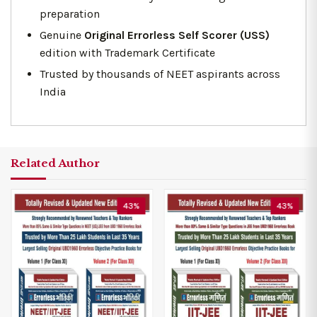
preparation
Genuine
Original Errorless Self Scorer (USS)
edition with Trademark Certificate
Trusted by thousands of NEET aspirants across
India
Related Author
43%
43%