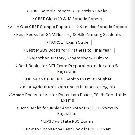
CBSE Sample Papers & Question Banks
CBSE Class 10 & 12 Sample Papers
All in One CBSE Sample Papers
Xamidea Sample Papers
Best Books for GNM Nursing & B.Sc Nursing Students
NORCET Exam Guide
Best MBBS Books for First Year to Final Year
Rajasthan History, Geography & Culture
Best Books for CET Exam Preparation in Haryana &
Rajasthan
LIC AAO vs IBPS PO – Which Exam is Tougher
Best Agriculture Exam Books in Hindi & English
Which Books to Use for Rajasthan Police, PSI & Constable
Exams
Best Books for Junior Accountant & LDC Exams in
Rajasthan
UPSC vs State PSC Exams
How to Choose the Best Book for REET Exam