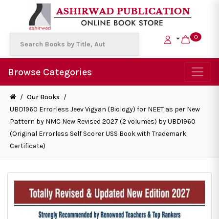
0
Browse Categories
/
Our Books
/
UBD1960 Errorless Jeev Vigyan (Biology) for NEET as per New
Pattern by NMC New Revised 2027 (2 volumes) by UBD1960
(Original Errorless Self Scorer USS Book with Trademark
Certificate)