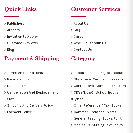
Quick Links
Customer Services
Publishers
About Us
Authors
FAQ
Invitation to Author
Career
Customer Reviews
Why Publish with us
Blog
Contact Us
Payment & Shipping
Category
Terms And Conditions
B.Tech. Engineering Text Books
Privacy Policy
State Level Competition Exam
Disclaimer
Central Level Competition Exam
Cancellation And Replacement
CBSE/NCERT School Books
Policy
(Higher)
Shipping And Delivery Policy
Other Reference / Text Books
Payment Policy
Common Entrance Exams
General Reading (Books For All)
Medical & Nursing Text Books