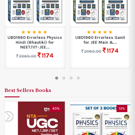
UBD1960 Errorless Physics
UBD1960 Errorless Ganit
Hindi (Bhautiki) for
for JEE Main &...
NEET/IIT-JEE...
1174
2060.00
1174
2060.00
Best Sellers Books
40%
13%