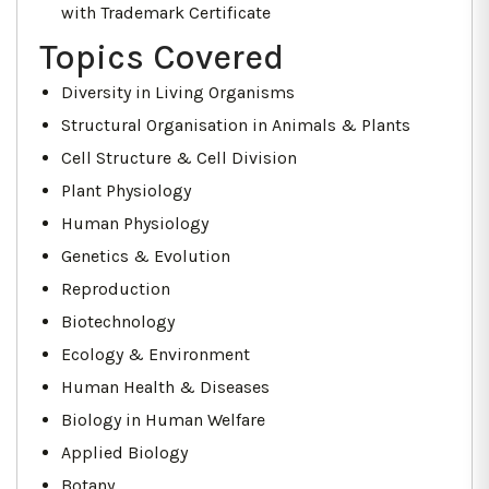
with Trademark Certificate
Topics Covered
Diversity in Living Organisms
Structural Organisation in Animals & Plants
Cell Structure & Cell Division
Plant Physiology
Human Physiology
Genetics & Evolution
Reproduction
Biotechnology
Ecology & Environment
Human Health & Diseases
Biology in Human Welfare
Applied Biology
Botany