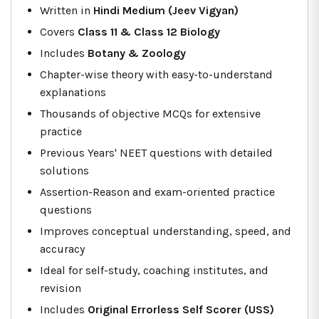
Written in
Hindi Medium (Jeev Vigyan)
Covers
Class 11 & Class 12 Biology
Includes
Botany & Zoology
Chapter-wise theory with easy-to-understand
explanations
Thousands of objective MCQs for extensive
practice
Previous Years' NEET questions with detailed
solutions
Assertion-Reason and exam-oriented practice
questions
Improves conceptual understanding, speed, and
accuracy
Ideal for self-study, coaching institutes, and
revision
Includes
Original Errorless Self Scorer (USS)