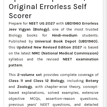
Original Errorless Self
Scorer
Prepare for
NEET UG 2027
with
UBD1960 Errorless
Jeev Vigyan (Biology)
, one of the most trusted
Biology books for
Hindi-medium
students.
Published by
Universal Book Depot (UBD1960)
,
this
Updated New Revised Edition 2027
is based
on the latest
NMC (National Medical Commission)
syllabus and the revised
NEET examination
pattern
.
This
2-volume set
provides complete coverage of
Class 11 and Class 12 Biology
, including
Botany
and
Zoology
, with chapter-wise theory, concept-
based explanations, solved examples, extensive
objective MCQs, assertion-reason questions,
previous years' NEET questions, and detailed