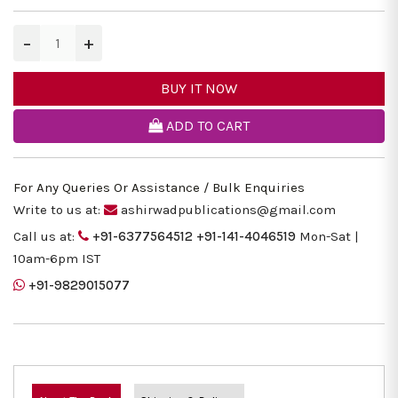
−
+
BUY IT NOW
ADD TO CART
For Any Queries Or Assistance / Bulk Enquiries
Write to us at:
ashirwadpublications@gmail.com
Call us at:
+91-6377564512
+91-141-4046519
Mon-Sat |
10am-6pm IST
+91-9829015077