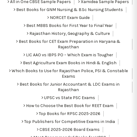
All in One CBSE Sample Papers
Xamidea Sample Papers
Best Books for GNM Nursing & B.Sc Nursing Students
NORCET Exam Guide
Best MBBS Books for First Year to Final Year
Rajasthan History, Geography & Culture
Best Books for CET Exam Preparation in Haryana &
Rajasthan
LIC AAO vs IBPS PO – Which Exam is Tougher
Best Agriculture Exam Books in Hindi & English
Which Books to Use for Rajasthan Police, PSI & Constable
Exams
Best Books for Junior Accountant & LDC Exams in
Rajasthan
UPSC vs State PSC Exams
How to Choose the Best Book for REET Exam
Top Books for RPSC 2025-2026
Top Publishers for Competitive Exams in India
CBSE 2025-2026 Board Exams