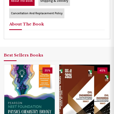
About The Book
Shipping & Delivery
Cancellation And Replacement Policy
About The Book
Best Sellers Books
35%
45%