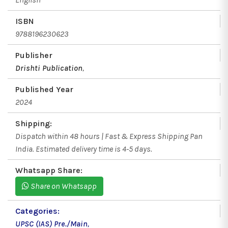
ISBN
9788196230623
Publisher
Drishti Publication
,
Published Year
2024
Shipping:
Dispatch within 48 hours | Fast & Express Shipping Pan
India. Estimated delivery time is 4-5 days.
Whatsapp Share:
Share on Whatsapp
Categories:
UPSC (IAS) Pre./Main
,