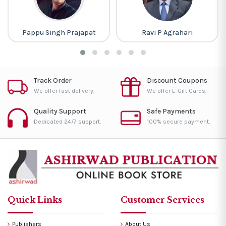
Pappu Singh Prajapat
Ravi P Agrahari
Track Order
Discount Coupons
We offer fast delivery.
We offer E-Gift Cards.
Quality Support
Safe Payments
Dedicated 24/7 support.
100% secure payment.
Quick Links
Customer Services
Publishers
About Us