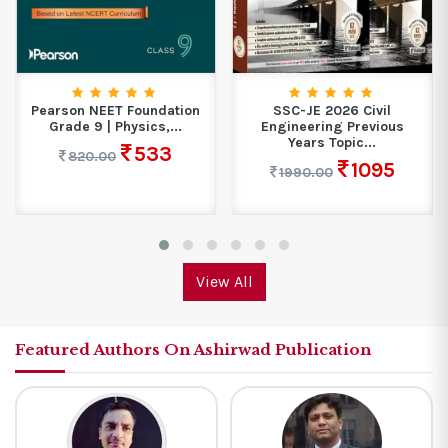
Pearson NEET Foundation
SSC-JE 2026 Civil
Grade 9 | Physics,...
Engineering Previous
Years Topic...
533
820.00
1095
1990.00
View All
Featured Authors On Ashirwad Publication