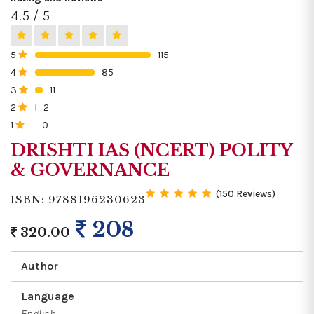
4.5 / 5
5
115
0%
4
85
0%
3
11
0%
2
2
0%
1
0
0%
DRISHTI IAS (NCERT) POLITY
& GOVERNANCE
(150 Reviews)
ISBN: 9788196230623
208
320.00
Author
Language
English