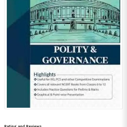
Rating and Reviews