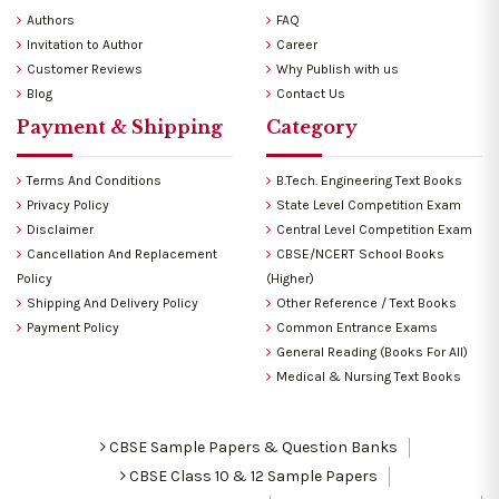
Authors
FAQ
Invitation to Author
Career
Customer Reviews
Why Publish with us
Blog
Contact Us
Payment & Shipping
Category
Terms And Conditions
B.Tech. Engineering Text Books
Privacy Policy
State Level Competition Exam
Disclaimer
Central Level Competition Exam
Cancellation And Replacement
CBSE/NCERT School Books
Policy
(Higher)
Shipping And Delivery Policy
Other Reference / Text Books
Payment Policy
Common Entrance Exams
General Reading (Books For All)
Medical & Nursing Text Books
CBSE Sample Papers & Question Banks
CBSE Class 10 & 12 Sample Papers