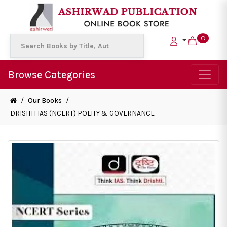
0
Browse Categories
/
Our Books
/
DRISHTI IAS (NCERT) POLITY & GOVERNANCE