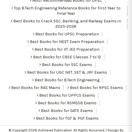
Most Recommended Books for UPSC
Top B.Tech Engineering Reference Books for First Year to
Final Year
Best Books to Crack SSC, Banking, and Railway Exams in
2025-2026
Best Books for UPSC Preparation
Best Books for NEET Exam Preparation
Best Books for IIT JEE Preparation
Best Books for CBSE Classes 7 to 12
Best Books for SSC Exams
Best Books for UGC NET, SET & JRF Exams
Best Books for B.Tech Engineering
Best Books for RAS Mains
Best Books for RPSC Exams
Best Books for UPPCS Exams
Best Books for RSMSSB Exams
Best Books for GATE Exams
Best Books for TGT & PGT Exams
© Copyright 2026
Ashirwad Publication
. All Rights Reserved. | Design By