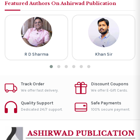
Featured Authors On Ashirwad Publication
R D Sharma
Khan Sir
Track Order
Discount Coupons
We offer fast delivery.
We offer E-Gift Cards.
Quality Support
Safe Payments
Dedicated 24/7 support.
100% secure payment.