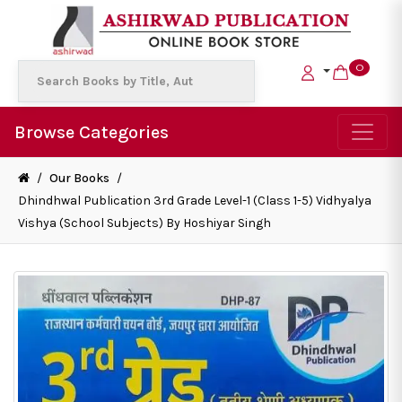
0
Browse Categories
/
Our Books
/
Dhindhwal Publication 3rd Grade Level-1 (Class 1-5) Vidhyalya
Vishya (School Subjects) By Hoshiyar Singh