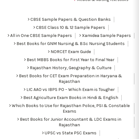
CBSE Sample Papers & Question Banks
CBSE Class 10 & 12 Sample Papers
All in One CBSE Sample Papers
Xamidea Sample Papers
Best Books for GNM Nursing & B.Sc Nursing Students
NORCET Exam Guide
Best MBBS Books for First Year to Final Year
Rajasthan History, Geography & Culture
Best Books for CET Exam Preparation in Haryana &
Rajasthan
LIC AAO vs IBPS PO – Which Exam is Tougher
Best Agriculture Exam Books in Hindi & English
Which Books to Use for Rajasthan Police, PSI & Constable
Exams
Best Books for Junior Accountant & LDC Exams in
Rajasthan
UPSC vs State PSC Exams