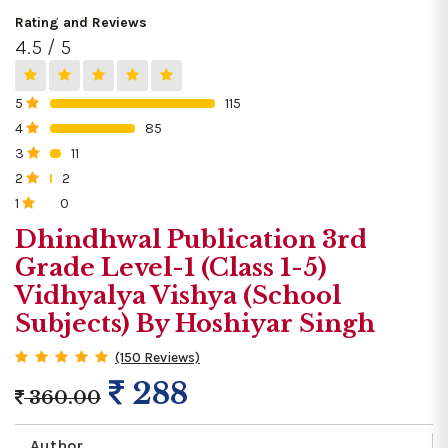
Rating and Reviews
4.5 / 5
5
115
0%
4
85
0%
3
11
0%
2
2
0%
1
0
0%
Dhindhwal Publication 3rd
Grade Level-1 (Class 1-5)
Vidhyalya Vishya (School
Subjects) By Hoshiyar Singh
(150 Reviews)
288
360.00
Author