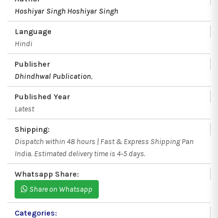
Hoshiyar Singh
Hoshiyar Singh
Language
Hindi
Publisher
Dhindhwal Publication
,
Published Year
Latest
Shipping:
Dispatch within 48 hours | Fast & Express Shipping Pan
India. Estimated delivery time is 4-5 days.
Whatsapp Share:
Share on Whatsapp
Categories: