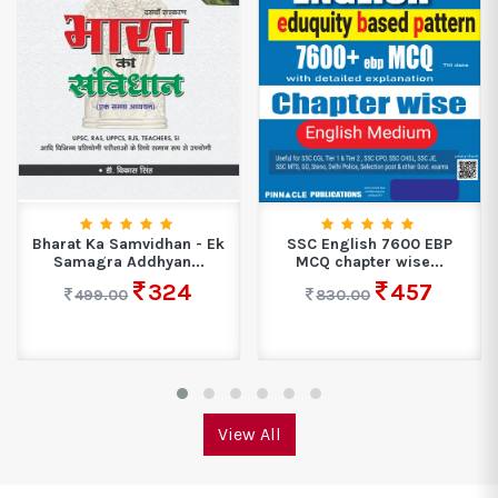
Bharat Ka Samvidhan - Ek
SSC English 7600 EBP
Samagra Addhyan...
MCQ chapter wise...
324
457
499.00
830.00
View All