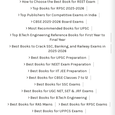
How to Choose the Best Book for REET Exam
Top Books for RPSC 2025-2026
Top Publishers for Competitive Exams in India
CBSE 2025-2026 Board Exams
Most Recommended Books for UPSC
Top B.Tech Engineering Reference Books for First Year to
Final Year
Best Books to Crack SSC, Banking, and Railway Exams in
2025-2026
Best Books for UPSC Preparation
Best Books for NEET Exam Preparation
Best Books for IIT JEE Preparation
Best Books for CBSE Classes 7 to 12
Best Books for SSC Exams
Best Books for UGC NET, SET & JRF Exams
Best Books for B.Tech Engineering
Best Books for RAS Mains
Best Books for RPSC Exams
Best Books for UPPCS Exams