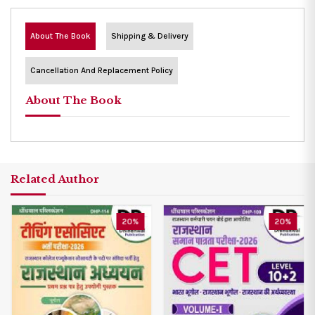
About The Book
Shipping & Delivery
Cancellation And Replacement Policy
About The Book
Related Author
20%
20%