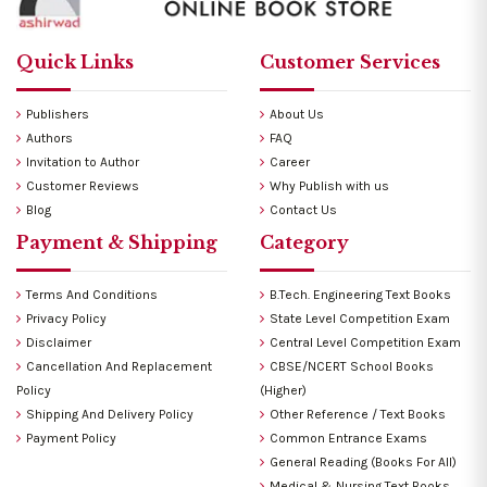
Quick Links
Customer Services
Publishers
About Us
Authors
FAQ
Invitation to Author
Career
Customer Reviews
Why Publish with us
Blog
Contact Us
Payment & Shipping
Category
Terms And Conditions
B.Tech. Engineering Text Books
Privacy Policy
State Level Competition Exam
Disclaimer
Central Level Competition Exam
Cancellation And Replacement
CBSE/NCERT School Books
Policy
(Higher)
Shipping And Delivery Policy
Other Reference / Text Books
Payment Policy
Common Entrance Exams
General Reading (Books For All)
Medical & Nursing Text Books