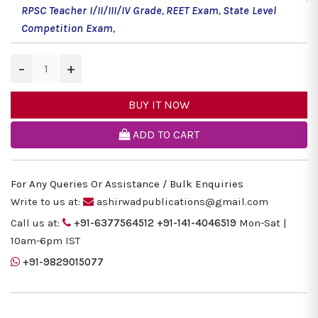
RPSC Teacher I/II/III/IV Grade
,
REET Exam
,
State Level
Competition Exam
,
−
+
BUY IT NOW
ADD TO CART
For Any Queries Or Assistance / Bulk Enquiries
Write to us at:
ashirwadpublications@gmail.com
Call us at:
+91-6377564512
+91-141-4046519
Mon-Sat |
10am-6pm IST
+91-9829015077