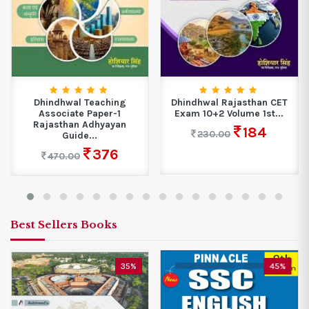
Dhindhwal Teaching
Dhindhwal Rajasthan CET
Associate Paper-1
Exam 10+2 Volume 1st...
Rajasthan Adhyayan
184
230.00
Guide...
376
470.00
Best Sellers Books
35%
45%