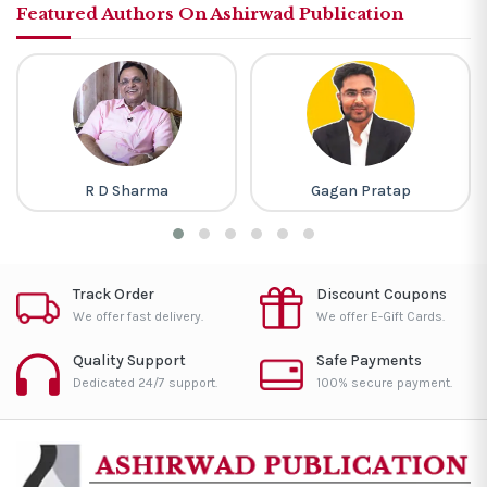
Featured Authors On Ashirwad Publication
Gagan Pratap
Piyush Varshney
Track Order
Discount Coupons
We offer fast delivery.
We offer E-Gift Cards.
Quality Support
Safe Payments
Dedicated 24/7 support.
100% secure payment.