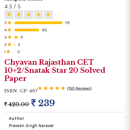
4.5 / 5
5
115
0%
4
85
0%
3
11
0%
2
2
0%
1
0
0%
Chyavan Rajasthan CET
10+2/Snatak Star 20 Solved
Paper
(150 Reviews)
ISBN: CP-467
239
420.00
Author
Praveen Singh Naravat