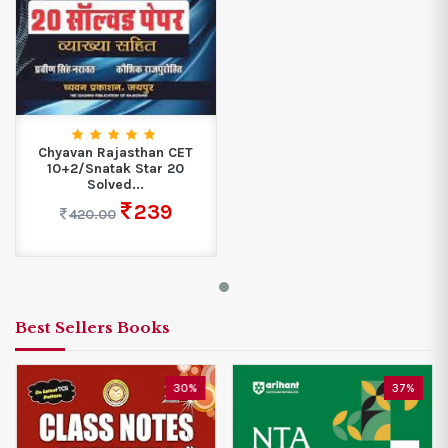
Chyavan Rajasthan CET
10+2/Snatak Star 20
Solved...
239
420.00
Best Sellers Books
%
37%
25%