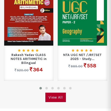
NTA UGC NET /JRF/SET
Educart CBSE Class 9
2025 - Study...
Science Exploration
Question...
558
885.00
487
649.00
View All