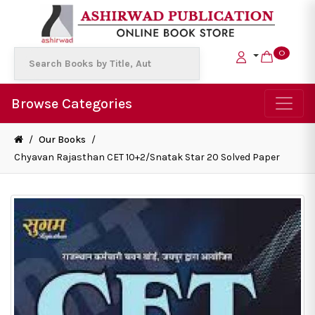
0
Browse Categories
/
Our Books
/
Chyavan Rajasthan CET 10+2/Snatak Star 20 Solved Paper