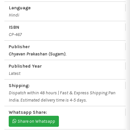
Language
Hindi
ISBN
CP-467
Publisher
Chyavan Prakashan (Sugam)
,
Published Year
Latest
Shipping:
Dispatch within 48 hours | Fast & Express Shipping Pan
India. Estimated delivery time is 4-5 days.
Whatsapp Share:
Share on Whatsapp