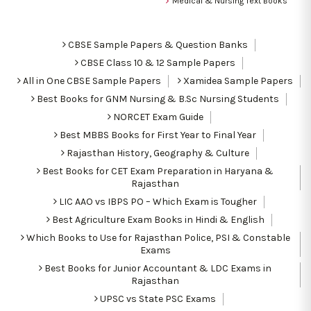
Medical & Nursing Text Books
CBSE Sample Papers & Question Banks
CBSE Class 10 & 12 Sample Papers
All in One CBSE Sample Papers
Xamidea Sample Papers
Best Books for GNM Nursing & B.Sc Nursing Students
NORCET Exam Guide
Best MBBS Books for First Year to Final Year
Rajasthan History, Geography & Culture
Best Books for CET Exam Preparation in Haryana &
Rajasthan
LIC AAO vs IBPS PO – Which Exam is Tougher
Best Agriculture Exam Books in Hindi & English
Which Books to Use for Rajasthan Police, PSI & Constable
Exams
Best Books for Junior Accountant & LDC Exams in
Rajasthan
UPSC vs State PSC Exams