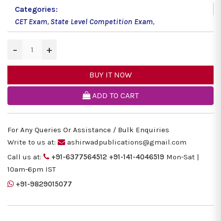
Categories:
CET Exam
,
State Level Competition Exam
,
−
+
BUY IT NOW
ADD TO CART
For Any Queries Or Assistance / Bulk Enquiries
Write to us at:
ashirwadpublications@gmail.com
Call us at:
+91-6377564512
+91-141-4046519
Mon-Sat |
10am-6pm IST
+91-9829015077