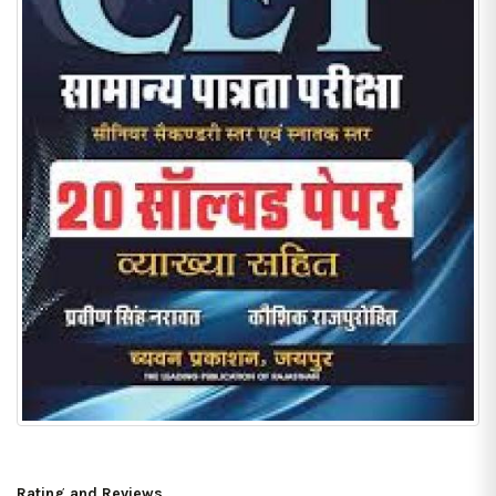
Rating and Reviews