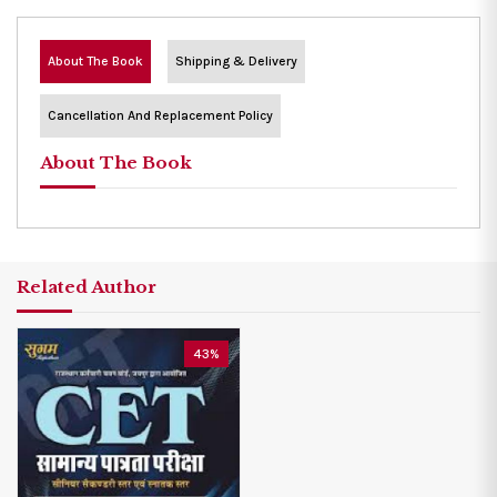
About The Book
Shipping & Delivery
Cancellation And Replacement Policy
About The Book
Related Author
43%