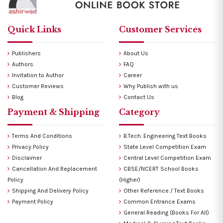
Quick Links
Customer Services
Publishers
About Us
Authors
FAQ
Invitation to Author
Career
Customer Reviews
Why Publish with us
Blog
Contact Us
Payment & Shipping
Category
Terms And Conditions
B.Tech. Engineering Text Books
Privacy Policy
State Level Competition Exam
Disclaimer
Central Level Competition Exam
Cancellation And Replacement
CBSE/NCERT School Books
Policy
(Higher)
Shipping And Delivery Policy
Other Reference / Text Books
Payment Policy
Common Entrance Exams
General Reading (Books For All)