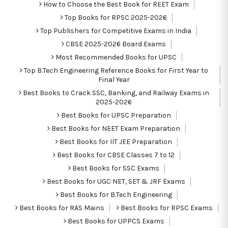
How to Choose the Best Book for REET Exam
Top Books for RPSC 2025-2026
Top Publishers for Competitive Exams in India
CBSE 2025-2026 Board Exams
Most Recommended Books for UPSC
Top B.Tech Engineering Reference Books for First Year to
Final Year
Best Books to Crack SSC, Banking, and Railway Exams in
2025-2026
Best Books for UPSC Preparation
Best Books for NEET Exam Preparation
Best Books for IIT JEE Preparation
Best Books for CBSE Classes 7 to 12
Best Books for SSC Exams
Best Books for UGC NET, SET & JRF Exams
Best Books for B.Tech Engineering
Best Books for RAS Mains
Best Books for RPSC Exams
Best Books for UPPCS Exams