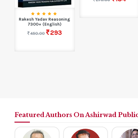
Rakesh Yadav Reasoning
r
7300+ (English)
293
450.00
Featured Authors On Ashirwad Publi