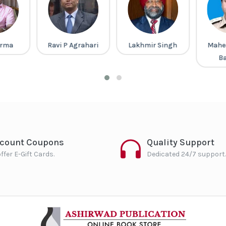
arma
Ravi P Agrahari
Lakhmir Singh
Mahe
B
scount Coupons
Quality Support
ffer E-Gift Cards.
Dedicated 24/7 support.