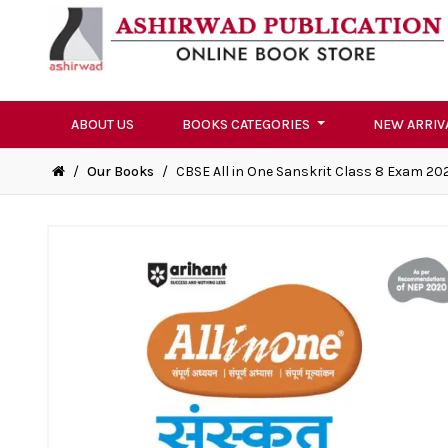
ABOUT US
BOOKS CATEGORIES
NEW ARRIV
/
Our Books
/
CBSE All in One Sanskrit Class 8 Exam 20