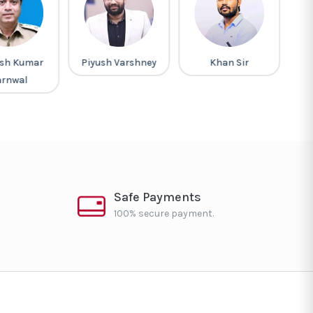
sh Kumar
Piyush Varshney
Khan Sir
G
arnwal
Safe Payments
100% secure payment.