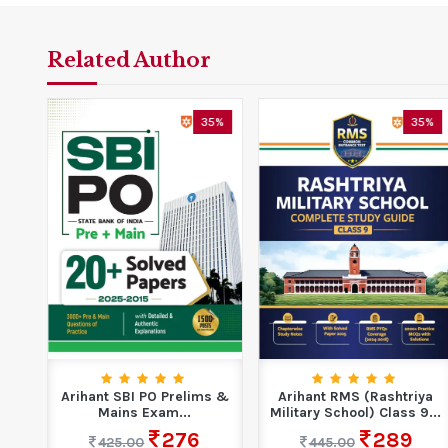
Related Author
7%
35%
35%
14
Arihant SBI PO Prelims &
Arihant RMS (Rashtriya
Mains Exam...
Military School) Class 9...
276
289
425.00
445.00