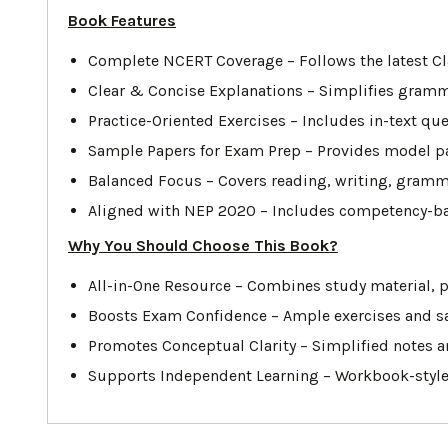
Book Features
Complete NCERT Coverage – Follows the latest Cla
Clear & Concise Explanations – Simplifies grammar
Practice-Oriented Exercises – Includes in-text q
Sample Papers for Exam Prep – Provides model pa
Balanced Focus – Covers reading, writing, gramma
Aligned with NEP 2020 – Includes competency-based
Why You Should Choose This Book?
All-in-One Resource – Combines study material, p
Boosts Exam Confidence – Ample exercises and sa
Promotes Conceptual Clarity – Simplified notes a
Supports Independent Learning – Workbook-style 