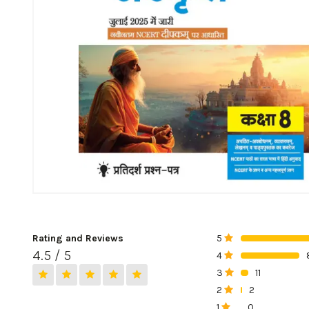
Rating and Reviews
5
0%
4.5 / 5
4
0%
3
11
0%
2
2
0%
1
0