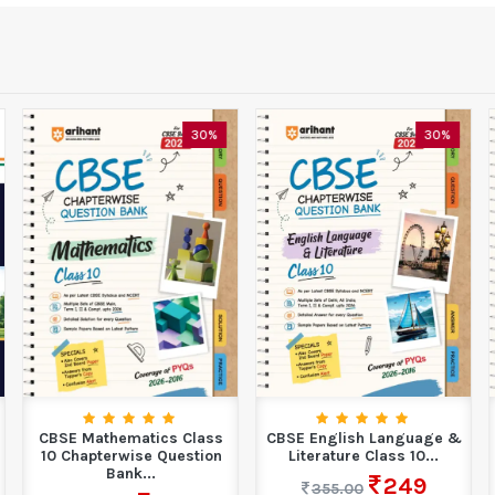
30%
30%
CBSE Mathematics Class
CBSE English Language &
10 Chapterwise Question
Literature Class 10...
Bank...
249
355.00