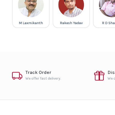
a
M Laxmikanth
Rakesh Yadav
R D Sh
Track Order
Di
We offer fast delivery.
We o