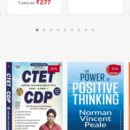
277
395.00
30%
20%