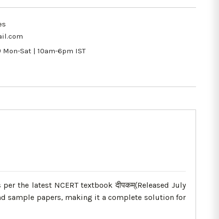
es
il.com
9
Mon-Sat | 10am-6pm IST
 per the latest NCERT textbook दीपकम्(Released July
nd sample papers, making it a complete solution for