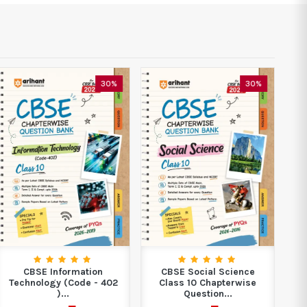
30%
30%
CBSE Information
CBSE Social Science
C
Technology (Code - 402
Class 10 Chapterwise
)...
Question...