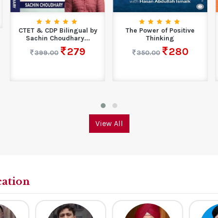
CTET & CDP Bilingual by
The Power of Positive
Sachin Choudhary...
Thinking
279
280
399.00
350.00
View All
cation