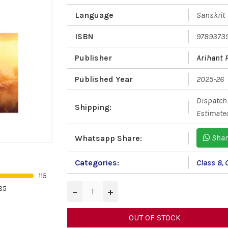
Language
Sanskrit
ISBN
9789373
Publisher
Arihant 
Published Year
2025-26
Dispatch 
Shipping:
Estimated
Shar
Whatsapp Share:
Categories:
Class 8
,
115
85
−
+
OUT OF STOCK