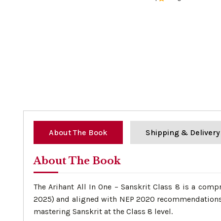
0%
About The Book
Shipping & Delivery
About The Book
The Arihant All In One – Sanskrit Class 8 is a com
2025) and aligned with NEP 2020 recommendations. I
mastering Sanskrit at the Class 8 level.