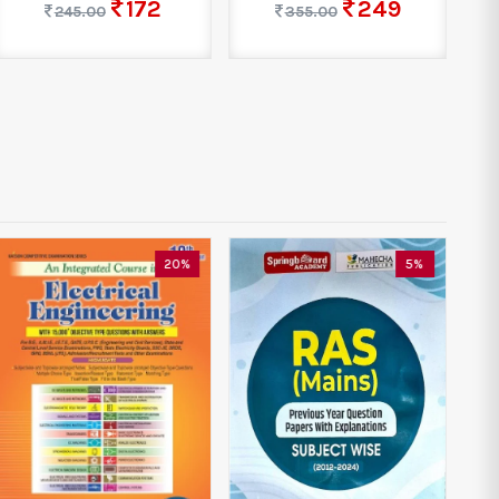
172
249
245.00
355.00
20%
5%