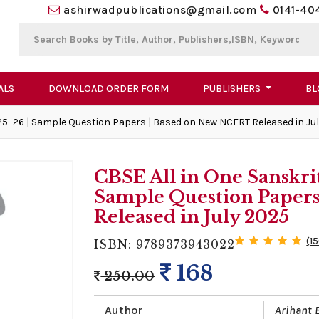
ashirwadpublications@gmail.com
0141-40
ALS
DOWNLOAD ORDER FORM
PUBLISHERS
BL
25–26 | Sample Question Papers | Based on New NCERT Released in Ju
CBSE All in One Sanskri
Sample Question Paper
Released in July 2025
(1
ISBN: 9789373943022
168
250.00
Author
Arihant 