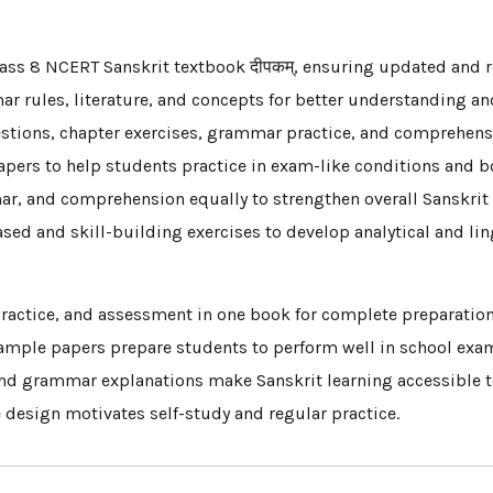
ss 8 NCERT Sanskrit textbook दीपकम्, ensuring updated and r
 rules, literature, and concepts for better understanding and
uestions, chapter exercises, grammar practice, and comprehens
pers to help students practice in exam-like conditions and b
r, and comprehension equally to strengthen overall Sanskrit s
 and skill-building exercises to develop analytical and lingu
ractice, and assessment in one book for complete preparation
mple papers prepare students to perform well in school exa
nd grammar explanations make Sanskrit learning accessible to
design motivates self-study and regular practice.