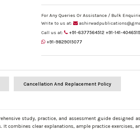
For Any Queries Or Assistance / Bulk Enquiri
Write to us at:
ashirwadpublications@gma
Call us at:
+91-6377564512
+91-141-404651
+91-9829015077
Cancellation And Replacement Policy
prehensive study, practice, and assessment guide designed as
t combines clear explanations, ample practice exercises, a