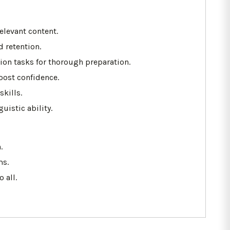
elevant content.
 retention.
ion tasks for thorough preparation.
oost confidence.
kills.
istic ability.
.
ms.
 all.