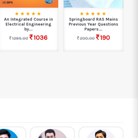
An Integrated Course in
Springboard RAS Mains
B
Electrical Engineering
Previous Year Questions
Ma
by...
Papers...
1036
190
1295.00
200.00