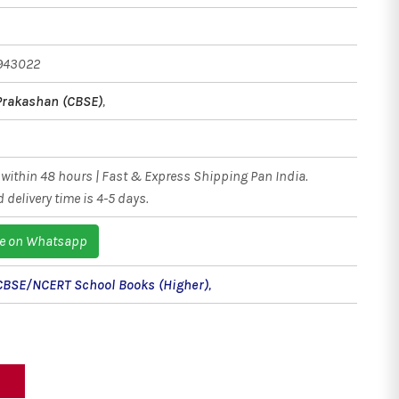
943022
Prakashan (CBSE)
,
within 48 hours | Fast & Express Shipping Pan India.
 delivery time is 4-5 days.
e on Whatsapp
CBSE/NCERT School Books (Higher)
,