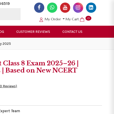
46519
0
My Order
My Cart
OG
CUSTOMER REVIEWS
CONTACT US
ly 2025
t Class 8 Exam 2025–26 |
s | Based on New NCERT
50 Reviews)
Expert Team