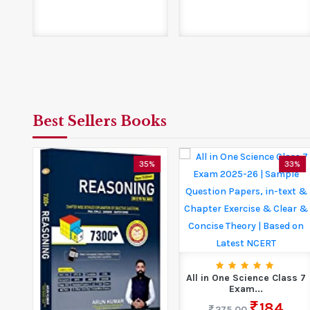
Best Sellers Books
5%
35%
33%
All in One Science Class 7
Exam...
184
275.00