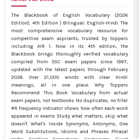
The Blackbook of English Vocabulary (2026
Edition), 4th Edition | Bilingual: English-Hindi The
most comprehensive vocabulary resource for
competitive exam aspirants, trusted by toppers
including AIR 1. Now in its 4th edition, the
Blackbook brings thoroughly verified vocabulary
compiled from SSC exam papers since 1997,
updated with the latest papers through February
2026. Over 21,000 words with clear Hindi
meanings, all in one place. Why Toppers
Recommend This Book Vocabulary from actual
exam papers, not textbooks No duplicates, no filler
#R frequency indicator shows how often each word
appeared in exams Study what matters, skip what
doesn't What's Inside Synonyms, Antonyms, One
Word Substitutions, Idioms and Phrases Phrasal