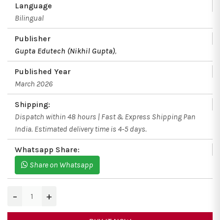
Language
Bilingual
Publisher
Gupta Edutech (Nikhil Gupta)
,
Published Year
March 2026
Shipping:
Dispatch within 48 hours | Fast & Express Shipping Pan
India. Estimated delivery time is 4-5 days.
Whatsapp Share:
Share on Whatsapp
−
+