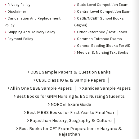
Privacy Policy
State Level Competition Exam
Disclaimer
Central Level Competition Exam
Cancellation And Replacement
CBSE/NCERT School Books
Policy
(Higher)
Shipping And Delivery Policy
Other Reference / Text Books
Payment Policy
Common Entrance Exams
General Reading (Books For All)
Medical & Nursing Text Books
CBSE Sample Papers & Question Banks
CBSE Class 10 & 12 Sample Papers
All in One CBSE Sample Papers
Xamidea Sample Papers
Best Books for GNM Nursing & B.Sc Nursing Students
NORCET Exam Guide
Best MBBS Books for First Year to Final Year
Rajasthan History, Geography & Culture
Best Books for CET Exam Preparation in Haryana &
Rajasthan