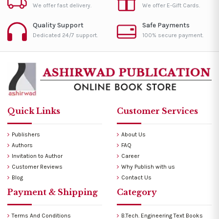
We offer fast delivery.
We offer E-Gift Cards.
Quality Support
Safe Payments
Dedicated 24/7 support.
100% secure payment.
Quick Links
Customer Services
Publishers
About Us
Authors
FAQ
Invitation to Author
Career
Customer Reviews
Why Publish with us
Blog
Contact Us
Payment & Shipping
Category
Terms And Conditions
B.Tech. Engineering Text Books