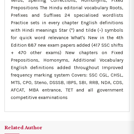
Verbs, Spelling Corrections, Homonyms, Fixed
Prepositions The Hindu editorial vocabulary Roots,
Prefixes and Suffixes 24 specialised wordlists
Practice sets in every chapter English definitions
with Hindi meanings Star (*) and tilde (~) symbols
for quick word relevance What's New in the 4th
Edition 887 new exam papers added (417 SSC shifts
+ 470 other exams) New chapters on Fixed
Prepositions, Homonyms, Additional Vocabulary
English definitions added throughout Improved
frequency marking system Covers: SSC CGL, CHSL,
MTS, CPO, Steno, DSSSB, IBPS, SBI, RRB, NDA, CDS,
AFCAT, MBA entrance, TET and all government
competitive examinations
Related Author