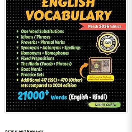
Rating and Reviews