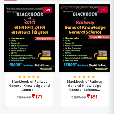
33%
33%
Blackbook of Railway
Blackbook of Railway
General Knowledge and
General Knowledge
General...
General Science...
171
181
255.00
270.00