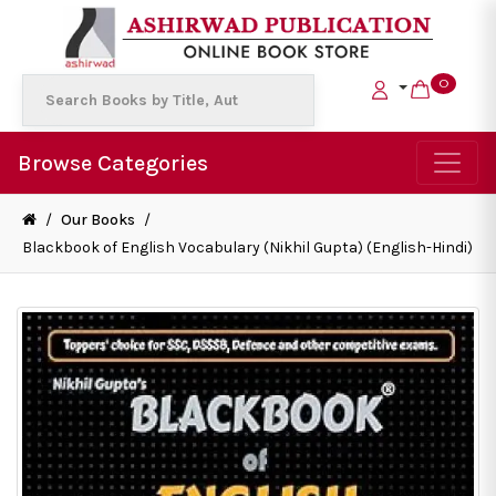
0
Browse Categories
/
Our Books
/
Blackbook of English Vocabulary (Nikhil Gupta) (English-Hindi)