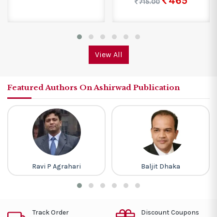
465
715.00
View All
Featured Authors On Ashirwad Publication
Ravi P Agrahari
Baljit Dhaka
Track Order
Discount Coupons