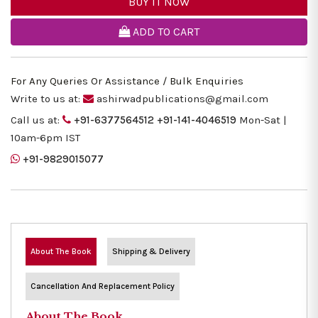
BUY IT NOW
ADD TO CART
For Any Queries Or Assistance / Bulk Enquiries
Write to us at:
ashirwadpublications@gmail.com
Call us at:
+91-6377564512
+91-141-4046519
Mon-Sat |
10am-6pm IST
+91-9829015077
About The Book
Shipping & Delivery
Cancellation And Replacement Policy
About The Book