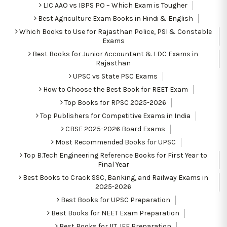
LIC AAO vs IBPS PO – Which Exam is Tougher
Best Agriculture Exam Books in Hindi & English
Which Books to Use for Rajasthan Police, PSI & Constable
Exams
Best Books for Junior Accountant & LDC Exams in
Rajasthan
UPSC vs State PSC Exams
How to Choose the Best Book for REET Exam
Top Books for RPSC 2025-2026
Top Publishers for Competitive Exams in India
CBSE 2025-2026 Board Exams
Most Recommended Books for UPSC
Top B.Tech Engineering Reference Books for First Year to
Final Year
Best Books to Crack SSC, Banking, and Railway Exams in
2025-2026
Best Books for UPSC Preparation
Best Books for NEET Exam Preparation
Best Books for IIT JEE Preparation