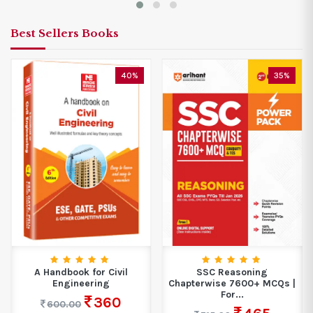
Best Sellers Books
40%
35%
A Handbook for Civil
SSC Reasoning
Engineering
Chapterwise 7600+ MCQs |
For...
360
600.00