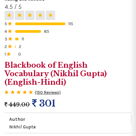
4.5 / 5
5
115
0%
4
85
0%
3
11
0%
2
2
0%
1
0
0%
Blackbook of English
Vocabulary (Nikhil Gupta)
(English-Hindi)
(150 Reviews)
301
449.00
Author
Nikhil Gupta