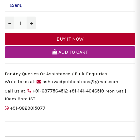
Exam
,
−
+
BUY IT NOW
ADD TO CART
For Any Queries Or Assistance / Bulk Enquiries
Write to us at:
ashirwadpublications@gmail.com
Call us at:
+91-6377564512
+91-141-4046519
Mon-Sat |
10am-6pm IST
+91-9829015077