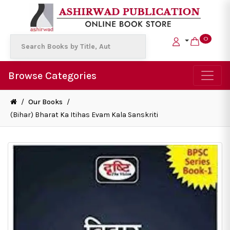
0
Browse Categories
/
Our Books
/
(Bihar) Bharat Ka Itihas Evam Kala Sanskriti