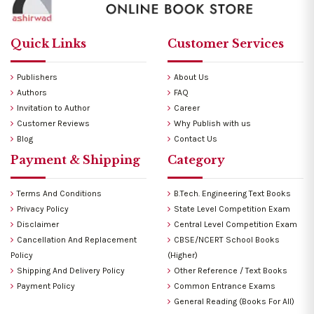
Quick Links
Customer Services
Publishers
About Us
Authors
FAQ
Invitation to Author
Career
Customer Reviews
Why Publish with us
Blog
Contact Us
Payment & Shipping
Category
Terms And Conditions
B.Tech. Engineering Text Books
Privacy Policy
State Level Competition Exam
Disclaimer
Central Level Competition Exam
Cancellation And Replacement
CBSE/NCERT School Books
Policy
(Higher)
Shipping And Delivery Policy
Other Reference / Text Books
Payment Policy
Common Entrance Exams
General Reading (Books For All)