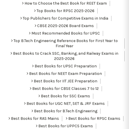
How to Choose the Best Book for REET Exam
Top Books for RPSC 2025-2026
Top Publishers for Competitive Exams in India
CBSE 2025-2026 Board Exams
Most Recommended Books for UPSC
Top B.Tech Engineering Reference Books for First Year to
Final Year
Best Books to Crack SSC, Banking, and Railway Exams in
2025-2026
Best Books for UPSC Preparation
Best Books for NEET Exam Preparation
Best Books for IIT JEE Preparation
Best Books for CBSE Classes 7 to 12
Best Books for SSC Exams
Best Books for UGC NET, SET & JRF Exams
Best Books for B.Tech Engineering
Best Books for RAS Mains
Best Books for RPSC Exams
Best Books for UPPCS Exams