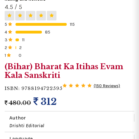
4.5 / 5
5
115
0%
4
85
0%
3
11
0%
2
2
0%
1
0
0%
(Bihar) Bharat Ka Itihas Evam
Kala Sanskriti
(150 Reviews)
ISBN: 9788194722595
312
480.00
Author
Drishti Editorial
Language