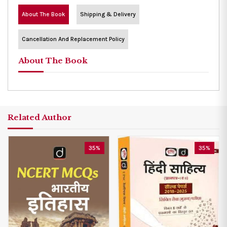
About The Book
Shipping & Delivery
Cancellation And Replacement Policy
About The Book
Related Author
35%
35%