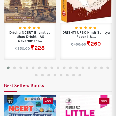
Drishti NCERT Bharatiya
DRISHTI UPSC Hindi Sahitya
Itihas Drishti IAS
Paper I &...
Government...
260
400.00
228
350.00
Best Sellers Books
40%
30%