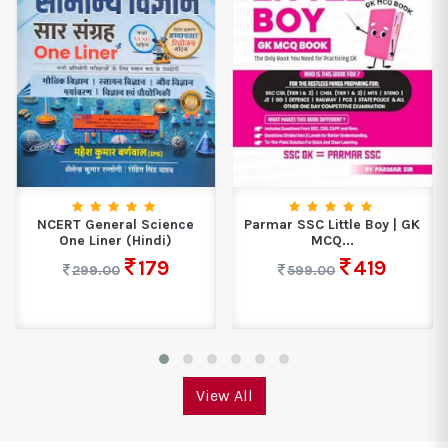
NCERT General Science
Parmar SSC Little Boy | GK
One Liner (Hindi)
MCQ...
179
419
299.00
599.00
View All