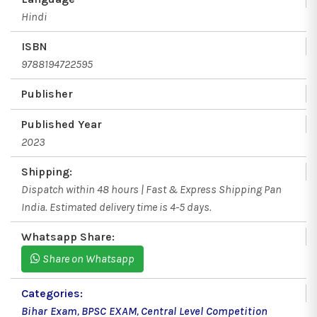
Hindi
ISBN
9788194722595
Publisher
Published Year
2023
Shipping:
Dispatch within 48 hours | Fast & Express Shipping Pan
India. Estimated delivery time is 4-5 days.
Whatsapp Share:
Share on Whatsapp
Categories:
Bihar Exam
,
BPSC EXAM
,
Central Level Competition