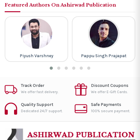
Featured Authors On Ashirwad Publication
Piyush Varshney
Pappu Singh Prajapat
Track Order
Discount Coupons
We offer fast delivery.
We offer E-Gift Cards.
Quality Support
Safe Payments
Dedicated 24/7 support.
100% secure payment.