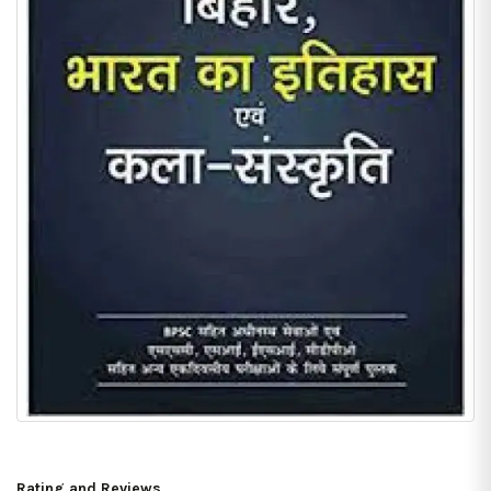
Rating and Reviews