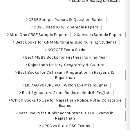
Medical & Nursing Text Books
CBSE Sample Papers & Question Banks
CBSE Class 10 & 12 Sample Papers
All in One CBSE Sample Papers
Xamidea Sample Papers
Best Books for GNM Nursing & B.Sc Nursing Students
NORCET Exam Guide
Best MBBS Books for First Year to Final Year
Rajasthan History, Geography & Culture
Best Books for CET Exam Preparation in Haryana &
Rajasthan
LIC AAO vs IBPS PO – Which Exam is Tougher
Best Agriculture Exam Books in Hindi & English
Which Books to Use for Rajasthan Police, PSI & Constable
Exams
Best Books for Junior Accountant & LDC Exams in
Rajasthan
UPSC vs State PSC Exams