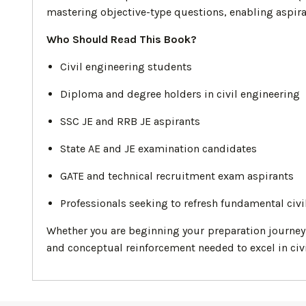
mastering objective-type questions, enabling aspira
Who Should Read This Book?
Civil engineering students
Diploma and degree holders in civil engineering
SSC JE and RRB JE aspirants
State AE and JE examination candidates
GATE and technical recruitment exam aspirants
Professionals seeking to refresh fundamental civ
Whether you are beginning your preparation journey o
and conceptual reinforcement needed to excel in civ