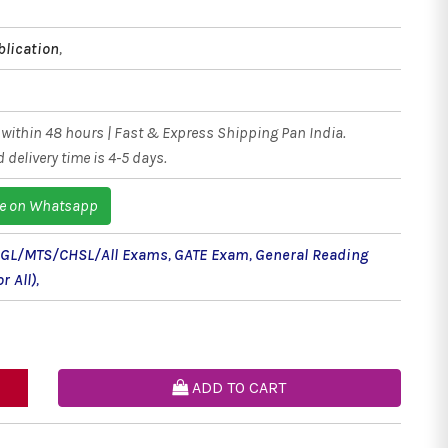
blication
,
within 48 hours | Fast & Express Shipping Pan India.
 delivery time is 4-5 days.
e on Whatsapp
CGL/MTS/CHSL/All Exams
,
GATE Exam
,
General Reading
r All)
,
ADD TO CART