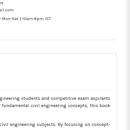
es
il.com
9
Mon-Sat | 10am-6pm IST
ngineering students and competitive exam aspirants
r fundamental civil engineering concepts, this book
civil engineering subjects. By focusing on concept-