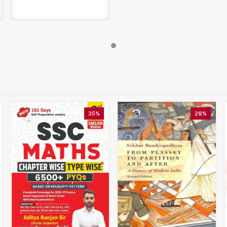
35%
28%