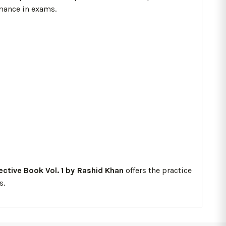
rmance in exams.
jective Book Vol. 1 by Rashid Khan
offers the practice
s.