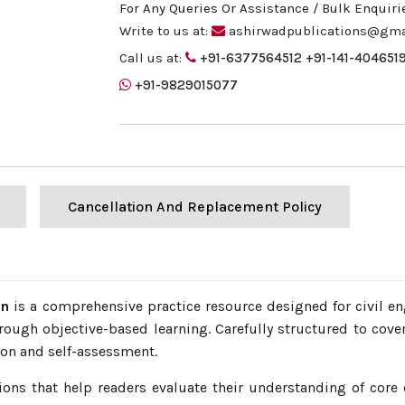
For Any Queries Or Assistance / Bulk Enquiri
Write to us at:
ashirwadpublications@gma
Call us at:
+91-6377564512
+91-141-404651
+91-9829015077
Cancellation And Replacement Policy
an
is a comprehensive practice resource designed for civil e
rough objective-based learning. Carefully structured to cove
ion and self-assessment.
ons that help readers evaluate their understanding of core 