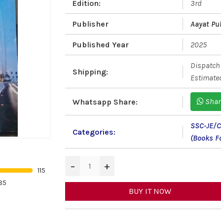
Edition:
3rd
Publisher
Aayat Pu
Published Year
2025
Dispatch 
Shipping:
Estimated
Shar
Whatsapp Share:
SSC-JE/
Categories:
(Books Fo
−
+
115
85
BUY IT NOW