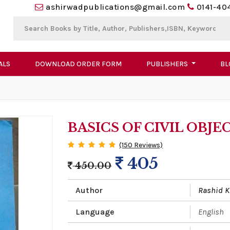
ashirwadpublications@gmail.com
0141-40
ALS
DOWNLOAD ORDER FORM
PUBLISHERS
BL
BASICS OF CIVIL OBJE
(150 Reviews)
405
450.00
Author
Rashid 
Language
English