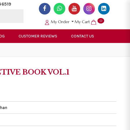
46519
0
My Order
My Cart
OG
CUSTOMER REVIEWS
CONTACT US
CTIVE BOOK VOL.1
Khan