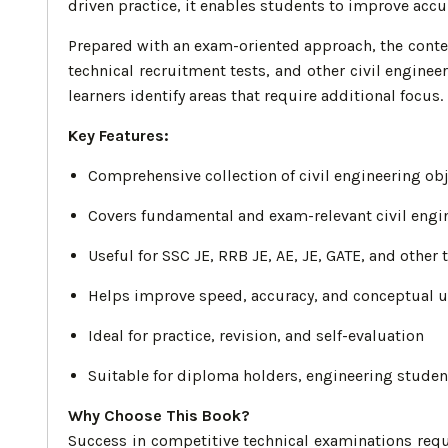
driven practice, it enables students to improve acc
Prepared with an exam-oriented approach, the conten
technical recruitment tests, and other civil engin
learners identify areas that require additional focus.
Key Features:
Comprehensive collection of civil engineering ob
Covers fundamental and exam-relevant civil engi
Useful for SSC JE, RRB JE, AE, JE, GATE, and other
Helps improve speed, accuracy, and conceptual 
Ideal for practice, revision, and self-evaluation
Suitable for diploma holders, engineering studen
Why Choose This Book?
Success in competitive technical examinations requ