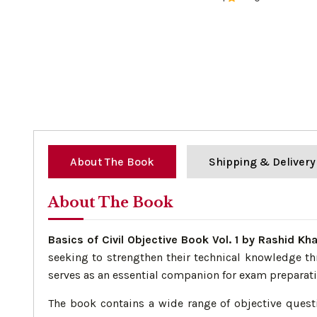
0%
About The Book
Shipping & Delivery
About The Book
Basics of Civil Objective Book Vol. 1 by Rashid Kh
seeking to strengthen their technical knowledge th
serves as an essential companion for exam preparat
The book contains a wide range of objective questi