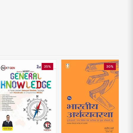
35%
30%