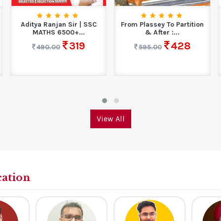
Aditya Ranjan Sir | SSC
From Plassey To Partition
MATHS 6500+...
& After :...
319
428
490.00
595.00
View All
cation