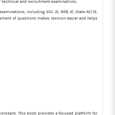
r technical and recruitment examinations.
examinations, including SSC JE, RRB JE, State AE/JE,
gement of questions makes revision easier and helps
concepts. This book provides a focused platform for