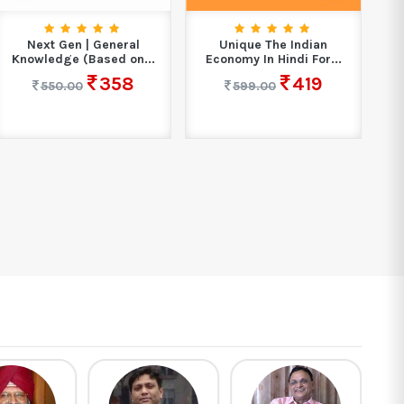
Next Gen | General
Unique The Indian
W
Knowledge (Based on...
Economy In Hindi For...
358
419
550.00
599.00