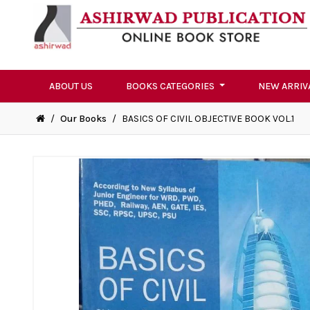
ABOUT US
BOOKS CATEGORIES
NEW ARRIV
/
Our Books
/
BASICS OF CIVIL OBJECTIVE BOOK VOL.1