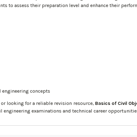
nts to assess their preparation level and enhance their perfo
il engineering concepts
r looking for a reliable revision resource,
Basics of Civil Ob
il engineering examinations and technical career opportunitie