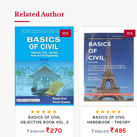
Related Author
10%
10%
BASICS OF CIVIL
BASICS OF CIVIL
OBJECTIVE BOOK VOL. 2
HANDBOOK - THEORY
270
495
300.00
550.00