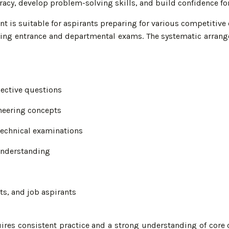
uracy, develop problem-solving skills, and build confidence fo
t is suitable for aspirants preparing for various competitive 
eering entrance and departmental exams. The systematic arran
jective questions
neering concepts
 technical examinations
understanding
ts, and job aspirants
ires consistent practice and a strong understanding of core 