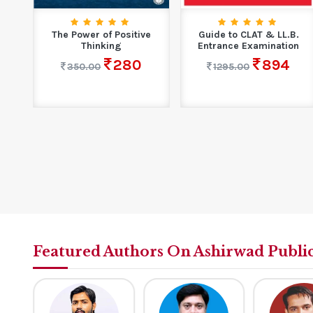
rs
The Power of Positive
Guide to CLAT & LL.B.
.
Thinking
Entrance Examination
280
894
350.00
1295.00
Featured Authors On Ashirwad Publi