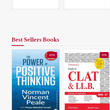
Best Sellers Books
5%
20%
31%