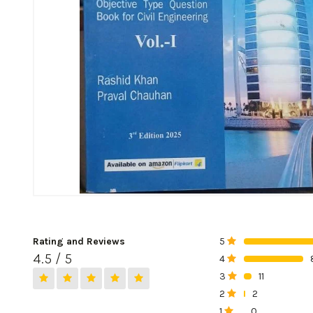
Rating and Reviews
5
0%
4.5 / 5
4
0%
3
11
0%
2
2
0%
1
0