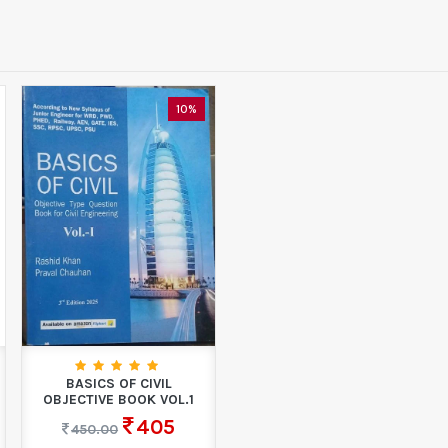
10%
BASICS OF CIVIL
OBJECTIVE BOOK VOL.1
405
450.00