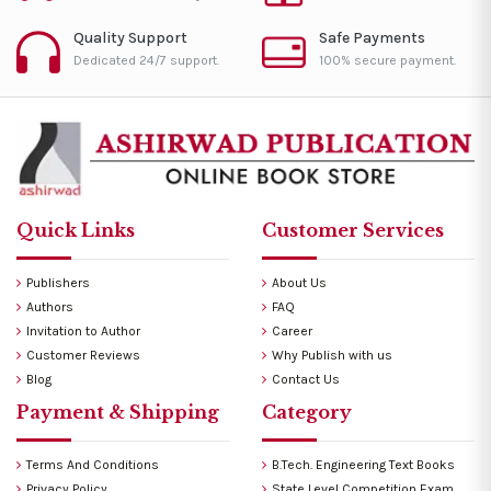
Quality Support
Safe Payments
Dedicated 24/7 support.
100% secure payment.
Quick Links
Customer Services
Publishers
About Us
Authors
FAQ
Invitation to Author
Career
Customer Reviews
Why Publish with us
Blog
Contact Us
Payment & Shipping
Category
Terms And Conditions
B.Tech. Engineering Text Books
Privacy Policy
State Level Competition Exam