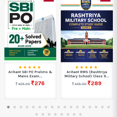
Arihant SBI PO Prelims &
Arihant RMS (Rashtriya
Mains Exam...
Military School) Class 9...
276
289
425.00
445.00