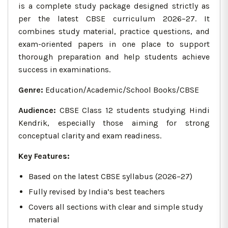
is a complete study package designed strictly as
per the latest CBSE curriculum 2026–27. It
combines study material, practice questions, and
exam-oriented papers in one place to support
thorough preparation and help students achieve
success in examinations.
Genre:
Education/Academic/School Books/CBSE
Audience:
CBSE Class 12 students studying Hindi
Kendrik, especially those aiming for strong
conceptual clarity and exam readiness.
Key Features:
Based on the latest CBSE syllabus (2026–27)
Fully revised by India’s best teachers
Covers all sections with clear and simple study
material