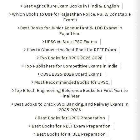
Best Agriculture Exam Books in Hindi & English
Which Books to Use for Rajasthan Police, PSI & Constable
Exams
Best Books for Junior Accountant & LDC Exams in
Rajasthan
UPSC vs State PSC Exams
How to Choose the Best Book for REET Exam
Top Books for RPSC 2025-2026
Top Publishers for Competitive Exams in India
CBSE 2025-2026 Board Exams
Most Recommended Books for UPSC
Top B.Tech Engineering Reference Books for First Year to
Final Year
Best Books to Crack SSC, Banking, and Railway Exams in
2025-2026
Best Books for UPSC Preparation
Best Books for NEET Exam Preparation
Best Books for IIT JEE Preparation