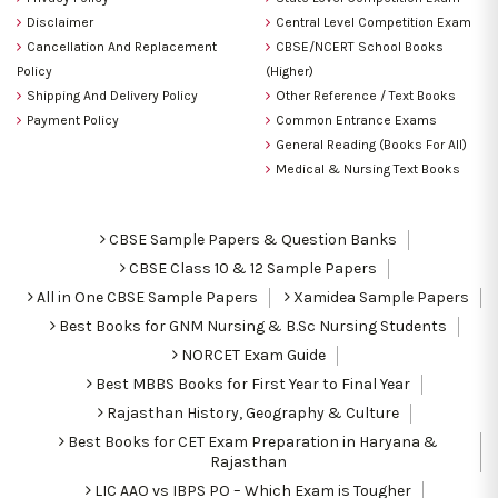
Disclaimer
Central Level Competition Exam
Cancellation And Replacement
CBSE/NCERT School Books
Policy
(Higher)
Shipping And Delivery Policy
Other Reference / Text Books
Payment Policy
Common Entrance Exams
General Reading (Books For All)
Medical & Nursing Text Books
CBSE Sample Papers & Question Banks
CBSE Class 10 & 12 Sample Papers
All in One CBSE Sample Papers
Xamidea Sample Papers
Best Books for GNM Nursing & B.Sc Nursing Students
NORCET Exam Guide
Best MBBS Books for First Year to Final Year
Rajasthan History, Geography & Culture
Best Books for CET Exam Preparation in Haryana &
Rajasthan
LIC AAO vs IBPS PO – Which Exam is Tougher