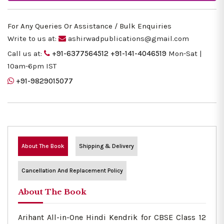
For Any Queries Or Assistance / Bulk Enquiries
Write to us at:
ashirwadpublications@gmail.com
Call us at:
+91-6377564512
+91-141-4046519
Mon-Sat |
10am-6pm IST
+91-9829015077
About The Book
Shipping & Delivery
Cancellation And Replacement Policy
About The Book
Arihant All-in-One Hindi Kendrik for CBSE Class 12