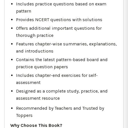
Includes practice questions based on exam
pattern
Provides NCERT questions with solutions
Offers additional important questions for
thorough practice
Features chapter-wise summaries, explanations,
and introductions
Contains the latest pattern-based board and
practice question papers
Includes chapter-end exercises for self-
assessment
Designed as a complete study, practice, and
assessment resource
Recommended by Teachers and Trusted by
Toppers
Why Choose This Book?