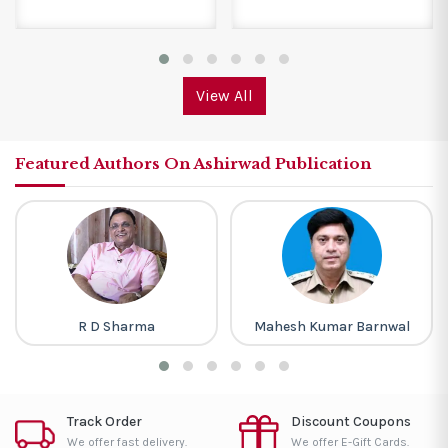
View All
Featured Authors On Ashirwad Publication
R D Sharma
Mahesh Kumar Barnwal
Track Order
Discount Coupons
We offer fast delivery.
We offer E-Gift Cards.