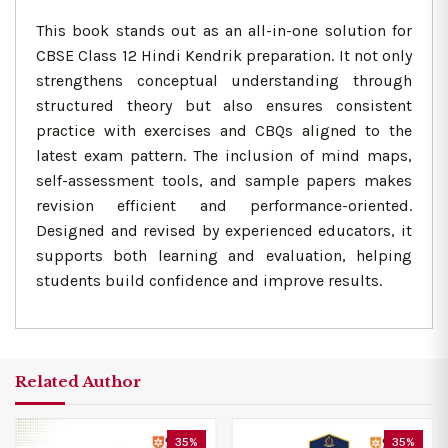
This book stands out as an all-in-one solution for
CBSE Class 12 Hindi Kendrik preparation. It not only
strengthens conceptual understanding through
structured theory but also ensures consistent
practice with exercises and CBQs aligned to the
latest exam pattern. The inclusion of mind maps,
self-assessment tools, and sample papers makes
revision efficient and performance-oriented.
Designed and revised by experienced educators, it
supports both learning and evaluation, helping
students build confidence and improve results.
Related Author
35%
35%