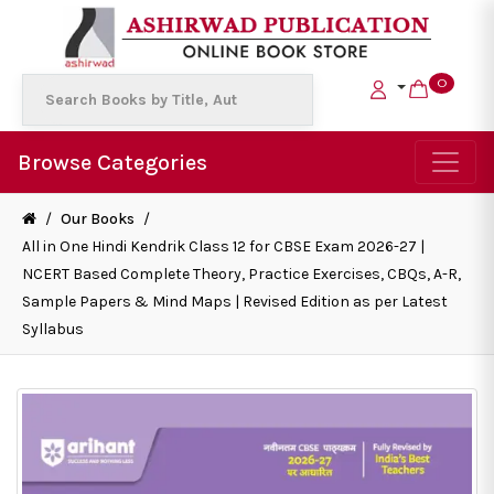
0
Browse Categories
/
Our Books
/
All in One Hindi Kendrik Class 12 for CBSE Exam 2026-27 |
NCERT Based Complete Theory, Practice Exercises, CBQs, A-R,
Sample Papers & Mind Maps | Revised Edition as per Latest
Syllabus