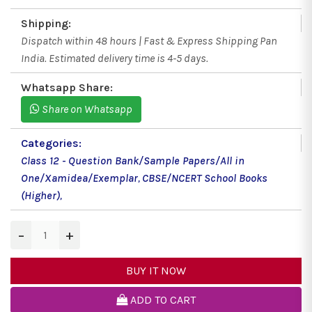
Shipping:
Dispatch within 48 hours | Fast & Express Shipping Pan
India. Estimated delivery time is 4-5 days.
Whatsapp Share:
Share on Whatsapp
Categories:
Class 12 - Question Bank/Sample Papers/All in
One/Xamidea/Exemplar
,
CBSE/NCERT School Books
(Higher)
,
−
+
BUY IT NOW
ADD TO CART