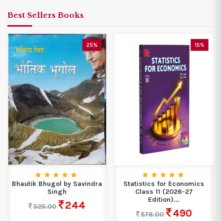
Best Sellers Books
25%
15%
Bhautik Bhugol by Savindra
Statistics for Economics
Singh
Class 11 (2026-27
Edition)...
244
325.00
490
576.00