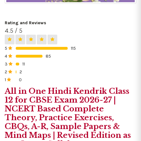
Rating and Reviews
4.5 / 5
5
115
0%
4
85
0%
3
11
0%
2
2
0%
1
0
0%
All in One Hindi Kendrik Class
12 for CBSE Exam 2026-27 |
NCERT Based Complete
Theory, Practice Exercises,
CBQs, A-R, Sample Papers &
Mind Maps | Revised Edition as