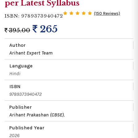
per Latest Syllabus
(150 Reviews)
ISBN: 9789373940472
265
395.00
Author
Arihant Expert Team
Language
Hindi
ISBN
9789373940472
Publisher
Arihant Prakashan (CBSE)
,
Published Year
2026