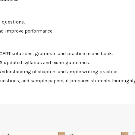
 questions.
 and improve performance.
CERT solutions, grammar, and practice in one book.
25 updated syllabus and exam guidelines.
 understanding of chapters and ample writing practice.
questions, and sample papers, it prepares students thoroughly