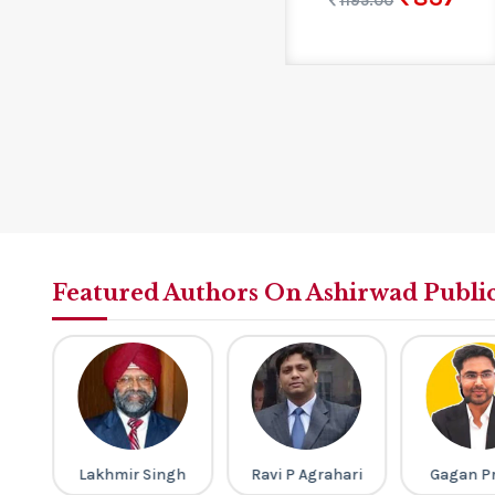
1195.00
Featured Authors On Ashirwad Publi
ney
Lakhmir Singh
Ravi P Agrahari
Gagan P