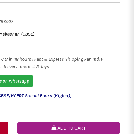
783027
Prakashan (CBSE)
,
within 48 hours | Fast & Express Shipping Pan India.
 delivery time is 4-5 days.
e on Whatsapp
CBSE/NCERT School Books (Higher)
,
ADD TO CART