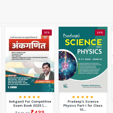
35%
24%
Ankganit For Competitive
Pradeep's Science
Exam Book 2025 |...
Physics Part-I for Class
10...
422