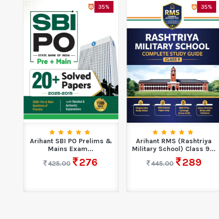
5%
35%
35%
14
Arihant SBI PO Prelims &
Arihant RMS (Rashtriya
Mains Exam...
Military School) Class 9...
276
289
425.00
445.00