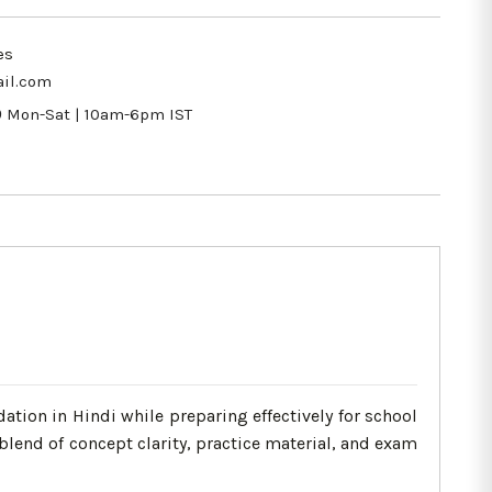
es
il.com
9
Mon-Sat | 10am-6pm IST
tion in Hindi while preparing effectively for school
lend of concept clarity, practice material, and exam