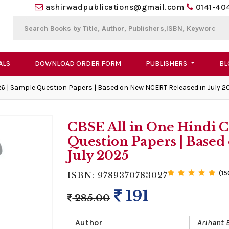
ashirwadpublications@gmail.com
0141-40
ALS
DOWNLOAD ORDER FORM
PUBLISHERS
BL
26 | Sample Question Papers | Based on New NCERT Released in July 2
CBSE All in One Hindi C
Question Papers | Base
July 2025
(15
ISBN: 9789370783027
191
285.00
Author
Arihant 