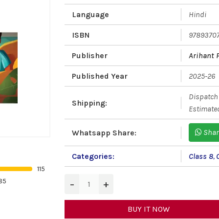
Language
Hindi
ISBN
9789370
Publisher
Arihant 
Published Year
2025-26
Dispatch 
Shipping:
Estimated
Shar
Whatsapp Share:
Categories:
Class 8
,
115
85
−
+
BUY IT NOW