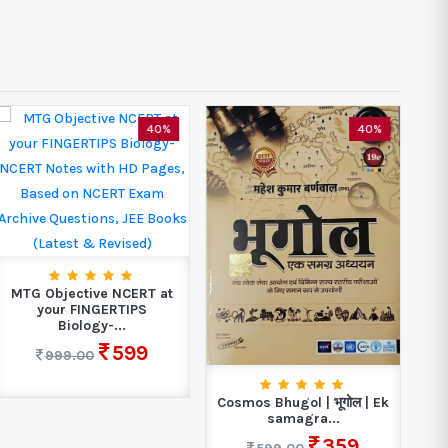
40%
40%
MTG Objective NCERT at
your FINGERTIPS
Biology-...
599
999.00
Cosmos Bhugol | भूगोल | Ek
A
samagra...
I
359