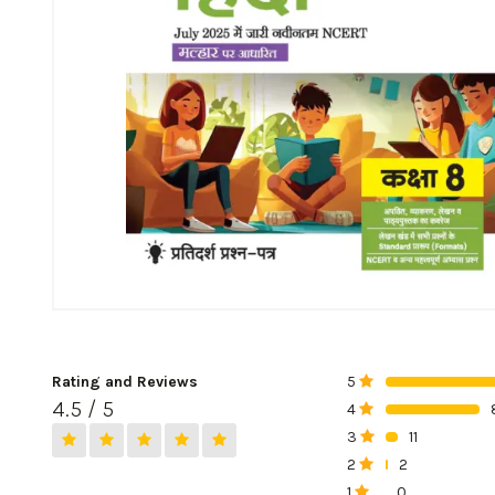
Rating and Reviews
5
0%
4.5 / 5
4
0%
3
11
0%
2
2
0%
1
0