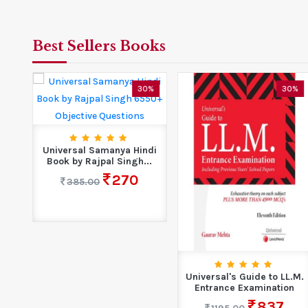
Best Sellers Books
7%
30%
30%
Universal Samanya Hindi
Book by Rajpal Singh...
270
385.00
00+
Universal's Guide to LL.M.
se
Entrance Examination
837