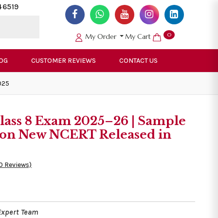
46519
0
My Order
My Cart
OG
CUSTOMER REVIEWS
CONTACT US
025
lass 8 Exam 2025–26 | Sample
d on New NCERT Released in
0 Reviews)
Expert Team