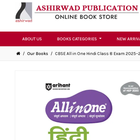
ABOUT US
BOOKS CATEGORIES
NEW ARRIV
/
Our Books
/
CBSE All in One Hindi Class 8 Exam 2025–