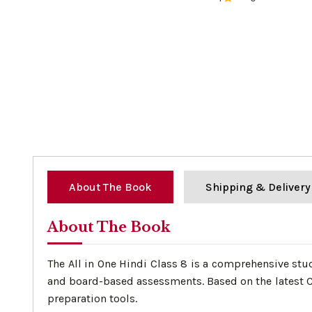
0%
About The Book
Shipping & Delivery
About The Book
The All in One Hindi Class 8 is a comprehensive stu
and board-based assessments. Based on the latest CB
preparation tools.