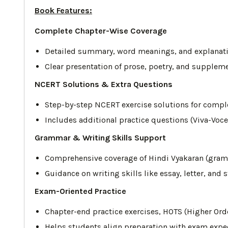
Book Features:
Complete Chapter-Wise Coverage
Detailed summary, word meanings, and explanatio
Clear presentation of prose, poetry, and supplem
NCERT Solutions & Extra Questions
Step-by-step NCERT exercise solutions for complet
Includes additional practice questions (Viva-Voce
Grammar & Writing Skills Support
Comprehensive coverage of Hindi Vyakaran (gram
Guidance on writing skills like essay, letter, and
Exam-Oriented Practice
Chapter-end practice exercises, HOTS (Higher Ord
Helps students align preparation with exam expec