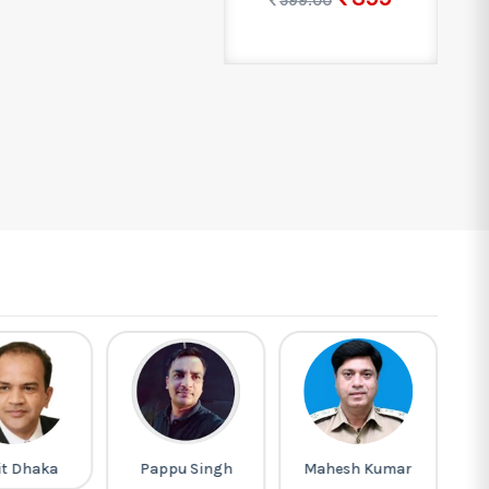
599.00
it Dhaka
Pappu Singh
Mahesh Kumar
M