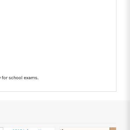
 for school exams.