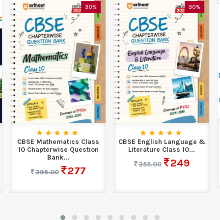
30%
30%
CBSE Mathematics Class
CBSE English Language &
10 Chapterwise Question
Literature Class 10...
Bank...
249
355.00
277
395.00