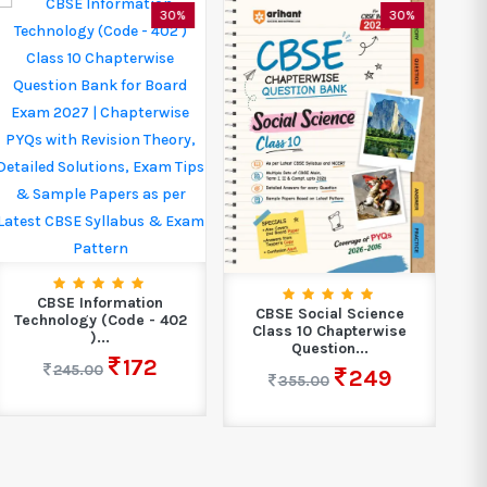
30%
30%
CBSE Information
CBSE Social Science
C
Technology (Code - 402
Class 10 Chapterwise
)...
Question...
172
245.00
249
355.00