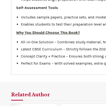
Self-Assessment Tools
Includes sample papers, practice sets, and model
Enables students to test their preparation level
Why You Should Choose This Book?
All-in-One Solution – Combines study material, N
Latest CBSE Curriculum – Strictly follows the 20
Concept Clarity + Practice – Ensures both strong
Perfect for Exams – With solved examples, extra 
Related Author