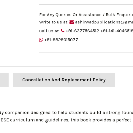
For Any Queries Or Assistance / Bulk Enquiri
Write to us at:
ashirwadpublications@gma
Call us at:
+91-6377564512
+91-141-404651
+91-9829015077
Cancellation And Replacement Policy
dy companion designed to help students build a strong founda
SE curriculum and guidelines, this book provides a perfect b