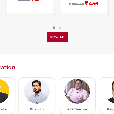
649.00
456
600.00
View All
cation
ratap
Khan Sir
R D Sharma
Balj