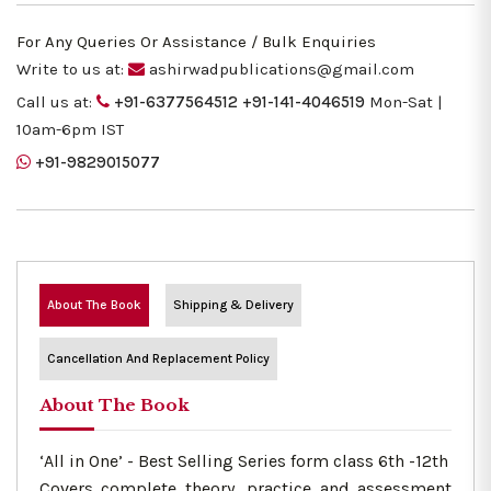
For Any Queries Or Assistance / Bulk Enquiries
Write to us at:
ashirwadpublications@gmail.com
Call us at:
+91-6377564512
+91-141-4046519
Mon-Sat |
10am-6pm IST
+91-9829015077
About The Book
Shipping & Delivery
Cancellation And Replacement Policy
About The Book
‘All in One’ - Best Selling Series form class 6th -12th
Covers complete theory, practice and assessment