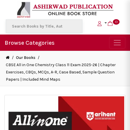
0
Browse Categories
/
Our Books
/
CBSE All in One Chemistry Class 11 Exam 2025-26 | Chapter
Exercises, CBQs, MCQs, A-R, Case Based, Sample Question
Papers | Included Mind Maps