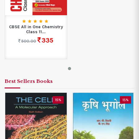
CBSE All in One Chemistry
Class 11...
335
500.00
Best Sellers Books
15%
15%