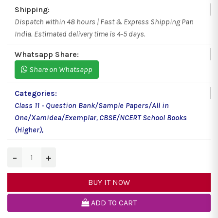
Shipping:
Dispatch within 48 hours | Fast & Express Shipping Pan
India. Estimated delivery time is 4-5 days.
Whatsapp Share:
Share on Whatsapp
Categories:
Class 11 - Question Bank/Sample Papers/All in
One/Xamidea/Exemplar
,
CBSE/NCERT School Books
(Higher)
,
−
+
BUY IT NOW
ADD TO CART