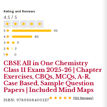
Rating and Reviews
4.5 / 5
5
115
0%
4
85
0%
3
11
0%
2
2
0%
1
0
0%
CBSE All in One Chemistry
Class 11 Exam 2025-26 | Chapter
Exercises, CBQs, MCQs, A-R,
Case Based, Sample Question
Papers | Included Mind Maps
(150 Reviews)
ISBN: 9789368400127