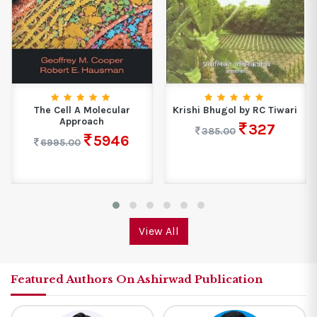
The Cell A Molecular
Krishi Bhugol by RC Tiwari
Approach
327
385.00
5946
6995.00
View All
Featured Authors On Ashirwad Publication