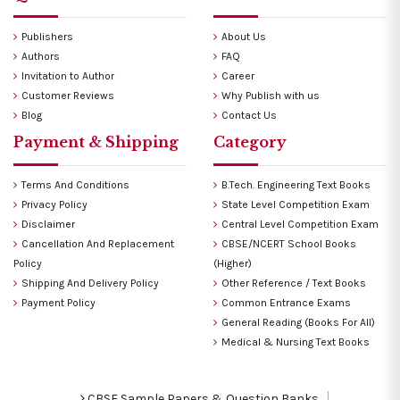
Publishers
About Us
Authors
FAQ
Invitation to Author
Career
Customer Reviews
Why Publish with us
Blog
Contact Us
Payment & Shipping
Category
Terms And Conditions
B.Tech. Engineering Text Books
Privacy Policy
State Level Competition Exam
Disclaimer
Central Level Competition Exam
Cancellation And Replacement
CBSE/NCERT School Books
Policy
(Higher)
Shipping And Delivery Policy
Other Reference / Text Books
Payment Policy
Common Entrance Exams
General Reading (Books For All)
Medical & Nursing Text Books
CBSE Sample Papers & Question Banks