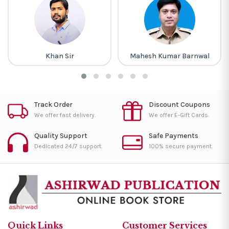
Khan Sir
Mahesh Kumar Barnwal
Track Order
Discount Coupons
We offer fast delivery.
We offer E-Gift Cards.
Quality Support
Safe Payments
Dedicated 24/7 support.
100% secure payment.
Quick Links
Customer Services