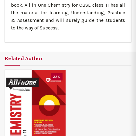
book. All in One Chemistry for CBSE class 11 has all
the material for learning, Understanding, Practice
& Assessment and will surely guide the students
to the way of Success.
Related Author
33%