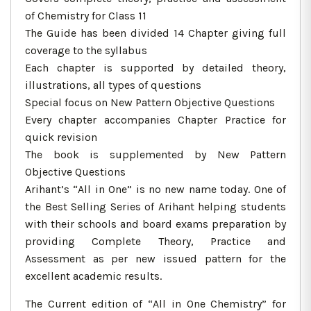
of Chemistry for Class 11
The Guide has been divided 14 Chapter giving full
coverage to the syllabus
Each chapter is supported by detailed theory,
illustrations, all types of questions
Special focus on New Pattern Objective Questions
Every chapter accompanies Chapter Practice for
quick revision
The book is supplemented by New Pattern
Objective Questions
Arihant’s “All in One” is no new name today. One of
the Best Selling Series of Arihant helping students
with their schools and board exams preparation by
providing Complete Theory, Practice and
Assessment as per new issued pattern for the
excellent academic results.
The Current edition of “All in One Chemistry” for