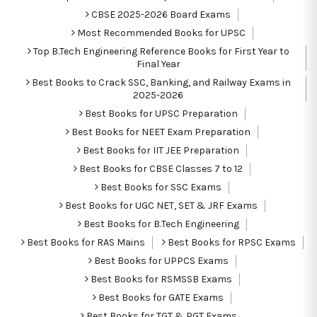
CBSE 2025-2026 Board Exams
Most Recommended Books for UPSC
Top B.Tech Engineering Reference Books for First Year to
Final Year
Best Books to Crack SSC, Banking, and Railway Exams in
2025-2026
Best Books for UPSC Preparation
Best Books for NEET Exam Preparation
Best Books for IIT JEE Preparation
Best Books for CBSE Classes 7 to 12
Best Books for SSC Exams
Best Books for UGC NET, SET & JRF Exams
Best Books for B.Tech Engineering
Best Books for RAS Mains
Best Books for RPSC Exams
Best Books for UPPCS Exams
Best Books for RSMSSB Exams
Best Books for GATE Exams
Best Books for TGT & PGT Exams