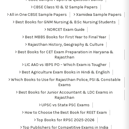
CBSE Class 10 & 12 Sample Papers
All in One CBSE Sample Papers
Xamidea Sample Papers
Best Books for GNM Nursing & B.Sc Nursing Students
NORCET Exam Guide
Best MBBS Books for First Year to Final Year
Rajasthan History, Geography & Culture
Best Books for CET Exam Preparation in Haryana &
Rajasthan
LIC AAO vs IBPS PO – Which Exam is Tougher
Best Agriculture Exam Books in Hindi & English
Which Books to Use for Rajasthan Police, PSI & Constable
Exams
Best Books for Junior Accountant & LDC Exams in
Rajasthan
UPSC vs State PSC Exams
How to Choose the Best Book for REET Exam
Top Books for RPSC 2025-2026
Top Publishers for Competitive Exams in India