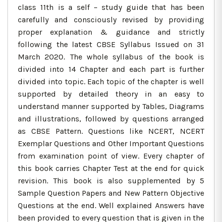
class 11th is a self – study guide that has been
carefully and consciously revised by providing
proper explanation & guidance and strictly
following the latest CBSE Syllabus Issued on 31
March 2020. The whole syllabus of the book is
divided into 14 Chapter and each part is further
divided into topic. Each topic of the chapter is well
supported by detailed theory in an easy to
understand manner supported by Tables, Diagrams
and illustrations, followed by questions arranged
as CBSE Pattern. Questions like NCERT, NCERT
Exemplar Questions and Other Important Questions
from examination point of view. Every chapter of
this book carries Chapter Test at the end for quick
revision. This book is also supplemented by 5
Sample Question Papers and New Pattern Objective
Questions at the end. Well explained Answers have
been provided to every question that is given in the