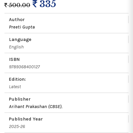
335
500.00
Author
Preeti Gupta
Language
English
ISBN
9789368400127
Edition:
Latest
Publisher
Arihant Prakashan (CBSE)
,
Published Year
2025-26