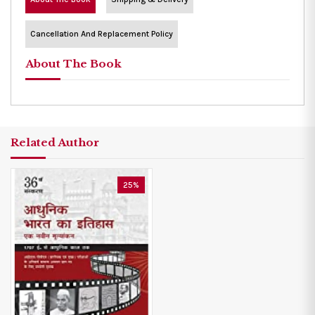
Cancellation And Replacement Policy
About The Book
Related Author
25%