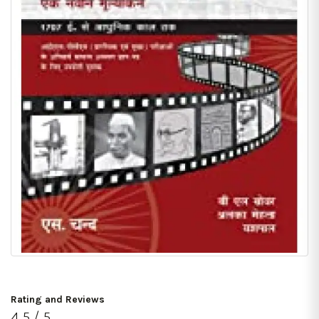
Rating and Reviews
4.5 / 5