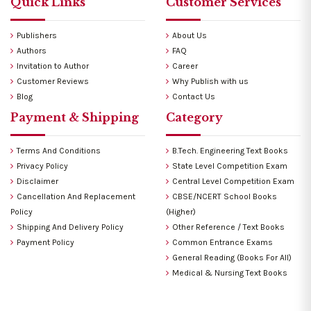
Quick Links
Customer Services
Publishers
About Us
Authors
FAQ
Invitation to Author
Career
Customer Reviews
Why Publish with us
Blog
Contact Us
Payment & Shipping
Category
Terms And Conditions
B.Tech. Engineering Text Books
Privacy Policy
State Level Competition Exam
Disclaimer
Central Level Competition Exam
Cancellation And Replacement
CBSE/NCERT School Books
Policy
(Higher)
Shipping And Delivery Policy
Other Reference / Text Books
Payment Policy
Common Entrance Exams
General Reading (Books For All)
Medical & Nursing Text Books