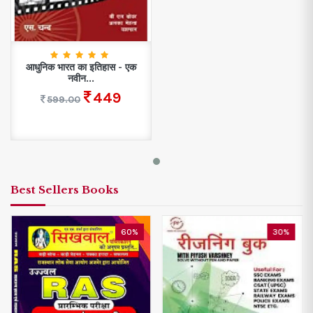
आधुनिक भारत का इतिहास - एक
नवीन...
449
599.00
Best Sellers Books
60%
30%