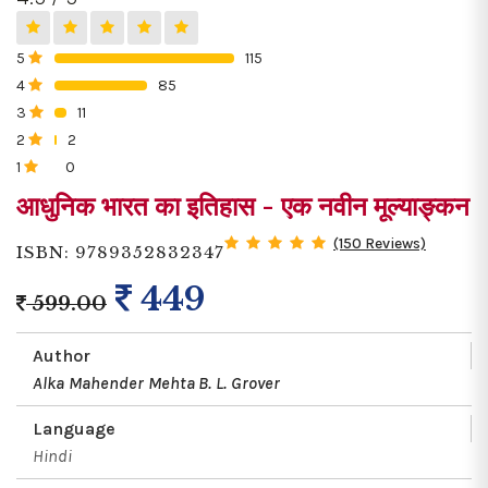
5
115
0%
4
85
0%
3
11
0%
2
2
0%
1
0
0%
आधुनिक भारत का इतिहास - एक नवीन मूल्याङ्कन
(150 Reviews)
ISBN: 9789352832347
449
599.00
Author
Alka Mahender Mehta
B. L. Grover
Language
Hindi