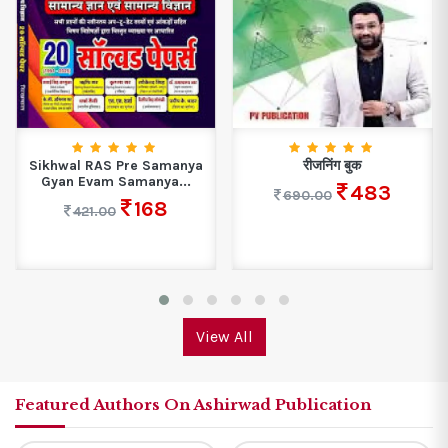
Sikhwal RAS Pre Samanya
रीजनिंग बुक
Gyan Evam Samanya...
483
690.00
168
421.00
View All
Featured Authors On Ashirwad Publication