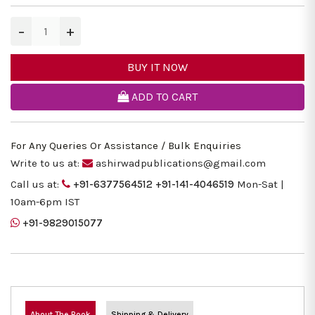
−
+
BUY IT NOW
ADD TO CART
For Any Queries Or Assistance / Bulk Enquiries
Write to us at:
ashirwadpublications@gmail.com
Call us at:
+91-6377564512
+91-141-4046519
Mon-Sat |
10am-6pm IST
+91-9829015077
About The Book
Shipping & Delivery