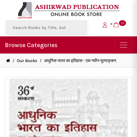
0
Browse Categories
/
Our Books
/
आधुनिक भारत का इतिहास - एक नवीन मूल्याङ्कन