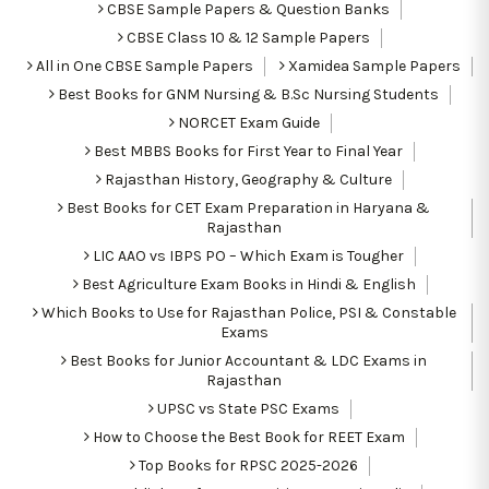
CBSE Sample Papers & Question Banks
CBSE Class 10 & 12 Sample Papers
All in One CBSE Sample Papers
Xamidea Sample Papers
Best Books for GNM Nursing & B.Sc Nursing Students
NORCET Exam Guide
Best MBBS Books for First Year to Final Year
Rajasthan History, Geography & Culture
Best Books for CET Exam Preparation in Haryana &
Rajasthan
LIC AAO vs IBPS PO – Which Exam is Tougher
Best Agriculture Exam Books in Hindi & English
Which Books to Use for Rajasthan Police, PSI & Constable
Exams
Best Books for Junior Accountant & LDC Exams in
Rajasthan
UPSC vs State PSC Exams
How to Choose the Best Book for REET Exam
Top Books for RPSC 2025-2026