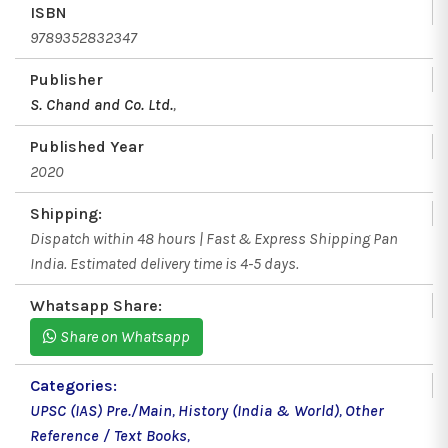
ISBN
9789352832347
Publisher
S. Chand and Co. Ltd.
,
Published Year
2020
Shipping:
Dispatch within 48 hours | Fast & Express Shipping Pan
India. Estimated delivery time is 4-5 days.
Whatsapp Share:
Share on Whatsapp
Categories:
UPSC (IAS) Pre./Main
,
History (India & World)
,
Other
Reference / Text Books
,