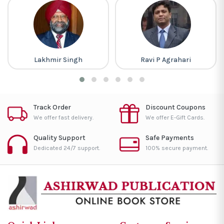
Lakhmir Singh
Ravi P Agrahari
Track Order
Discount Coupons
We offer fast delivery.
We offer E-Gift Cards.
Quality Support
Safe Payments
Dedicated 24/7 support.
100% secure payment.