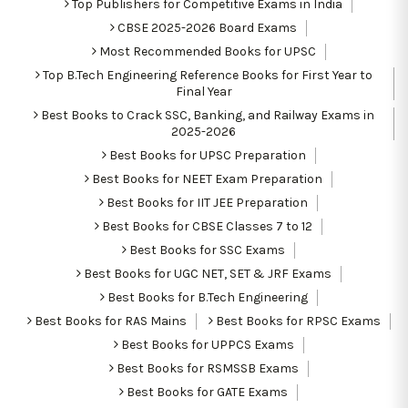
Top Publishers for Competitive Exams in India
CBSE 2025-2026 Board Exams
Most Recommended Books for UPSC
Top B.Tech Engineering Reference Books for First Year to
Final Year
Best Books to Crack SSC, Banking, and Railway Exams in
2025-2026
Best Books for UPSC Preparation
Best Books for NEET Exam Preparation
Best Books for IIT JEE Preparation
Best Books for CBSE Classes 7 to 12
Best Books for SSC Exams
Best Books for UGC NET, SET & JRF Exams
Best Books for B.Tech Engineering
Best Books for RAS Mains
Best Books for RPSC Exams
Best Books for UPPCS Exams
Best Books for RSMSSB Exams
Best Books for GATE Exams