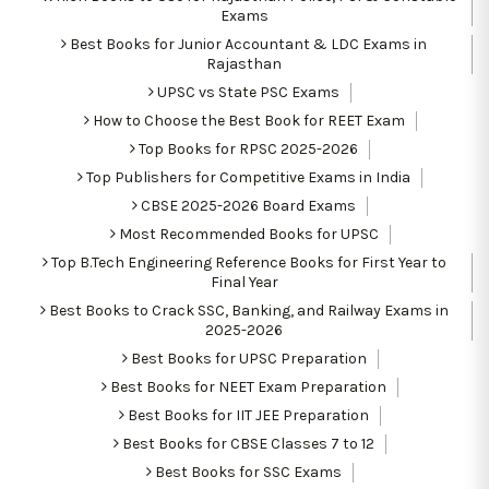
Exams
Best Books for Junior Accountant & LDC Exams in
Rajasthan
UPSC vs State PSC Exams
How to Choose the Best Book for REET Exam
Top Books for RPSC 2025-2026
Top Publishers for Competitive Exams in India
CBSE 2025-2026 Board Exams
Most Recommended Books for UPSC
Top B.Tech Engineering Reference Books for First Year to
Final Year
Best Books to Crack SSC, Banking, and Railway Exams in
2025-2026
Best Books for UPSC Preparation
Best Books for NEET Exam Preparation
Best Books for IIT JEE Preparation
Best Books for CBSE Classes 7 to 12
Best Books for SSC Exams