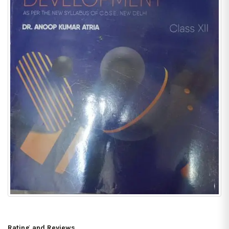
Rating and Reviews