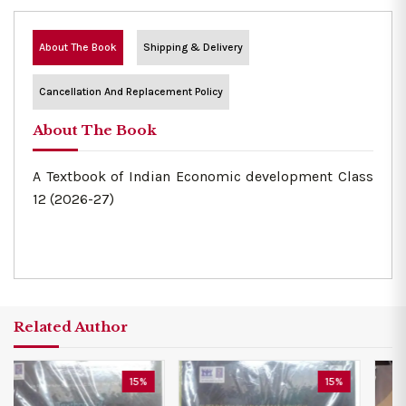
About The Book
Shipping & Delivery
Cancellation And Replacement Policy
About The Book
A Textbook of Indian Economic development Class
12 (2026-27)
Related Author
15%
15%