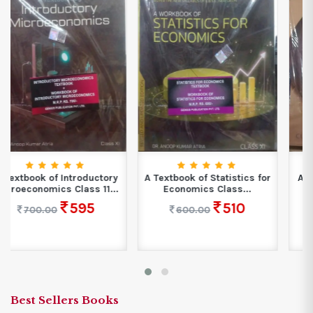
A Textbook of Statistics for
A Textbook of Introductory
Economics Class...
Macroeconomics With
Work...
510
600.00
510
600.00
Best Sellers Books