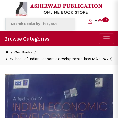
0
Browse Categories
/
Our Books
/
A Textbook of Indian Economic development Class 12 (2026-27)