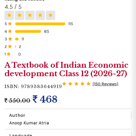
4.5 / 5
5
115
0%
4
85
0%
3
11
0%
2
2
0%
1
0
0%
A Textbook of Indian Economic
development Class 12 (2026-27)
(150 Reviews)
ISBN: 9789383644919
468
550.00
Author
Anoop Kumar Atria
Language