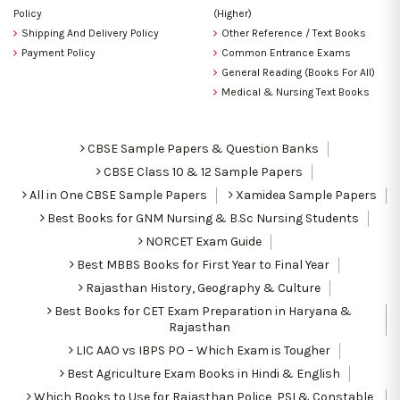
Policy
(Higher)
Shipping And Delivery Policy
Other Reference / Text Books
Payment Policy
Common Entrance Exams
General Reading (Books For All)
Medical & Nursing Text Books
CBSE Sample Papers & Question Banks
CBSE Class 10 & 12 Sample Papers
All in One CBSE Sample Papers
Xamidea Sample Papers
Best Books for GNM Nursing & B.Sc Nursing Students
NORCET Exam Guide
Best MBBS Books for First Year to Final Year
Rajasthan History, Geography & Culture
Best Books for CET Exam Preparation in Haryana &
Rajasthan
LIC AAO vs IBPS PO – Which Exam is Tougher
Best Agriculture Exam Books in Hindi & English
Which Books to Use for Rajasthan Police, PSI & Constable