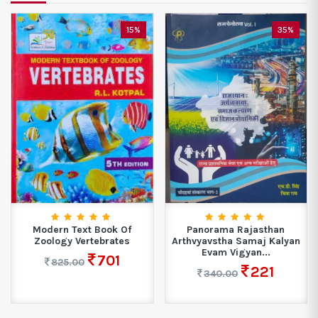
35%
33%
Panorama Rajasthan
Target High NORCET Exam
Arthvyavstha Samaj Kalyan
– One Nation...
Evam Vigyan...
1337
1995.00
221
340.00