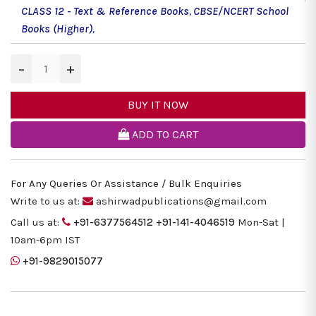
CLASS 12 - Text & Reference Books
,
CBSE/NCERT School
Books (Higher)
,
−
+
BUY IT NOW
ADD TO CART
For Any Queries Or Assistance / Bulk Enquiries
Write to us at:
ashirwadpublications@gmail.com
Call us at:
+91-6377564512
+91-141-4046519
Mon-Sat |
10am-6pm IST
+91-9829015077