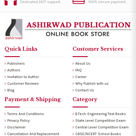
Dedicated 24/7 support.
100% secure payment.
Quick Links
Customer Services
Publishers
About Us
Authors
FAQ
Invitation to Author
Career
Customer Reviews
Why Publish with us
Blog
Contact Us
Payment & Shipping
Category
Terms And Conditions
B.Tech. Engineering Text Books
Privacy Policy
State Level Competition Exam
Disclaimer
Central Level Competition Exam
Cancellation And Replacement
CBSE/NCERT School Books