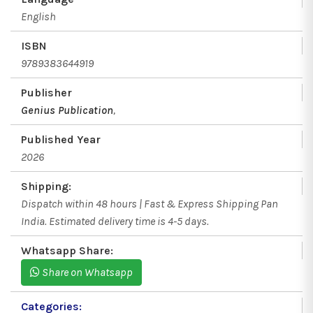
English
ISBN
9789383644919
Publisher
Genius Publication
,
Published Year
2026
Shipping:
Dispatch within 48 hours | Fast & Express Shipping Pan
India. Estimated delivery time is 4-5 days.
Whatsapp Share:
Share on Whatsapp
Categories: