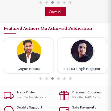
View All
Featured Authors On Ashirwad Publication
Pappu Singh Prajapat
Baljit Dhaka
Track Order
Discount Coupons
We offer fast delivery.
We offer E-Gift Cards.
Quality Support
Safe Payments