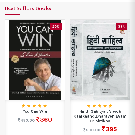
Best Sellers Books
20%
33%
You Can Win
Hindi Sahitya : Vividh
Kaalkhand,Dharayen Evam
360
450.00
Drishtikon
395
590.00