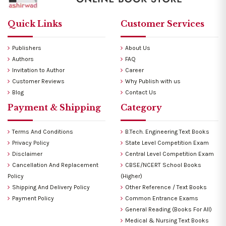
Quick Links
Customer Services
Publishers
About Us
Authors
FAQ
Invitation to Author
Career
Customer Reviews
Why Publish with us
Blog
Contact Us
Payment & Shipping
Category
Terms And Conditions
B.Tech. Engineering Text Books
Privacy Policy
State Level Competition Exam
Disclaimer
Central Level Competition Exam
Cancellation And Replacement
CBSE/NCERT School Books
Policy
(Higher)
Shipping And Delivery Policy
Other Reference / Text Books
Payment Policy
Common Entrance Exams
General Reading (Books For All)
Medical & Nursing Text Books