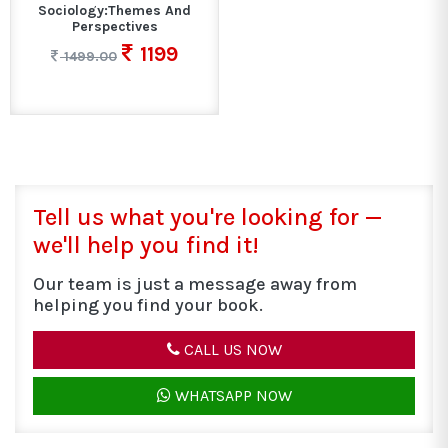
Sociology:Themes And
Perspectives
1199
1499.00
Tell us what you're looking for —
we'll help you find it!
Our team is just a message away from
helping you find your book.
CALL US NOW
WHATSAPP NOW