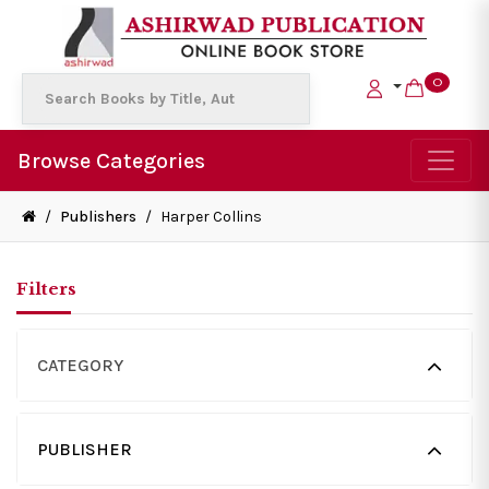
0
Browse Categories
/
Publishers
/
Harper Collins
Filters
CATEGORY
PUBLISHER