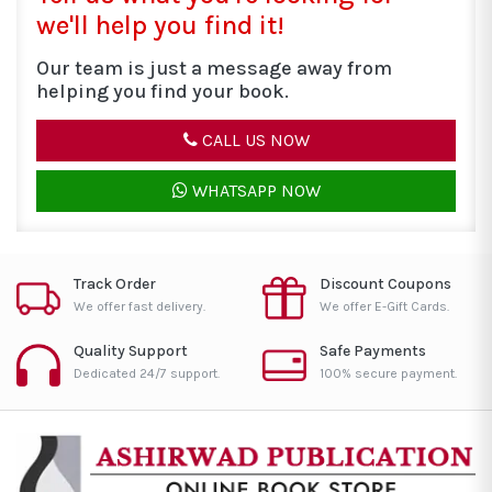
we'll help you find it!
Our team is just a message away from
helping you find your book.
CALL US NOW
WHATSAPP NOW
Track Order
Discount Coupons
We offer fast delivery.
We offer E-Gift Cards.
Quality Support
Safe Payments
Dedicated 24/7 support.
100% secure payment.