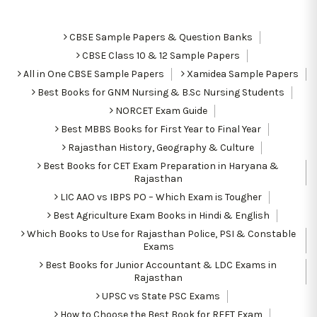
CBSE Sample Papers & Question Banks
CBSE Class 10 & 12 Sample Papers
All in One CBSE Sample Papers
Xamidea Sample Papers
Best Books for GNM Nursing & B.Sc Nursing Students
NORCET Exam Guide
Best MBBS Books for First Year to Final Year
Rajasthan History, Geography & Culture
Best Books for CET Exam Preparation in Haryana &
Rajasthan
LIC AAO vs IBPS PO – Which Exam is Tougher
Best Agriculture Exam Books in Hindi & English
Which Books to Use for Rajasthan Police, PSI & Constable
Exams
Best Books for Junior Accountant & LDC Exams in
Rajasthan
UPSC vs State PSC Exams
How to Choose the Best Book for REET Exam