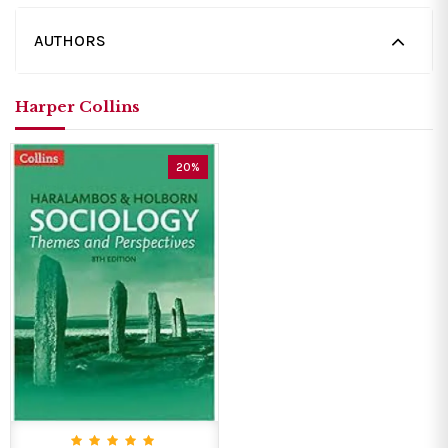
AUTHORS
Harper Collins
20%