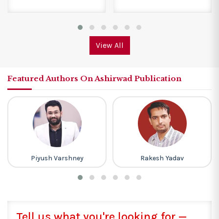
View All
Featured Authors On Ashirwad Publication
Piyush Varshney
Rakesh Yadav
Tell us what you're looking for —