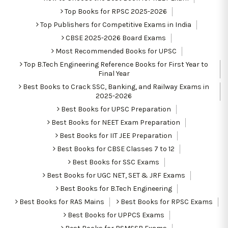
Top Books for RPSC 2025-2026
Top Publishers for Competitive Exams in India
CBSE 2025-2026 Board Exams
Most Recommended Books for UPSC
Top B.Tech Engineering Reference Books for First Year to
Final Year
Best Books to Crack SSC, Banking, and Railway Exams in
2025-2026
Best Books for UPSC Preparation
Best Books for NEET Exam Preparation
Best Books for IIT JEE Preparation
Best Books for CBSE Classes 7 to 12
Best Books for SSC Exams
Best Books for UGC NET, SET & JRF Exams
Best Books for B.Tech Engineering
Best Books for RAS Mains
Best Books for RPSC Exams
Best Books for UPPCS Exams