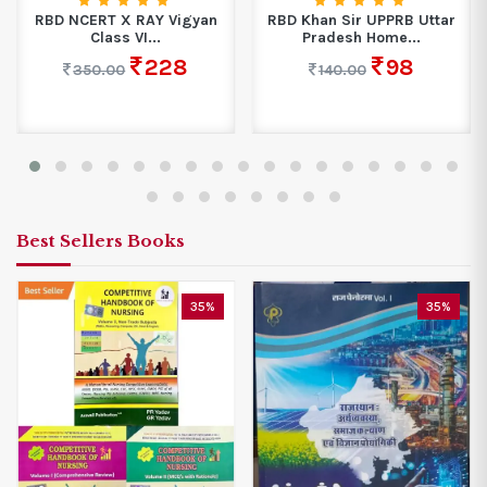
RBD NCERT X RAY Vigyan
RBD Khan Sir UPPRB Uttar
Class VI...
Pradesh Home...
228
98
350.00
140.00
Best Sellers Books
35%
35%