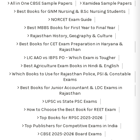
All in One CBSE Sample Papers
Xamidea Sample Papers
Best Books for GNM Nursing & B.Sc Nursing Students
NORCET Exam Guide
Best MBBS Books for First Year to Final Year
Rajasthan History, Geography & Culture
Best Books for CET Exam Preparation in Haryana &
Rajasthan
LIC AAO vs IBPS PO – Which Exam is Tougher
Best Agriculture Exam Books in Hindi & English
Which Books to Use for Rajasthan Police, PSI & Constable
Exams
Best Books for Junior Accountant & LDC Exams in
Rajasthan
UPSC vs State PSC Exams
How to Choose the Best Book for REET Exam
Top Books for RPSC 2025-2026
Top Publishers for Competitive Exams in India
CBSE 2025-2026 Board Exams