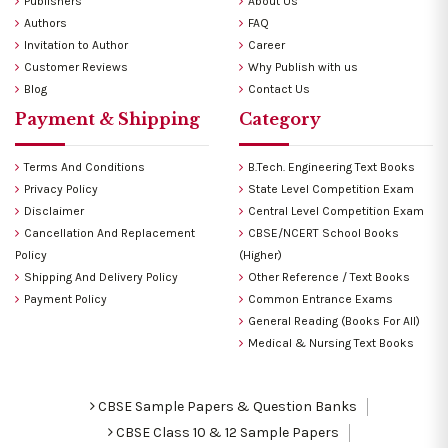
Publishers
About Us
Authors
FAQ
Invitation to Author
Career
Customer Reviews
Why Publish with us
Blog
Contact Us
Payment & Shipping
Category
Terms And Conditions
B.Tech. Engineering Text Books
Privacy Policy
State Level Competition Exam
Disclaimer
Central Level Competition Exam
Cancellation And Replacement
CBSE/NCERT School Books
Policy
(Higher)
Shipping And Delivery Policy
Other Reference / Text Books
Payment Policy
Common Entrance Exams
General Reading (Books For All)
Medical & Nursing Text Books
CBSE Sample Papers & Question Banks
CBSE Class 10 & 12 Sample Papers