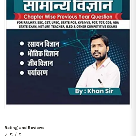
Rating and Reviews
4.5 / 5