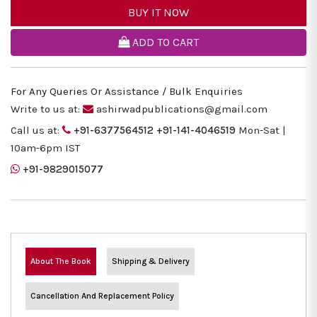
BUY IT NOW
ADD TO CART
For Any Queries Or Assistance / Bulk Enquiries
Write to us at:
ashirwadpublications@gmail.com
Call us at:
+91-6377564512
+91-141-4046519
Mon-Sat |
10am-6pm IST
+91-9829015077
About The Book
Shipping & Delivery
Cancellation And Replacement Policy