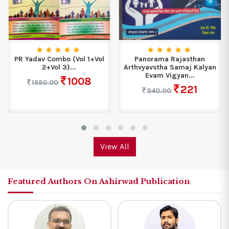
PR Yadav Combo (Vol 1+Vol
Panorama Rajasthan
2+Vol 3)...
Arthvyavstha Samaj Kalyan
Evam Vigyan...
1008
1550.00
221
340.00
View All
Featured Authors On Ashirwad Publication