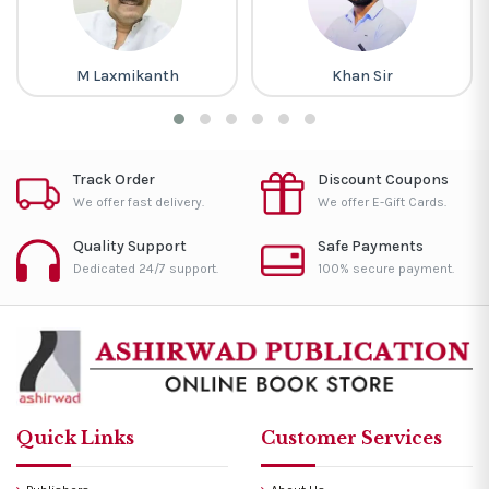
M Laxmikanth
Khan Sir
Track Order
Discount Coupons
We offer fast delivery.
We offer E-Gift Cards.
Quality Support
Safe Payments
Dedicated 24/7 support.
100% secure payment.
Quick Links
Customer Services