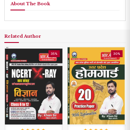
About The Book
Related Author
35%
30%