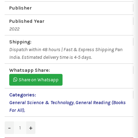
Publisher
Published Year
2022
Shipping:
Dispatch within 48 hours | Fast & Express Shipping Pan
India. Estimated delivery time is 4-5 days.
Whatsapp Share:
Share on Whatsapp
Categories:
General Science & Technology
,
General Reading (Books
For All)
,
−
+