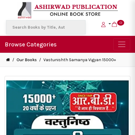
0
Browse Categories
/
Our Books
/
Vastunishth Samanya Vigyan 15000+