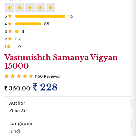
5
115
0%
4
85
0%
3
11
0%
2
2
0%
1
0
0%
Vastunishth Samanya Vigyan
15000+
(150 Reviews)
228
350.00
Author
Khan Sir
Language
Hindi