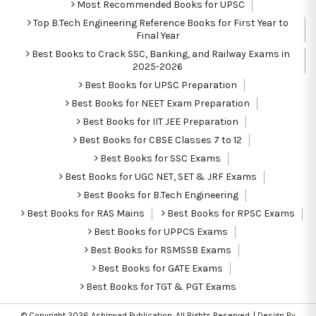
Most Recommended Books for UPSC
Top B.Tech Engineering Reference Books for First Year to
Final Year
Best Books to Crack SSC, Banking, and Railway Exams in
2025-2026
Best Books for UPSC Preparation
Best Books for NEET Exam Preparation
Best Books for IIT JEE Preparation
Best Books for CBSE Classes 7 to 12
Best Books for SSC Exams
Best Books for UGC NET, SET & JRF Exams
Best Books for B.Tech Engineering
Best Books for RAS Mains
Best Books for RPSC Exams
Best Books for UPPCS Exams
Best Books for RSMSSB Exams
Best Books for GATE Exams
Best Books for TGT & PGT Exams
© Copyright 2026
Ashirwad Publication
. All Rights Reserved. | Design By