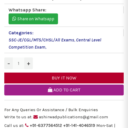
Whatsapp Share:
Share on Whatsapp
Categories:
SSC-JE/CGL/MTS/CHSL/All Exams
,
Central Level
Competition Exam
,
−
+
BUY IT NOW
ADD TO CART
For Any Queries Or Assistance / Bulk Enquiries
Write to us at:
ashirwadpublications@gmail.com
Call us at:
+91-6377564512
+91-141-4046519
Mon-Sat |