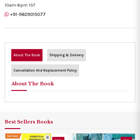
10am-6pm IST
+91-9829015077
About The Book
Shipping & Delivery
Cancellation And Replacement Policy
About The Book
Best Sellers Books