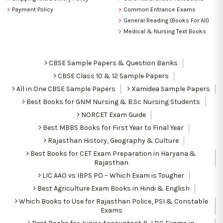
Payment Policy
Common Entrance Exams
General Reading (Books For All)
Medical & Nursing Text Books
CBSE Sample Papers & Question Banks
CBSE Class 10 & 12 Sample Papers
All in One CBSE Sample Papers
Xamidea Sample Papers
Best Books for GNM Nursing & B.Sc Nursing Students
NORCET Exam Guide
Best MBBS Books for First Year to Final Year
Rajasthan History, Geography & Culture
Best Books for CET Exam Preparation in Haryana &
Rajasthan
LIC AAO vs IBPS PO – Which Exam is Tougher
Best Agriculture Exam Books in Hindi & English
Which Books to Use for Rajasthan Police, PSI & Constable
Exams