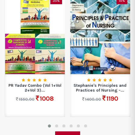
35%
15%
PR Yadav Combo (Vol 1+Vol
Stephanie's Principles and
2+Vol 3)...
Practices of Nursing -...
1008
1190
1550.00
1400.00