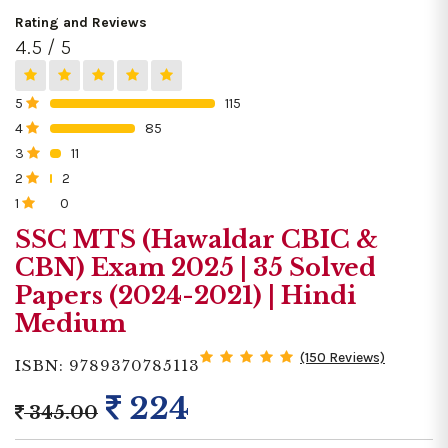
Rating and Reviews
4.5 / 5
5
115
0%
4
85
0%
3
11
0%
2
2
0%
1
0
0%
SSC MTS (Hawaldar CBIC &
CBN) Exam 2025 | 35 Solved
Papers (2024-2021) | Hindi
Medium
(150 Reviews)
ISBN: 9789370785113
224
345.00