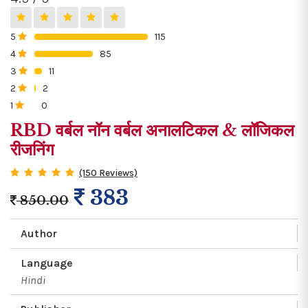
5
115
0%
4
85
0%
3
11
0%
2
2
0%
1
0
0%
RBD वर्बल नॉन वर्बल अनालटिकल & लॉजिकल
रीजनिंग
(150 Reviews)
383
850.00
Author
Language
Hindi