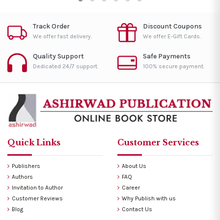
Track Order
Discount Coupons
We offer fast delivery.
We offer E-Gift Cards.
Quality Support
Safe Payments
Dedicated 24/7 support.
100% secure payment.
Quick Links
Customer Services
Publishers
About Us
Authors
FAQ
Invitation to Author
Career
Customer Reviews
Why Publish with us
Blog
Contact Us