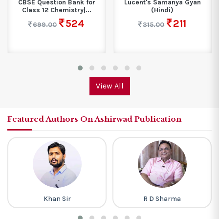
CBSE Question Bank for
Lucent's Samanya Gyan
Class 12 Chemistry|...
(Hindi)
524
211
699.00
315.00
View All
Featured Authors On Ashirwad Publication
Khan Sir
R D Sharma