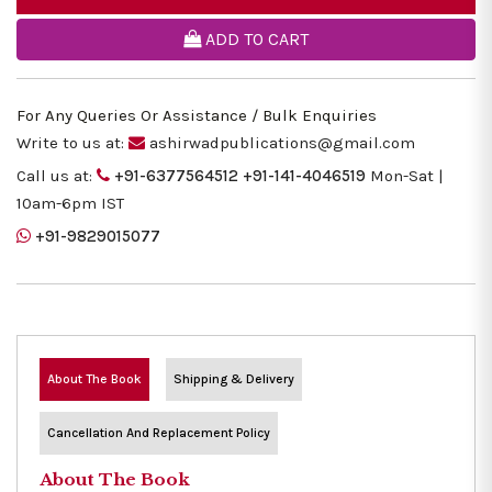
ADD TO CART
For Any Queries Or Assistance / Bulk Enquiries
Write to us at:
ashirwadpublications@gmail.com
Call us at:
+91-6377564512
+91-141-4046519
Mon-Sat |
10am-6pm IST
+91-9829015077
About The Book
Shipping & Delivery
Cancellation And Replacement Policy
About The Book