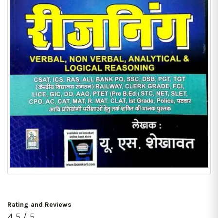
Rating and Reviews
4.5 / 5