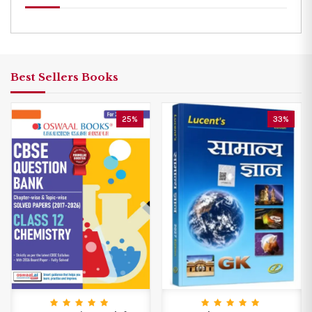
Best Sellers Books
25%
33%