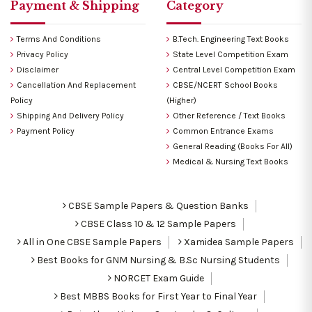
Payment & Shipping
Category
Terms And Conditions
B.Tech. Engineering Text Books
Privacy Policy
State Level Competition Exam
Disclaimer
Central Level Competition Exam
Cancellation And Replacement
CBSE/NCERT School Books
Policy
(Higher)
Shipping And Delivery Policy
Other Reference / Text Books
Payment Policy
Common Entrance Exams
General Reading (Books For All)
Medical & Nursing Text Books
CBSE Sample Papers & Question Banks
CBSE Class 10 & 12 Sample Papers
All in One CBSE Sample Papers
Xamidea Sample Papers
Best Books for GNM Nursing & B.Sc Nursing Students
NORCET Exam Guide
Best MBBS Books for First Year to Final Year