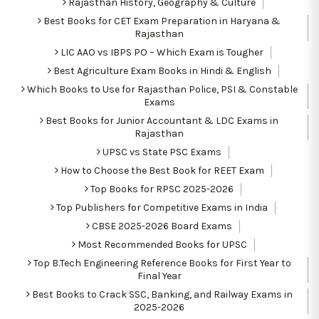
Rajasthan History, Geography & Culture
Best Books for CET Exam Preparation in Haryana &
Rajasthan
LIC AAO vs IBPS PO – Which Exam is Tougher
Best Agriculture Exam Books in Hindi & English
Which Books to Use for Rajasthan Police, PSI & Constable
Exams
Best Books for Junior Accountant & LDC Exams in
Rajasthan
UPSC vs State PSC Exams
How to Choose the Best Book for REET Exam
Top Books for RPSC 2025-2026
Top Publishers for Competitive Exams in India
CBSE 2025-2026 Board Exams
Most Recommended Books for UPSC
Top B.Tech Engineering Reference Books for First Year to
Final Year
Best Books to Crack SSC, Banking, and Railway Exams in
2025-2026