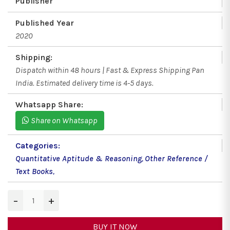
Publisher
Published Year
2020
Shipping:
Dispatch within 48 hours | Fast & Express Shipping Pan
India. Estimated delivery time is 4-5 days.
Whatsapp Share:
Share on Whatsapp
Categories:
Quantitative Aptitude & Reasoning
,
Other Reference /
Text Books
,
−
+
BUY IT NOW