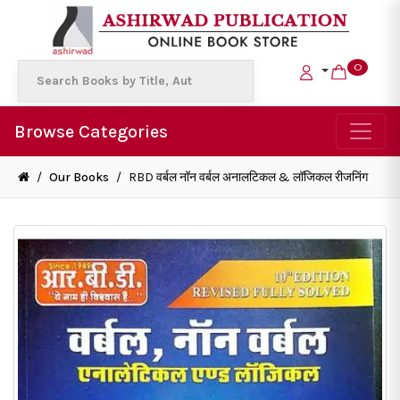
0
Browse Categories
/
Our Books
/
RBD वर्बल नॉन वर्बल अनालटिकल & लॉजिकल रीजनिंग