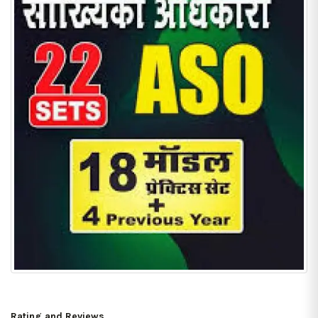
Rating and Reviews