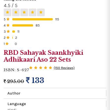
4.5 / 5
5
115
0%
4
85
0%
3
11
0%
2
2
0%
1
0
0%
RBD Sahayak Saankhyiki
Adhikaari Aso 22 Sets
(150 Reviews)
ISBN: S-627
133
295.00
Author
Language
Hindi