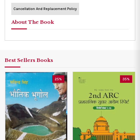
Cancellation And Replacement Policy
About The Book
Best Sellers Books
25%
35%