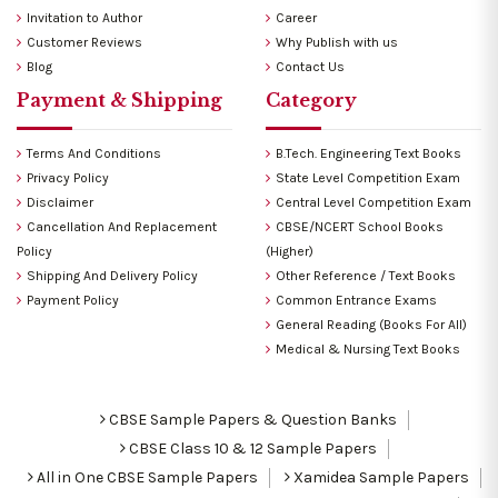
Invitation to Author
Career
Customer Reviews
Why Publish with us
Blog
Contact Us
Payment & Shipping
Category
Terms And Conditions
B.Tech. Engineering Text Books
Privacy Policy
State Level Competition Exam
Disclaimer
Central Level Competition Exam
Cancellation And Replacement
CBSE/NCERT School Books
Policy
(Higher)
Shipping And Delivery Policy
Other Reference / Text Books
Payment Policy
Common Entrance Exams
General Reading (Books For All)
Medical & Nursing Text Books
CBSE Sample Papers & Question Banks
CBSE Class 10 & 12 Sample Papers
All in One CBSE Sample Papers
Xamidea Sample Papers