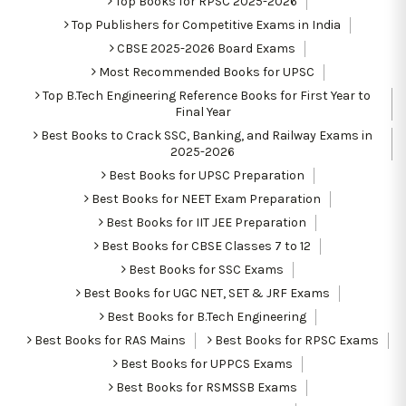
Top Books for RPSC 2025-2026
Top Publishers for Competitive Exams in India
CBSE 2025-2026 Board Exams
Most Recommended Books for UPSC
Top B.Tech Engineering Reference Books for First Year to
Final Year
Best Books to Crack SSC, Banking, and Railway Exams in
2025-2026
Best Books for UPSC Preparation
Best Books for NEET Exam Preparation
Best Books for IIT JEE Preparation
Best Books for CBSE Classes 7 to 12
Best Books for SSC Exams
Best Books for UGC NET, SET & JRF Exams
Best Books for B.Tech Engineering
Best Books for RAS Mains
Best Books for RPSC Exams
Best Books for UPPCS Exams
Best Books for RSMSSB Exams