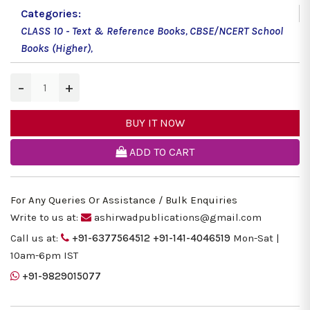
Categories:
CLASS 10 - Text & Reference Books
,
CBSE/NCERT School
Books (Higher)
,
−
+
BUY IT NOW
ADD TO CART
For Any Queries Or Assistance / Bulk Enquiries
Write to us at:
ashirwadpublications@gmail.com
Call us at:
+91-6377564512
+91-141-4046519
Mon-Sat |
10am-6pm IST
+91-9829015077