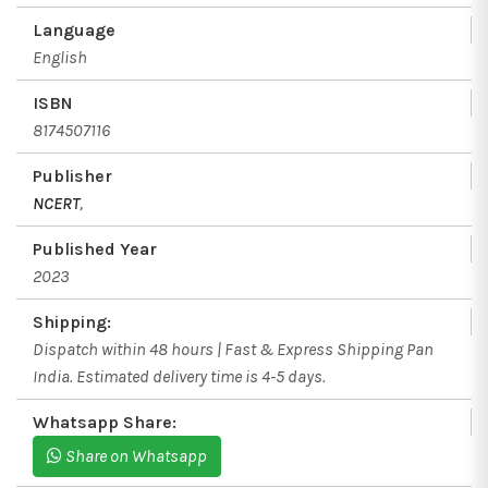
Language
English
ISBN
8174507116
Publisher
NCERT
,
Published Year
2023
Shipping:
Dispatch within 48 hours | Fast & Express Shipping Pan
India. Estimated delivery time is 4-5 days.
Whatsapp Share:
Share on Whatsapp