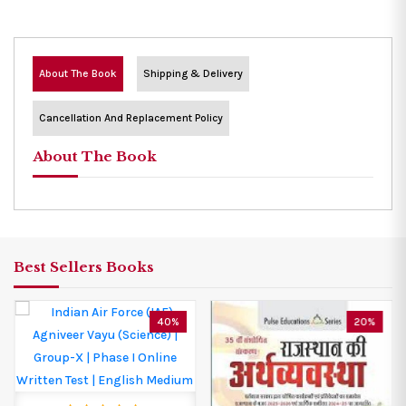
About The Book
Shipping & Delivery
Cancellation And Replacement Policy
About The Book
Best Sellers Books
40%
20%