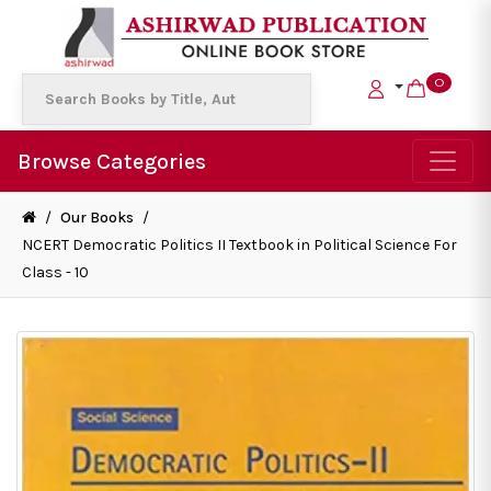
0
Browse Categories
/
Our Books
/
NCERT Democratic Politics II Textbook in Political Science For
Class - 10