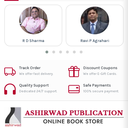
R D Sharma
Ravi P Agrahari
Track Order
Discount Coupons
We offer fast delivery.
We offer E-Gift Cards.
Quality Support
Safe Payments
Dedicated 24/7 support.
100% secure payment.