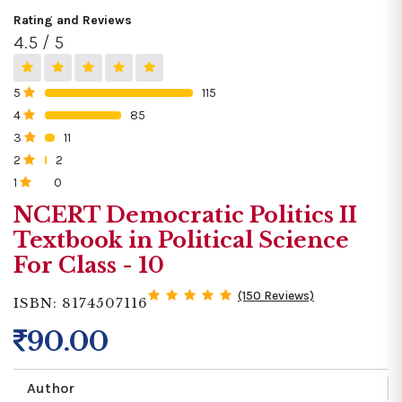
Rating and Reviews
4.5 / 5
5
115
0%
4
85
0%
3
11
0%
2
2
0%
1
0
0%
NCERT Democratic Politics II
Textbook in Political Science
For Class - 10
(150 Reviews)
ISBN: 8174507116
90.00
Author