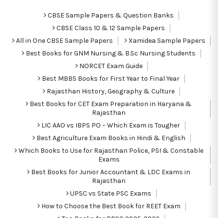
CBSE Sample Papers & Question Banks
CBSE Class 10 & 12 Sample Papers
All in One CBSE Sample Papers
Xamidea Sample Papers
Best Books for GNM Nursing & B.Sc Nursing Students
NORCET Exam Guide
Best MBBS Books for First Year to Final Year
Rajasthan History, Geography & Culture
Best Books for CET Exam Preparation in Haryana &
Rajasthan
LIC AAO vs IBPS PO – Which Exam is Tougher
Best Agriculture Exam Books in Hindi & English
Which Books to Use for Rajasthan Police, PSI & Constable
Exams
Best Books for Junior Accountant & LDC Exams in
Rajasthan
UPSC vs State PSC Exams
How to Choose the Best Book for REET Exam