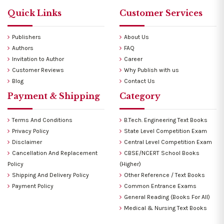
Quick Links
Customer Services
Publishers
About Us
Authors
FAQ
Invitation to Author
Career
Customer Reviews
Why Publish with us
Blog
Contact Us
Payment & Shipping
Category
Terms And Conditions
B.Tech. Engineering Text Books
Privacy Policy
State Level Competition Exam
Disclaimer
Central Level Competition Exam
Cancellation And Replacement
CBSE/NCERT School Books
Policy
(Higher)
Shipping And Delivery Policy
Other Reference / Text Books
Payment Policy
Common Entrance Exams
General Reading (Books For All)
Medical & Nursing Text Books