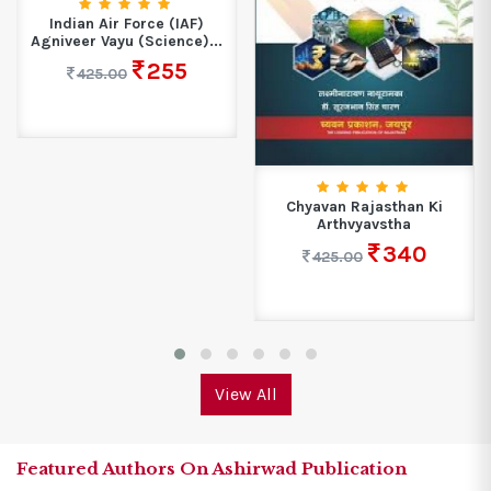
Indian Air Force (IAF)
Agniveer Vayu (Science)...
255
425.00
Chyavan Rajasthan Ki
Arthvyavstha
340
425.00
View All
Featured Authors On Ashirwad Publication