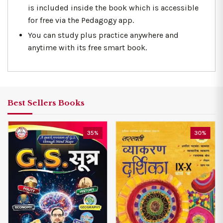
is included inside the book which is accessible
for free via the Pedagogy app.
You can study plus practice anywhere and
anytime with its free smart book.
Best Sellers Books
35%
30%