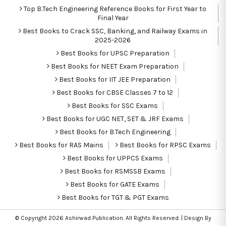
Top B.Tech Engineering Reference Books for First Year to
Final Year
Best Books to Crack SSC, Banking, and Railway Exams in
2025-2026
Best Books for UPSC Preparation
Best Books for NEET Exam Preparation
Best Books for IIT JEE Preparation
Best Books for CBSE Classes 7 to 12
Best Books for SSC Exams
Best Books for UGC NET, SET & JRF Exams
Best Books for B.Tech Engineering
Best Books for RAS Mains
Best Books for RPSC Exams
Best Books for UPPCS Exams
Best Books for RSMSSB Exams
Best Books for GATE Exams
Best Books for TGT & PGT Exams
© Copyright 2026
Ashirwad Publication
. All Rights Reserved. | Design By