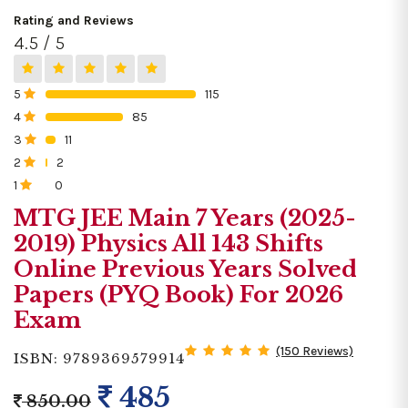
Rating and Reviews
4.5 / 5
5
115
0%
4
85
0%
3
11
0%
2
2
0%
1
0
0%
MTG JEE Main 7 Years (2025-
2019) Physics All 143 Shifts
Online Previous Years Solved
Papers (PYQ Book) For 2026
Exam
(150 Reviews)
ISBN: 9789369579914
485
850.00