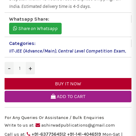
India. Estimated delivery time is 4-5 days.
Whatsapp Share:
Share on Whatsapp
Categories:
IIT-JEE (Advance/Main)
,
Central Level Competition Exam
,
−
+
BUY IT NOW
ADD TO CART
For Any Queries Or Assistance / Bulk Enquiries
Write to us at:
ashirwadpublications@gmail.com
Call us at:
+91-6377564512
+91-141-4046519
Mon-Sat |