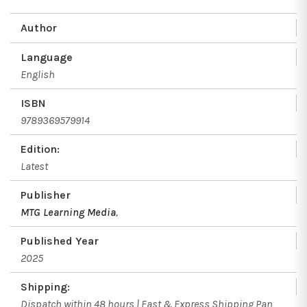
Author
Language
English
ISBN
9789369579914
Edition:
Latest
Publisher
MTG Learning Media
,
Published Year
2025
Shipping:
Dispatch within 48 hours | Fast & Express Shipping Pan