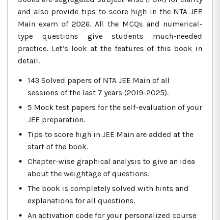
and also provide tips to score high in the NTA JEE
Main exam of 2026. All the MCQs and numerical-
type questions give students much-needed
practice. Let’s look at the features of this book in
detail.
143 Solved papers of NTA JEE Main of all
sessions of the last 7 years (2019-2025).
5 Mock test papers for the self-evaluation of your
JEE preparation.
Tips to score high in JEE Main are added at the
start of the book.
Chapter-wise graphical analysis to give an idea
about the weightage of questions.
The book is completely solved with hints and
explanations for all questions.
An activation code for your personalized course