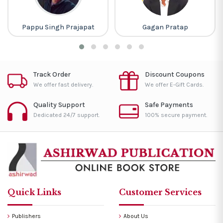
Pappu Singh Prajapat
Gagan Pratap
Track Order
Discount Coupons
We offer fast delivery.
We offer E-Gift Cards.
Quality Support
Safe Payments
Dedicated 24/7 support.
100% secure payment.
Quick Links
Customer Services
Publishers
About Us