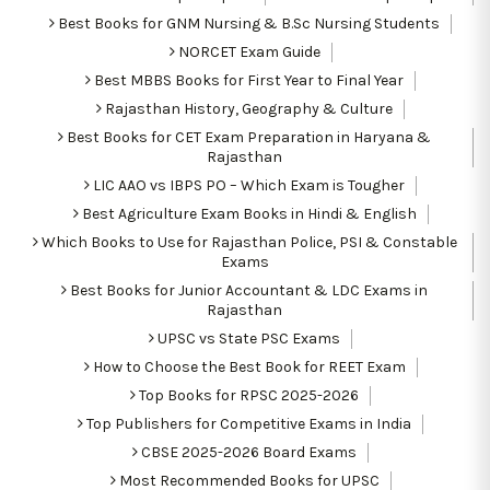
Best Books for GNM Nursing & B.Sc Nursing Students
NORCET Exam Guide
Best MBBS Books for First Year to Final Year
Rajasthan History, Geography & Culture
Best Books for CET Exam Preparation in Haryana &
Rajasthan
LIC AAO vs IBPS PO – Which Exam is Tougher
Best Agriculture Exam Books in Hindi & English
Which Books to Use for Rajasthan Police, PSI & Constable
Exams
Best Books for Junior Accountant & LDC Exams in
Rajasthan
UPSC vs State PSC Exams
How to Choose the Best Book for REET Exam
Top Books for RPSC 2025-2026
Top Publishers for Competitive Exams in India
CBSE 2025-2026 Board Exams
Most Recommended Books for UPSC