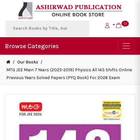
0
Browse Categories
/
Our Books
/
MTG JEE Main 7 Years (2025-2019) Physics All 143 Shifts Online
Previous Years Solved Papers (PYQ Book) For 2026 Exam