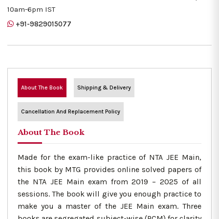
10am-6pm IST
+91-9829015077
About The Book
Shipping & Delivery
Cancellation And Replacement Policy
About The Book
Made for the exam-like practice of NTA JEE Main,
this book by MTG provides online solved papers of
the NTA JEE Main exam from 2019 – 2025 of all
sessions. The book will give you enough practice to
make you a master of the JEE Main exam. Three
books are segregated subject-wise (PCM) for clarity