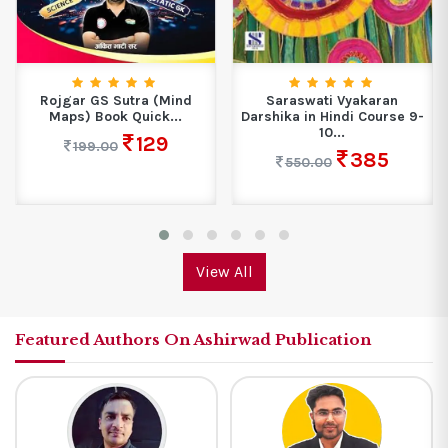
Rojgar GS Sutra (Mind
Saraswati Vyakaran
Maps) Book Quick...
Darshika in Hindi Course 9-
10...
129
199.00
385
550.00
View All
Featured Authors On Ashirwad Publication