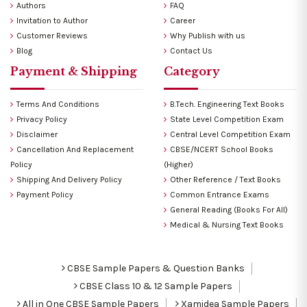
Authors
FAQ
Invitation to Author
Career
Customer Reviews
Why Publish with us
Blog
Contact Us
Payment & Shipping
Category
Terms And Conditions
B.Tech. Engineering Text Books
Privacy Policy
State Level Competition Exam
Disclaimer
Central Level Competition Exam
Cancellation And Replacement
CBSE/NCERT School Books
Policy
(Higher)
Shipping And Delivery Policy
Other Reference / Text Books
Payment Policy
Common Entrance Exams
General Reading (Books For All)
Medical & Nursing Text Books
CBSE Sample Papers & Question Banks
CBSE Class 10 & 12 Sample Papers
All in One CBSE Sample Papers
Xamidea Sample Papers