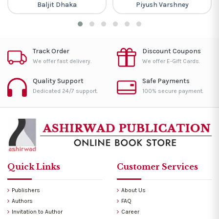
Baljit Dhaka
Piyush Varshney
Track Order
Discount Coupons
We offer fast delivery.
We offer E-Gift Cards.
Quality Support
Safe Payments
Dedicated 24/7 support.
100% secure payment.
Quick Links
Customer Services
Publishers
About Us
Authors
FAQ
Invitation to Author
Career