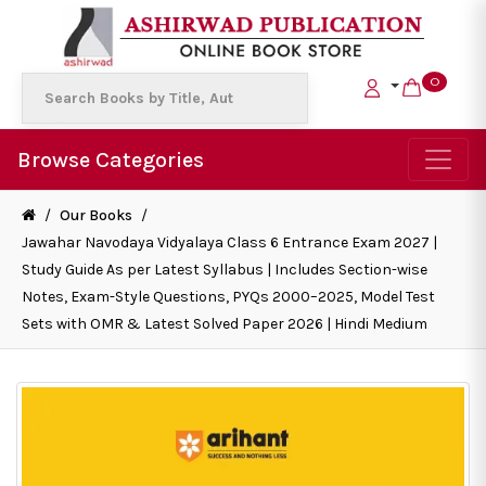
0
Browse Categories
/
Our Books
/
Jawahar Navodaya Vidyalaya Class 6 Entrance Exam 2027 |
Study Guide As per Latest Syllabus | Includes Section-wise
Notes, Exam-Style Questions, PYQs 2000–2025, Model Test
Sets with OMR & Latest Solved Paper 2026 | Hindi Medium