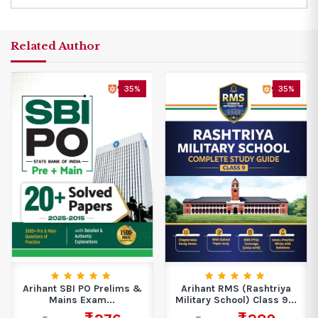
Related Author
35%
35%
Arihant SBI PO Prelims &
Arihant RMS (Rashtriya
Mains Exam...
Military School) Class 9...