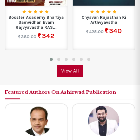
Booster Academy Bhartiya
Chyavan Rajasthan Ki
Samvidhan Evam
Arthvyavstha
Rajvyavastha RAS...
340
425.00
342
380.00
View All
Featured Authors On Ashirwad Publication