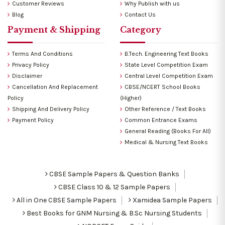
Customer Reviews
Why Publish with us
Blog
Contact Us
Payment & Shipping
Category
Terms And Conditions
B.Tech. Engineering Text Books
Privacy Policy
State Level Competition Exam
Disclaimer
Central Level Competition Exam
Cancellation And Replacement
CBSE/NCERT School Books
Policy
(Higher)
Shipping And Delivery Policy
Other Reference / Text Books
Payment Policy
Common Entrance Exams
General Reading (Books For All)
Medical & Nursing Text Books
CBSE Sample Papers & Question Banks
CBSE Class 10 & 12 Sample Papers
All in One CBSE Sample Papers
Xamidea Sample Papers
Best Books for GNM Nursing & B.Sc Nursing Students