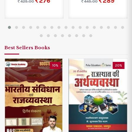
276
289
425.00
445.00
Best Sellers Books
10%
20%