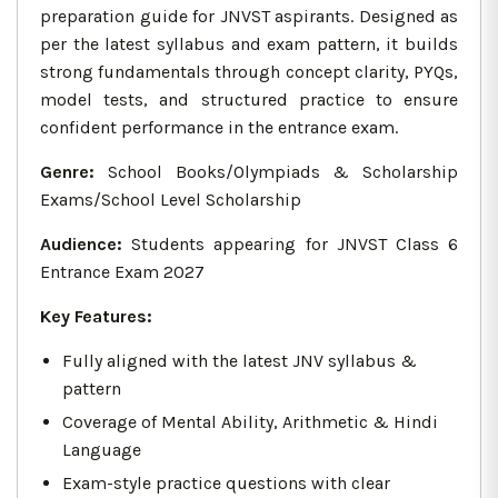
preparation guide for JNVST aspirants. Designed as
per the latest syllabus and exam pattern, it builds
strong fundamentals through concept clarity, PYQs,
model tests, and structured practice to ensure
confident performance in the entrance exam.
Genre:
School Books/Olympiads & Scholarship
Exams/School Level Scholarship
Audience:
Students appearing for JNVST Class 6
Entrance Exam 2027
Key Features:
Fully aligned with the latest JNV syllabus &
pattern
Coverage of Mental Ability, Arithmetic & Hindi
Language
Exam-style practice questions with clear