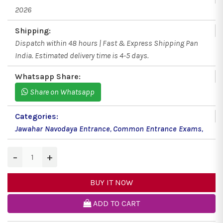
2026
Shipping:
Dispatch within 48 hours | Fast & Express Shipping Pan
India. Estimated delivery time is 4-5 days.
Whatsapp Share:
Share on Whatsapp
Categories:
Jawahar Navodaya Entrance
,
Common Entrance Exams
,
−
+
BUY IT NOW
ADD TO CART