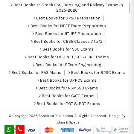
Best Books to Crack SSC, Banking, and Railway Exams in
2025-2026
Best Books for UPSC Preparation
Best Books for NEET Exam Preparation
Best Books for IIT JEE Preparation
Best Books for CBSE Classes 7 to 12
Best Books for SSC Exams
Best Books for UGC NET, SET & JRF Exams
Best Books for B.Tech Engineering
Best Books for RAS Mains
Best Books for RPSC Exams
Best Books for UPPCS Exams
Best Books for RSMSSB Exams
Best Books for GATE Exams
Best Books for TGT & PGT Exams
© Copyright 2026
Ashirwad Publication
. All Rights Reserved. | Design By
Indian E Space