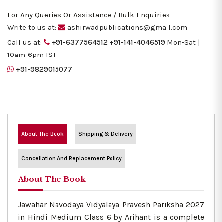
For Any Queries Or Assistance / Bulk Enquiries
Write to us at:
ashirwadpublications@gmail.com
Call us at:
+91-6377564512
+91-141-4046519
Mon-Sat |
10am-6pm IST
+91-9829015077
About The Book
Shipping & Delivery
Cancellation And Replacement Policy
About The Book
Jawahar Navodaya Vidyalaya Pravesh Pariksha 2027
in Hindi Medium Class 6 by Arihant is a complete