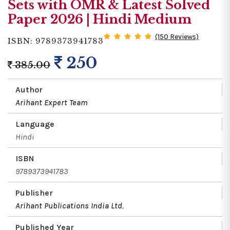
Sets with OMR & Latest Solved
Paper 2026 | Hindi Medium
(150 Reviews)
ISBN: 9789373941783
250
385.00
Author
Arihant Expert Team
Language
Hindi
ISBN
9789373941783
Publisher
Arihant Publications India Ltd
,
Published Year