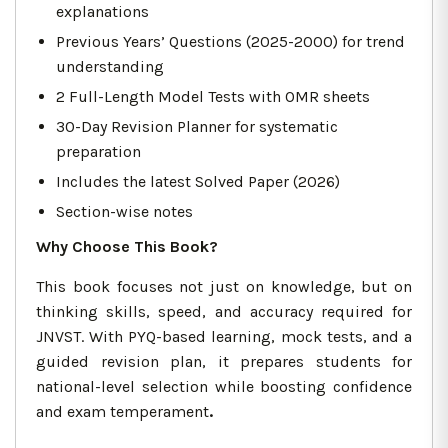
explanations
Previous Years’ Questions (2025-2000) for trend
understanding
2 Full-Length Model Tests with OMR sheets
30-Day Revision Planner for systematic
preparation
Includes the latest Solved Paper (2026)
Section-wise notes
Why Choose This Book?
This book focuses not just on knowledge, but on
thinking skills, speed, and accuracy required for
JNVST. With PYQ-based learning, mock tests, and a
guided revision plan, it prepares students for
national-level selection while boosting confidence
and exam temperament
.