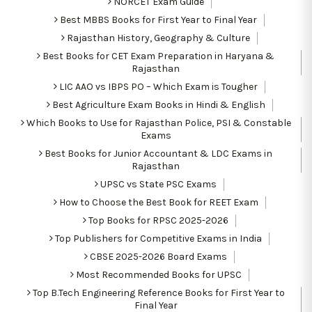
NORCET Exam Guide
Best MBBS Books for First Year to Final Year
Rajasthan History, Geography & Culture
Best Books for CET Exam Preparation in Haryana &
Rajasthan
LIC AAO vs IBPS PO – Which Exam is Tougher
Best Agriculture Exam Books in Hindi & English
Which Books to Use for Rajasthan Police, PSI & Constable
Exams
Best Books for Junior Accountant & LDC Exams in
Rajasthan
UPSC vs State PSC Exams
How to Choose the Best Book for REET Exam
Top Books for RPSC 2025-2026
Top Publishers for Competitive Exams in India
CBSE 2025-2026 Board Exams
Most Recommended Books for UPSC
Top B.Tech Engineering Reference Books for First Year to
Final Year