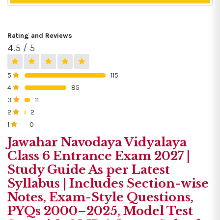
Rating and Reviews
4.5 / 5
5
115
0%
4
85
0%
3
11
0%
2
2
0%
1
0
0%
Jawahar Navodaya Vidyalaya
Class 6 Entrance Exam 2027 |
Study Guide As per Latest
Syllabus | Includes Section-wise
Notes, Exam-Style Questions,
PYQs 2000–2025, Model Test