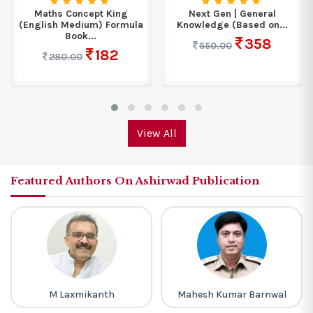
Maths Concept King
Next Gen | General
(English Medium) Formula
Knowledge (Based on...
Book...
358
550.00
182
280.00
View All
Featured Authors On Ashirwad Publication
M Laxmikanth
Mahesh Kumar Barnwal