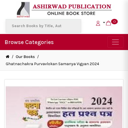
0
Browse Categories
/
Our Books
/
Ghatnachakra Purvavlokan Samanya Vigyan 2024