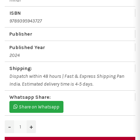
ISBN
9789395943727
Publisher
Published Year
2024
Shipping:
Dispatch within 48 hours | Fast & Express Shipping Pan
India. Estimated delivery time is 4-5 days.
Whatsapp Share:
Share on Whatsapp
−
+