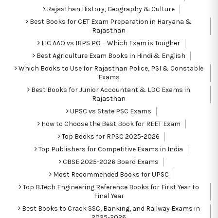
Rajasthan History, Geography & Culture
Best Books for CET Exam Preparation in Haryana &
Rajasthan
LIC AAO vs IBPS PO – Which Exam is Tougher
Best Agriculture Exam Books in Hindi & English
Which Books to Use for Rajasthan Police, PSI & Constable
Exams
Best Books for Junior Accountant & LDC Exams in
Rajasthan
UPSC vs State PSC Exams
How to Choose the Best Book for REET Exam
Top Books for RPSC 2025-2026
Top Publishers for Competitive Exams in India
CBSE 2025-2026 Board Exams
Most Recommended Books for UPSC
Top B.Tech Engineering Reference Books for First Year to
Final Year
Best Books to Crack SSC, Banking, and Railway Exams in
2025-2026