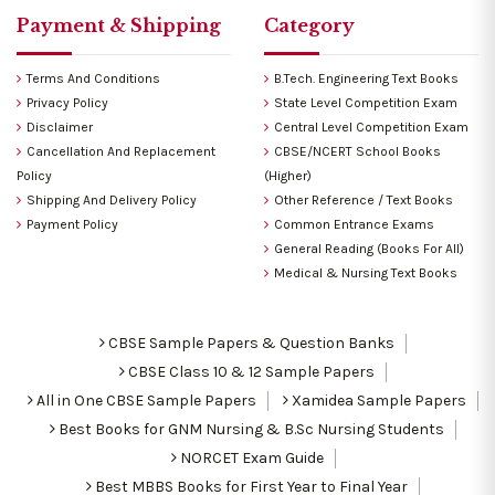
Payment & Shipping
Category
Terms And Conditions
B.Tech. Engineering Text Books
Privacy Policy
State Level Competition Exam
Disclaimer
Central Level Competition Exam
Cancellation And Replacement
CBSE/NCERT School Books
Policy
(Higher)
Shipping And Delivery Policy
Other Reference / Text Books
Payment Policy
Common Entrance Exams
General Reading (Books For All)
Medical & Nursing Text Books
CBSE Sample Papers & Question Banks
CBSE Class 10 & 12 Sample Papers
All in One CBSE Sample Papers
Xamidea Sample Papers
Best Books for GNM Nursing & B.Sc Nursing Students
NORCET Exam Guide
Best MBBS Books for First Year to Final Year