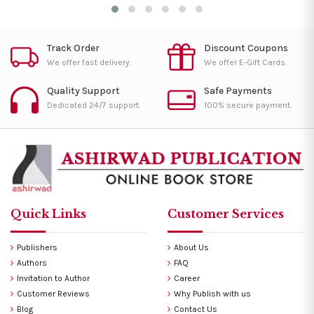
Track Order
Discount Coupons
We offer fast delivery.
We offer E-Gift Cards.
Quality Support
Safe Payments
Dedicated 24/7 support.
100% secure payment.
Quick Links
Customer Services
Publishers
About Us
Authors
FAQ
Invitation to Author
Career
Customer Reviews
Why Publish with us
Blog
Contact Us