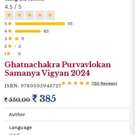
4.5 / 5
5
115
0%
4
85
0%
3
11
0%
2
2
0%
1
0
0%
Ghatnachakra Purvavlokan
Samanya Vigyan 2024
(150 Reviews)
ISBN: 9789395943727
385
550.00
Author
Language
Hindi