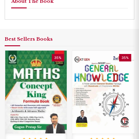
About The Book
Best Sellers Books
35%
35%