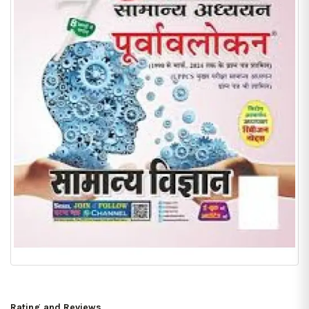
Rating and Reviews