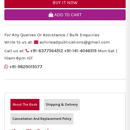
BUY IT NOW
ADD TO CART
For Any Queries Or Assistance / Bulk Enquiries
Write to us at:
ashirwadpublications@gmail.com
Call us at:
+91-6377564512
+91-141-4046519
Mon-Sat |
10am-6pm IST
+91-9829015077
About The Book
Shipping & Delivery
Cancellation And Replacement Policy