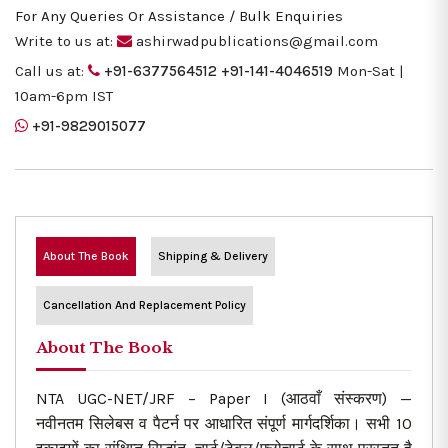
For Any Queries Or Assistance / Bulk Enquiries
Write to us at:
ashirwadpublications@gmail.com
Call us at:
+91-6377564512
+91-141-4046519
Mon-Sat |
10am-6pm IST
+91-9829015077
About The Book
Shipping & Delivery
Cancellation And Replacement Policy
About The Book
NTA UGC-NET/JRF – Paper I (आठवाँ संस्करण) —
नवीनतम सिलेबस व पैटर्न पर आधारित संपूर्ण मार्गदर्शिका। सभी 10