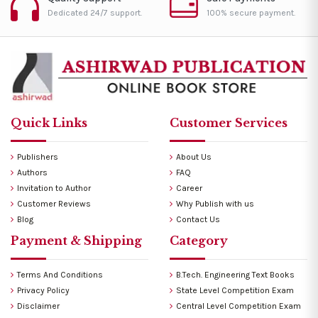
Dedicated 24/7 support.
100% secure payment.
Quick Links
Customer Services
Publishers
About Us
Authors
FAQ
Invitation to Author
Career
Customer Reviews
Why Publish with us
Blog
Contact Us
Payment & Shipping
Category
Terms And Conditions
B.Tech. Engineering Text Books
Privacy Policy
State Level Competition Exam
Disclaimer
Central Level Competition Exam