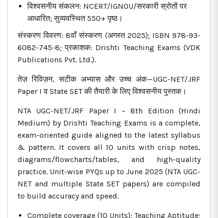
विश्वसनीय संकलन: NCERT/IGNOU/सरकारी स्रोतों पर
आधारित; सुव्यवस्थित 550+ पृष्ठ।
संस्करण विवरण: 8वाँ संस्करण (अगस्त 2025); ISBN 978-93-
6082-745-8; प्रकाशक: Drishti Teaching Exams (VDK
Publications Pvt. Ltd.).
तेज़ रिविज़न, सटीक अभ्यास और उच्च अंक—UGC-NET/JRF
Paper I व State SET की तैयारी के लिए विश्वसनीय पुस्तक।
NTA UGC-NET/JRF Paper I – 8th Edition (Hindi
Medium) by Drishti Teaching Exams is a complete,
exam-oriented guide aligned to the latest syllabus
& pattern. It covers all 10 units with crisp notes,
diagrams/flowcharts/tables, and high-quality
practice. Unit-wise PYQs up to June 2025 (NTA UGC-
NET and multiple State SET papers) are compiled
to build accuracy and speed.
Complete coverage (10 Units): Teaching Aptitude;