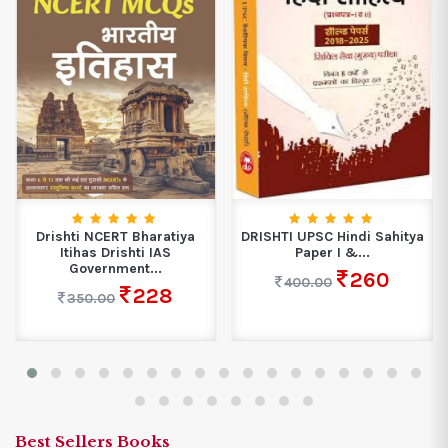
Drishti NCERT Bharatiya
DRISHTI UPSC Hindi Sahitya
Itihas Drishti IAS
Paper I &...
Government...
260
400.00
228
350.00
Best Sellers Books