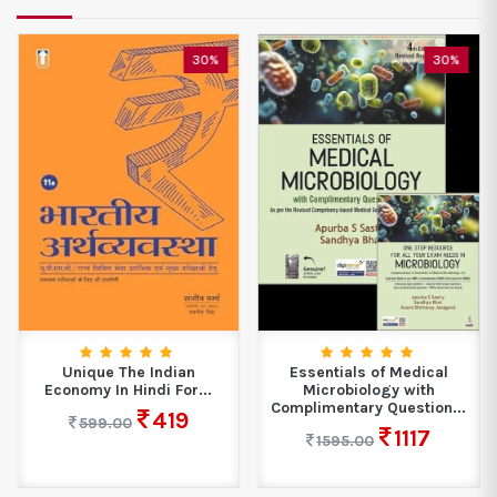
30%
30%
Unique The Indian
Essentials of Medical
Economy In Hindi For...
Microbiology with
Complimentary Question...
419
599.00
1117
1595.00