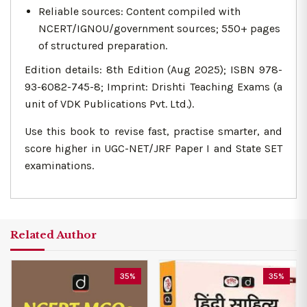
Reliable sources: Content compiled with
NCERT/IGNOU/government sources; 550+ pages
of structured preparation.
Edition details: 8th Edition (Aug 2025); ISBN 978-
93-6082-745-8; Imprint: Drishti Teaching Exams (a
unit of VDK Publications Pvt. Ltd.).
Use this book to revise fast, practise smarter, and
score higher in UGC-NET/JRF Paper I and State SET
examinations.
Related Author
35%
35%