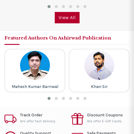
View All
Featured Authors On Ashirwad Publication
Mahesh Kumar Barnwal
Khan Sir
Track Order
Discount Coupons
We offer fast delivery.
We offer E-Gift Cards.
Quality Support
Safe Payments