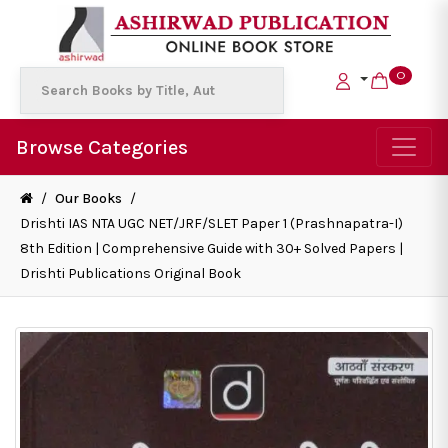
0
Browse Categories
/
Our Books
/
Drishti IAS NTA UGC NET/JRF/SLET Paper 1 (Prashnapatra-I)
8th Edition | Comprehensive Guide with 30+ Solved Papers |
Drishti Publications Original Book