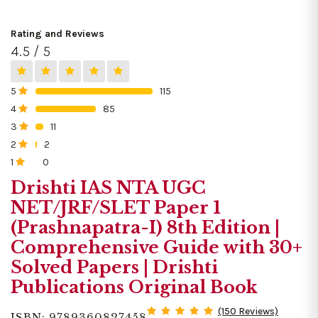
Rating and Reviews
4.5 / 5
5
115
0%
4
85
0%
3
11
0%
2
2
0%
1
0
0%
Drishti IAS NTA UGC
NET/JRF/SLET Paper 1
(Prashnapatra-I) 8th Edition |
Comprehensive Guide with 30+
Solved Papers | Drishti
Publications Original Book
(150 Reviews)
ISBN: 9789360827458