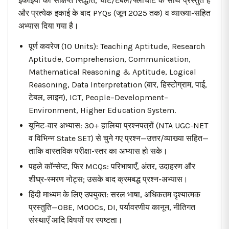
इकाइयों का संक्षिप्त सिद्धांत, चार्ट/टेबल/फ्लोचार्ट के साथ प्रस्तुत है
और प्रत्येक इकाई के बाद PYQs (जून 2025 तक) व व्याख्या-सहित
अभ्यास दिया गया है।
पूर्ण कवरेज (10 Units): Teaching Aptitude, Research
Aptitude, Comprehension, Communication,
Mathematical Reasoning & Aptitude, Logical
Reasoning, Data Interpretation (बार, हिस्टोग्राम, पाई,
टेबल, लाइन), ICT, People–Development–
Environment, Higher Education System.
यूनिट-वार अभ्यास: 30+ हालिया प्रश्नपत्रों (NTA UGC-NET
व विभिन्न State SET) से चुने गए प्रश्न—उत्तर/व्याख्या सहित—
ताकि वास्तविक परीक्षा-स्तर का अभ्यास हो सके।
पहले कॉन्सेप्ट, फिर MCQs: परिभाषाएँ, अंतर, उदाहरण और
शीघ्र-स्मरण नोट्स; उसके बाद क्रमबद्ध प्रश्न-अभ्यास।
हिंदी माध्यम के लिए उपयुक्त: सरल भाषा, अधिकतम दृश्यात्मक
प्रस्तुति—OBE, MOOCs, DI, पर्यावरणीय कानून, नीतिगत
संस्थाएँ आदि विषयों पर स्पष्टता।