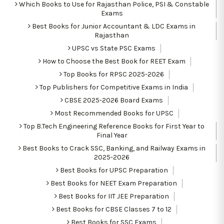
Which Books to Use for Rajasthan Police, PSI & Constable
Exams
Best Books for Junior Accountant & LDC Exams in
Rajasthan
UPSC vs State PSC Exams
How to Choose the Best Book for REET Exam
Top Books for RPSC 2025-2026
Top Publishers for Competitive Exams in India
CBSE 2025-2026 Board Exams
Most Recommended Books for UPSC
Top B.Tech Engineering Reference Books for First Year to
Final Year
Best Books to Crack SSC, Banking, and Railway Exams in
2025-2026
Best Books for UPSC Preparation
Best Books for NEET Exam Preparation
Best Books for IIT JEE Preparation
Best Books for CBSE Classes 7 to 12
Best Books for SSC Exams