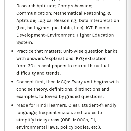
Research Aptitude; Comprehension;
Communication; Mathematical Reasoning &
Aptitude; Logical Reasoning; Data Interpretation
(bar, histogram, pie, table, line); ICT; People–
Development–Environment; Higher Education
System.
Practice that matters: Unit-wise question banks
with answers/explanations; PYQ extraction
from 30+ recent papers to mirror the actual
difficulty and trends.
Concept first, then MCQs: Every unit begins with
concise theory, definitions, distinctions and
examples, followed by graded questions.
Made for Hindi learners: Clear, student-friendly
language; frequent visuals and tables to
simplify tricky areas (OBE, MOOCs, DI,
environmental laws, policy bodies, etc.).