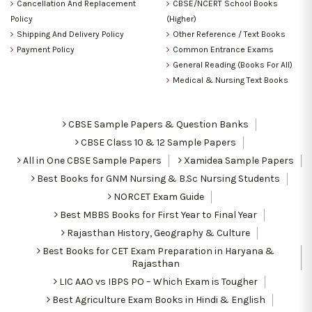
Cancellation And Replacement
CBSE/NCERT School Books
Policy
(Higher)
Shipping And Delivery Policy
Other Reference / Text Books
Payment Policy
Common Entrance Exams
General Reading (Books For All)
Medical & Nursing Text Books
CBSE Sample Papers & Question Banks
CBSE Class 10 & 12 Sample Papers
All in One CBSE Sample Papers
Xamidea Sample Papers
Best Books for GNM Nursing & B.Sc Nursing Students
NORCET Exam Guide
Best MBBS Books for First Year to Final Year
Rajasthan History, Geography & Culture
Best Books for CET Exam Preparation in Haryana &
Rajasthan
LIC AAO vs IBPS PO – Which Exam is Tougher
Best Agriculture Exam Books in Hindi & English