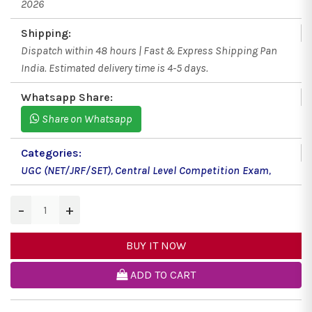
2026
Shipping:
Dispatch within 48 hours | Fast & Express Shipping Pan
India. Estimated delivery time is 4-5 days.
Whatsapp Share:
Share on Whatsapp
Categories:
UGC (NET/JRF/SET)
,
Central Level Competition Exam
,
−
+
BUY IT NOW
ADD TO CART