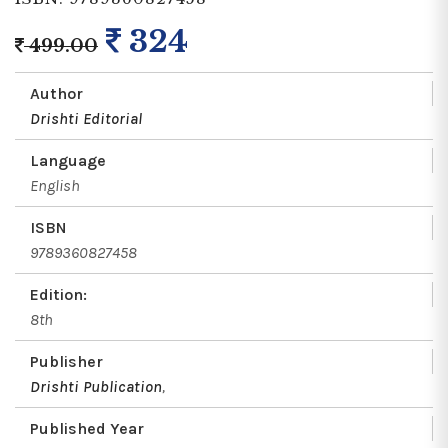
324
499.00
Author
Drishti Editorial
Language
English
ISBN
9789360827458
Edition:
8th
Publisher
Drishti Publication
,
Published Year