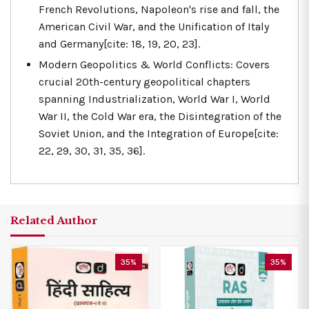
French Revolutions, Napoleon's rise and fall, the
American Civil War, and the Unification of Italy
and Germany[cite: 18, 19, 20, 23].
Modern Geopolitics & World Conflicts: Covers
crucial 20th-century geopolitical chapters
spanning Industrialization, World War I, World
War II, the Cold War era, the Disintegration of the
Soviet Union, and the Integration of Europe[cite:
22, 29, 30, 31, 35, 36].
Related Author
35%
35%