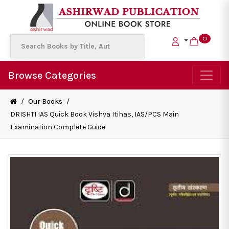
0
Browse Categories
/
Our Books
/
DRISHTI IAS Quick Book Vishva Itihas, IAS/PCS Main
Examination Complete Guide