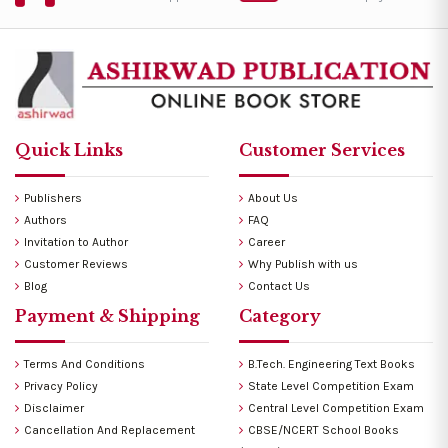
Quick Links
Customer Services
Publishers
About Us
Authors
FAQ
Invitation to Author
Career
Customer Reviews
Why Publish with us
Blog
Contact Us
Payment & Shipping
Category
Terms And Conditions
B.Tech. Engineering Text Books
Privacy Policy
State Level Competition Exam
Disclaimer
Central Level Competition Exam
Cancellation And Replacement
CBSE/NCERT School Books