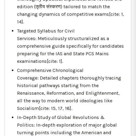
edition (तृतीय संस्करण) tailored to match the
changing dynamics of competitive exams[cite: 1,
14].
Targeted Syllabus for Civil
Services: Meticulously structuralized as a
comprehensive guide specifically for candidates
preparing for the IAS and State PCS Mains
examinations[cite: 1].
Comprehensive Chronological
Coverage: Detailed chapters thoroughly tracing
historical pathways starting from the
Renaissance, Reformation, and Enlightenment,
all the way to modern world ideologies like
Socialism[cite: 15, 17, 18].
In-Depth Study of Global Revolutions &
Politics: In-depth exploration of major global
turning points including the American and