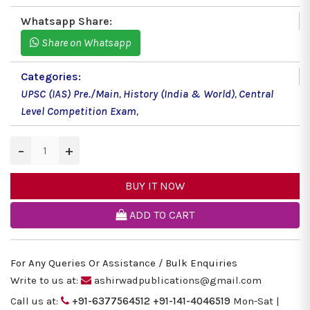
Whatsapp Share:
Share on Whatsapp
Categories:
UPSC (IAS) Pre./Main
,
History (India & World)
,
Central
Level Competition Exam
,
−
+
BUY IT NOW
ADD TO CART
For Any Queries Or Assistance / Bulk Enquiries
Write to us at:
ashirwadpublications@gmail.com
Call us at:
+91-6377564512
+91-141-4046519
Mon-Sat |