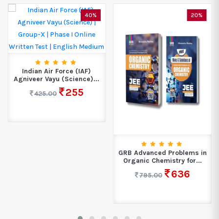
40%
20%
Indian Air Force (IAF)
Agniveer Vayu (Science)...
255
425.00
GRB Advanced Problems in
Organic Chemistry for...
636
795.00