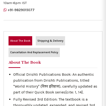
10am-6pm IST
+91-9829015077
About The Book
Shipping & Delivery
Cancellation And Replacement Policy
About The Book
Official Drishti Publications Book: An authentic
publication from Drishti Publications, titled
"World History" (विश्व इतिहास), carefully updated as
part of their Quick Book series[cite: 1, 14].
Fully Revised 3rd Edition: The textbook is a
thoroughly updated, expanded, and revised 3rd