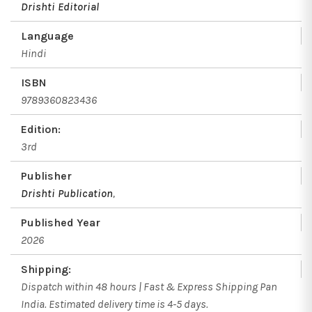
Drishti Editorial
Language
Hindi
ISBN
9789360823436
Edition:
3rd
Publisher
Drishti Publication
,
Published Year
2026
Shipping:
Dispatch within 48 hours | Fast & Express Shipping Pan
India. Estimated delivery time is 4-5 days.