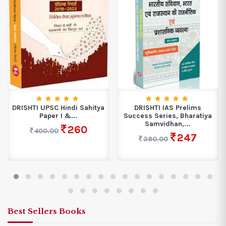
DRISHTI UPSC Hindi Sahitya
DRISHTI IAS Prelims
Paper I &...
Success Series, Bharatiya
Samvidhan,...
260
400.00
247
380.00
Best Sellers Books