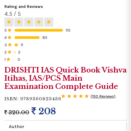
Rating and Reviews
4.5 / 5
5
115
0%
4
85
0%
3
11
0%
2
2
0%
1
0
0%
DRISHTI IAS Quick Book Vishva
Itihas, IAS/PCS Main
Examination Complete Guide
(150 Reviews)
ISBN: 9789360823436
208
320.00
Author