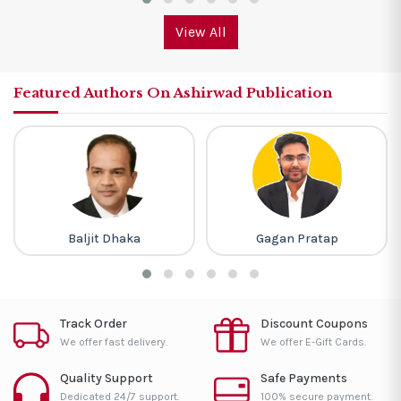
View All
Featured Authors On Ashirwad Publication
Baljit Dhaka
Gagan Pratap
Track Order
Discount Coupons
We offer fast delivery.
We offer E-Gift Cards.
Quality Support
Safe Payments
Dedicated 24/7 support.
100% secure payment.