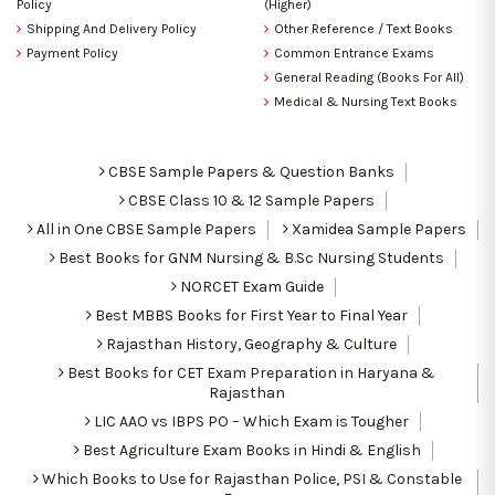
Policy
(Higher)
Shipping And Delivery Policy
Other Reference / Text Books
Payment Policy
Common Entrance Exams
General Reading (Books For All)
Medical & Nursing Text Books
CBSE Sample Papers & Question Banks
CBSE Class 10 & 12 Sample Papers
All in One CBSE Sample Papers
Xamidea Sample Papers
Best Books for GNM Nursing & B.Sc Nursing Students
NORCET Exam Guide
Best MBBS Books for First Year to Final Year
Rajasthan History, Geography & Culture
Best Books for CET Exam Preparation in Haryana &
Rajasthan
LIC AAO vs IBPS PO – Which Exam is Tougher
Best Agriculture Exam Books in Hindi & English
Which Books to Use for Rajasthan Police, PSI & Constable