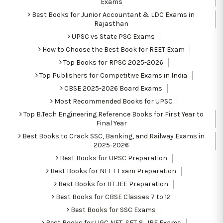
Exams
Best Books for Junior Accountant & LDC Exams in
Rajasthan
UPSC vs State PSC Exams
How to Choose the Best Book for REET Exam
Top Books for RPSC 2025-2026
Top Publishers for Competitive Exams in India
CBSE 2025-2026 Board Exams
Most Recommended Books for UPSC
Top B.Tech Engineering Reference Books for First Year to
Final Year
Best Books to Crack SSC, Banking, and Railway Exams in
2025-2026
Best Books for UPSC Preparation
Best Books for NEET Exam Preparation
Best Books for IIT JEE Preparation
Best Books for CBSE Classes 7 to 12
Best Books for SSC Exams
Best Books for UGC NET, SET & JRF Exams