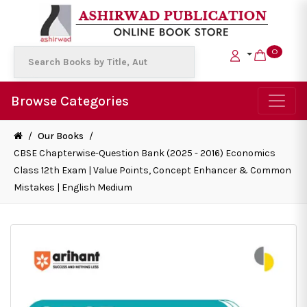
0
Browse Categories
/
Our Books
/
CBSE Chapterwise-Question Bank (2025 - 2016) Economics
Class 12th Exam | Value Points, Concept Enhancer & Common
Mistakes | English Medium