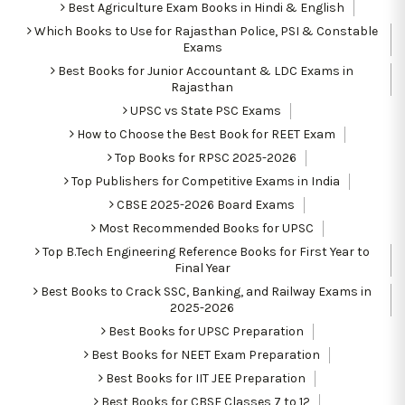
Best Agriculture Exam Books in Hindi & English
Which Books to Use for Rajasthan Police, PSI & Constable
Exams
Best Books for Junior Accountant & LDC Exams in
Rajasthan
UPSC vs State PSC Exams
How to Choose the Best Book for REET Exam
Top Books for RPSC 2025-2026
Top Publishers for Competitive Exams in India
CBSE 2025-2026 Board Exams
Most Recommended Books for UPSC
Top B.Tech Engineering Reference Books for First Year to
Final Year
Best Books to Crack SSC, Banking, and Railway Exams in
2025-2026
Best Books for UPSC Preparation
Best Books for NEET Exam Preparation
Best Books for IIT JEE Preparation
Best Books for CBSE Classes 7 to 12