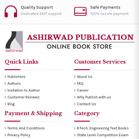
Quality Support
Safe Payments
Dedicated 24/7 support.
100% secure payment.
Quick Links
Customer Services
Publishers
About Us
Authors
FAQ
Invitation to Author
Career
Customer Reviews
Why Publish with us
Blog
Contact Us
Payment & Shipping
Category
Terms And Conditions
B.Tech. Engineering Text Books
Privacy Policy
State Level Competition Exam