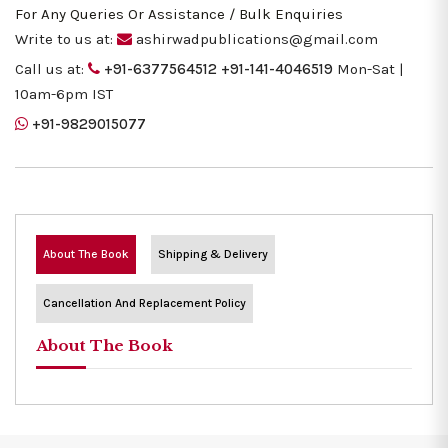
For Any Queries Or Assistance / Bulk Enquiries
Write to us at:
ashirwadpublications@gmail.com
Call us at:
+91-6377564512
+91-141-4046519
Mon-Sat |
10am-6pm IST
+91-9829015077
About The Book
Shipping & Delivery
Cancellation And Replacement Policy
About The Book