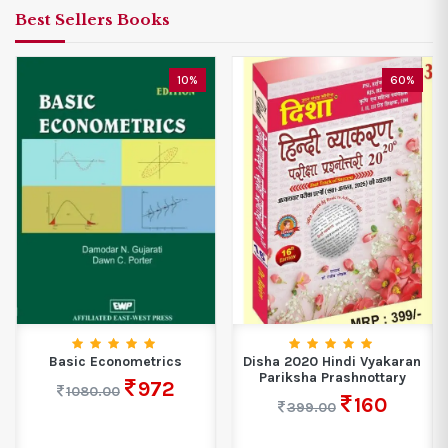
Best Sellers Books
10%
60%
Basic Econometrics
Disha 2020 Hindi Vyakaran
Pariksha Prashnottary
972
1080.00
160
399.00