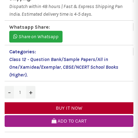
Dispatch within 48 hours | Fast & Express Shipping Pan
India. Estimated delivery time is 4-5 days.
Whatsapp Share:
Share on Whatsapp
Categories:
Class 12 - Question Bank/Sample Papers/All in
One/Xamidea/Exemplar
,
CBSE/NCERT School Books
(Higher)
,
−
+
BUY IT NOW
ADD TO CART