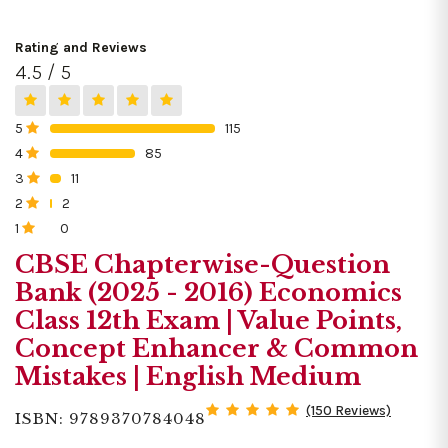
Rating and Reviews
4.5 / 5
5
115
0%
4
85
0%
3
11
0%
2
2
0%
1
0
0%
CBSE Chapterwise-Question
Bank (2025 - 2016) Economics
Class 12th Exam | Value Points,
Concept Enhancer & Common
Mistakes | English Medium
(150 Reviews)
ISBN: 9789370784048