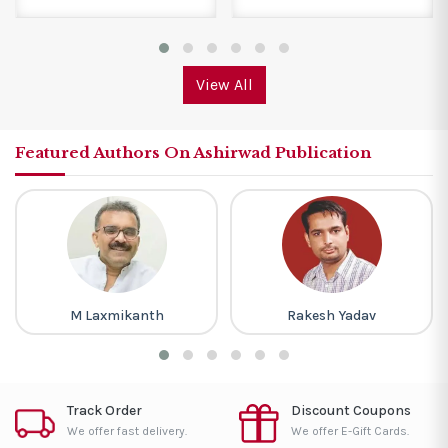
View All
Featured Authors On Ashirwad Publication
M Laxmikanth
Rakesh Yadav
Track Order
Discount Coupons
We offer fast delivery.
We offer E-Gift Cards.