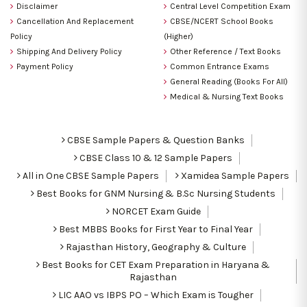
Disclaimer
Central Level Competition Exam
Cancellation And Replacement
CBSE/NCERT School Books
Policy
(Higher)
Shipping And Delivery Policy
Other Reference / Text Books
Payment Policy
Common Entrance Exams
General Reading (Books For All)
Medical & Nursing Text Books
CBSE Sample Papers & Question Banks
CBSE Class 10 & 12 Sample Papers
All in One CBSE Sample Papers
Xamidea Sample Papers
Best Books for GNM Nursing & B.Sc Nursing Students
NORCET Exam Guide
Best MBBS Books for First Year to Final Year
Rajasthan History, Geography & Culture
Best Books for CET Exam Preparation in Haryana &
Rajasthan
LIC AAO vs IBPS PO – Which Exam is Tougher