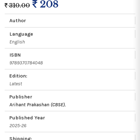
208
310.00
Author
Language
English
ISBN
9789370784048
Edition:
Latest
Publisher
Arihant Prakashan (CBSE)
,
Published Year
2025-26
Shipping: