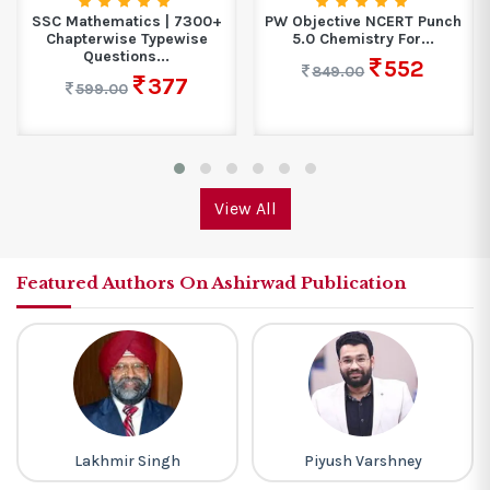
SSC Mathematics | 7300+
PW Objective NCERT Punch
Chapterwise Typewise
5.0 Chemistry For...
Questions...
552
849.00
377
599.00
View All
Featured Authors On Ashirwad Publication
Lakhmir Singh
Piyush Varshney