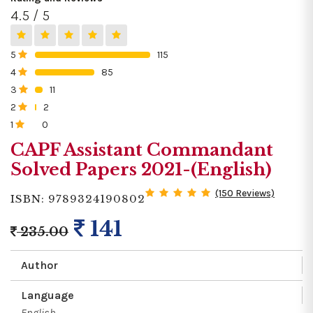
4.5 / 5
5
115
0%
4
85
0%
3
11
0%
2
2
0%
1
0
0%
CAPF Assistant Commandant
Solved Papers 2021-(English)
(150 Reviews)
ISBN: 9789324190802
141
235.00
Author
Language
English