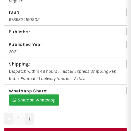
ISBN
9789324190802
Publisher
Published Year
2021
Shipping:
Dispatch within 48 hours | Fast & Express Shipping Pan
India. Estimated delivery time is 4-5 days.
Whatsapp Share:
Share on Whatsapp
−
+