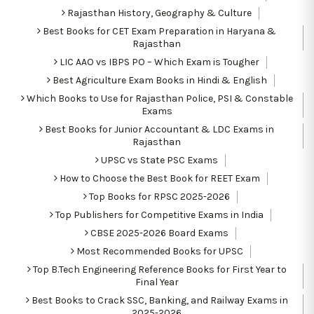
Rajasthan History, Geography & Culture
Best Books for CET Exam Preparation in Haryana &
Rajasthan
LIC AAO vs IBPS PO – Which Exam is Tougher
Best Agriculture Exam Books in Hindi & English
Which Books to Use for Rajasthan Police, PSI & Constable
Exams
Best Books for Junior Accountant & LDC Exams in
Rajasthan
UPSC vs State PSC Exams
How to Choose the Best Book for REET Exam
Top Books for RPSC 2025-2026
Top Publishers for Competitive Exams in India
CBSE 2025-2026 Board Exams
Most Recommended Books for UPSC
Top B.Tech Engineering Reference Books for First Year to
Final Year
Best Books to Crack SSC, Banking, and Railway Exams in
2025-2026