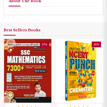
About The Book
Best Sellers Books
37%
35%