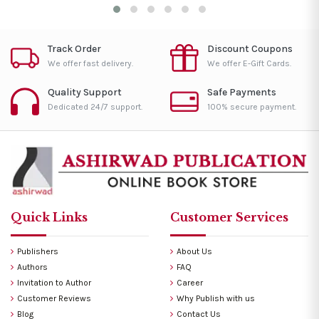
Track Order
Discount Coupons
We offer fast delivery.
We offer E-Gift Cards.
Quality Support
Safe Payments
Dedicated 24/7 support.
100% secure payment.
Quick Links
Customer Services
Publishers
About Us
Authors
FAQ
Invitation to Author
Career
Customer Reviews
Why Publish with us
Blog
Contact Us