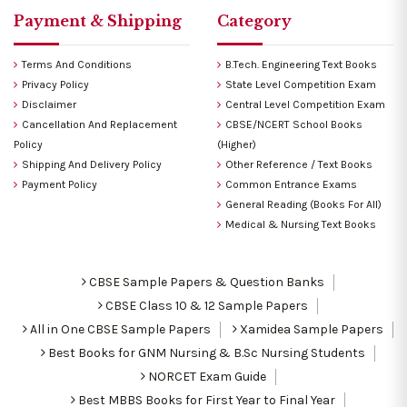
Payment & Shipping
Category
Terms And Conditions
B.Tech. Engineering Text Books
Privacy Policy
State Level Competition Exam
Disclaimer
Central Level Competition Exam
Cancellation And Replacement
CBSE/NCERT School Books
Policy
(Higher)
Shipping And Delivery Policy
Other Reference / Text Books
Payment Policy
Common Entrance Exams
General Reading (Books For All)
Medical & Nursing Text Books
CBSE Sample Papers & Question Banks
CBSE Class 10 & 12 Sample Papers
All in One CBSE Sample Papers
Xamidea Sample Papers
Best Books for GNM Nursing & B.Sc Nursing Students
NORCET Exam Guide
Best MBBS Books for First Year to Final Year