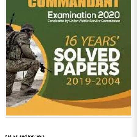
Rating and Reviews