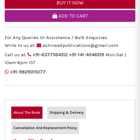
BUY IT NOW
ADD TO CART
For Any Queries Or Assistance / Bulk Enquiries
Write to us at:
ashirwadpublications@gmail.com
Call us at:
+91-6377564512
+91-141-4046519
Mon-Sat |
10am-6pm IST
+91-9829015077
About The Book
Shipping & Delivery
Cancellation And Replacement Policy