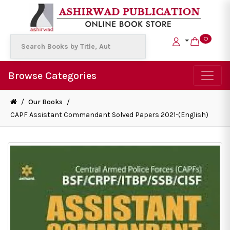
0
Browse Categories
/
Our Books
/
CAPF Assistant Commandant Solved Papers 2021-(English)